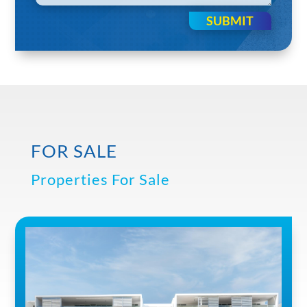
SUBMIT
FOR SALE
Properties For Sale