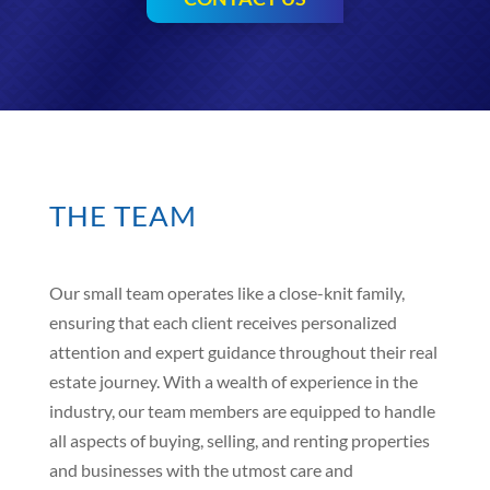
THE TEAM
Our small team operates like a close-knit family,
ensuring that each client receives personalized
attention and expert guidance throughout their real
estate journey. With a wealth of experience in the
industry, our team members are equipped to handle
all aspects of buying, selling, and renting properties
and businesses with the utmost care and