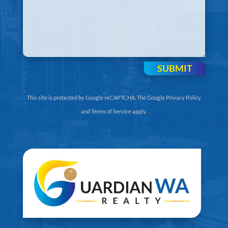
SUBMIT
This site is protected by Google reCAPTCHA. The
Google Privacy Policy
and
Terms of Service
apply.