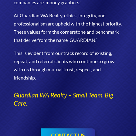
companies are ‘money grabbers.’
At Guardian WA Realty, ethics, integrity, and
professionalism are upheld with the highest priority.
These values form the cornerstone and benchmark
that derive from the name ‘GUARDIAN.’
This is evident from our track record of existing,
repeat, and referral clients who continue to grow
with us through mutual trust, respect, and
friendship.
Guardian WA Realty – Small Team. Big
Care.
CONTACT US