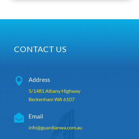
CONTACT US

Address
5/1481 Albany Highway
Beckenham WA 6107

Email
info@guardianwa.com.au