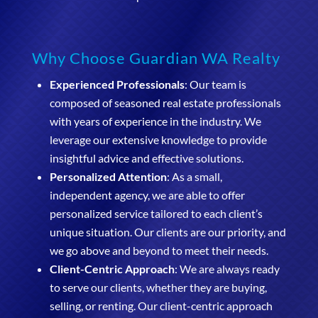
Why Choose Guardian WA Realty
Experienced Professionals
: Our team is
composed of seasoned real estate professionals
with years of experience in the industry. We
leverage our extensive knowledge to provide
insightful advice and effective solutions.
Personalized Attention
: As a small,
independent agency, we are able to offer
personalized service tailored to each client’s
unique situation. Our clients are our priority, and
we go above and beyond to meet their needs.
Client-Centric Approach
: We are always ready
to serve our clients, whether they are buying,
selling, or renting. Our client-centric approach