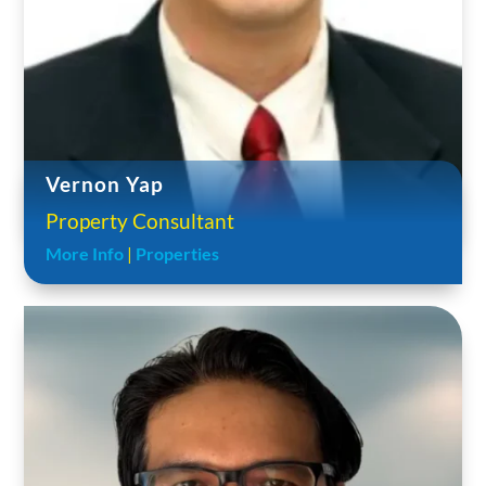
Vernon Yap
Property Consultant
More Info
|
Properties