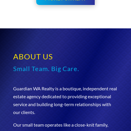
ABOUT US
Small Team. Big Care.
Guardian WA Realty is a boutique, independent real
estate agency dedicated to providing exceptional
service and building long-term relationships with
our clients.
Our small team operates like a close-knit family,