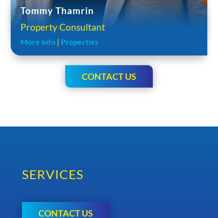
Tommy Thamrin
Property Consultant
More Info
|
Properties
CONTACT US
SERVICES
CONTACT US