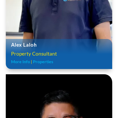
Alex Laloh
Property Consultant
More Info
|
Properties