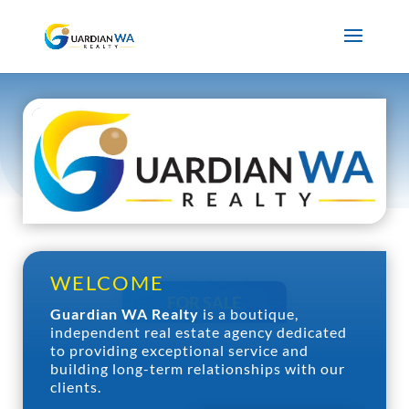
WELCOME
FOR SALE
Guardian WA Realty
is a boutique,
independent real estate agency dedicated
to providing exceptional service and
building long-term relationships with our
FOR RENT
clients.