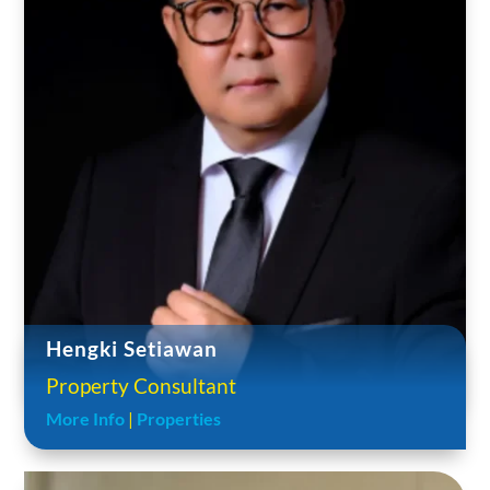
Hengki Setiawan
Property Consultant
More Info
|
Properties