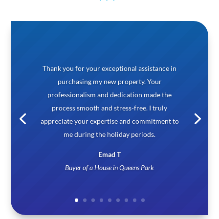
Very good & professional. I have stayed 6 month
under their lease agreement. They were very
helpful. Agent Regina is very supportive.
Imran Habib
Happy Tenant