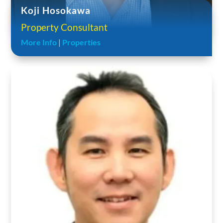
Koji Hosokawa
Property Consultant
More Info
|
Properties