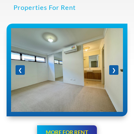
Properties For Rent
❮
❯
MORE FOR RENT