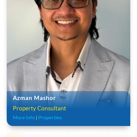
Azman Mashor
Property Consultant
More Info
|
Properties