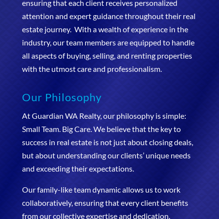
ensuring that each client receives personalized
attention and expert guidance throughout their real
estate journey. With a wealth of experience in the
industry, our team members are equipped to handle
all aspects of buying, selling, and renting properties
with the utmost care and professionalism.
Our Philosophy
At Guardian WA Realty, our philosophy is simple:
Small Team. Big Care. We believe that the key to
success in real estate is not just about closing deals,
but about understanding our clients’ unique needs
and exceeding their expectations.
Our family-like team dynamic allows us to work
collaboratively, ensuring that every client benefits
from our collective expertise and dedication.