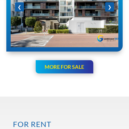
❮
❯
MORE FOR SALE
FOR RENT