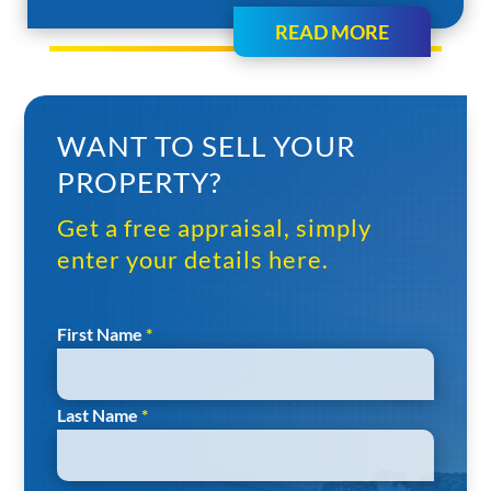
READ MORE
WANT TO SELL YOUR
PROPERTY?
Get a free appraisal, simply
enter your details here.
Section
First Name
*
Last Name
*