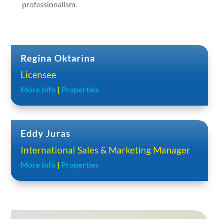
professionalism.
Regina Oktarina
Licensee
More Info
|
Properties
Eddy Juras
International Sales & Marketing Manager
More Info
|
Properties