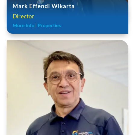
Mark Effendi Wikarta
Director
More Info
|
Properties