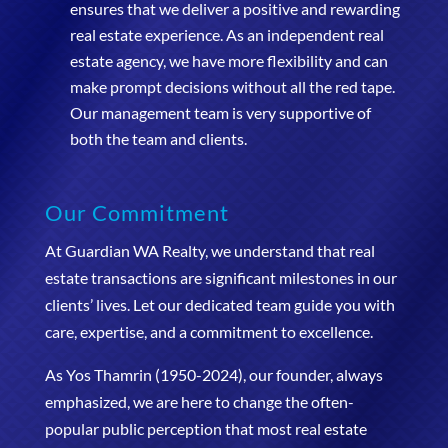
ensures that we deliver a positive and rewarding
real estate experience. As an independent real
estate agency, we have more flexibility and can
make prompt decisions without all the red tape.
Our management team is very supportive of
both the team and clients.
Our Commitment
At Guardian WA Realty, we understand that real
estate transactions are significant milestones in our
clients’ lives. Let our dedicated team guide you with
care, expertise, and a commitment to excellence.
As Yos Thamrin (1950-2024), our founder, always
emphasized, we are here to change the often-
popular public perception that most real estate