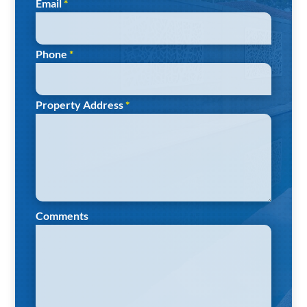
Email
*
Phone
*
Property Address
*
Comments