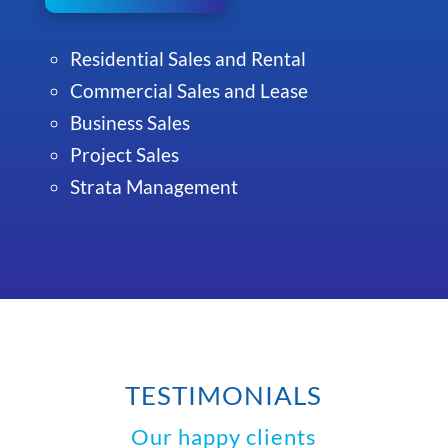
Residential Sales and Rental
Commercial Sales and Lease
Business Sales
Project Sales
Strata Management
TESTIMONIALS
Our happy clients