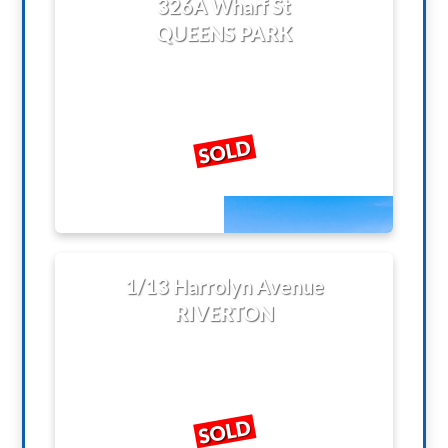
326A Wharf St
QUEENS PARK
SOLD
1/13 Harrolyn Avenue
RIVERTON
SOLD