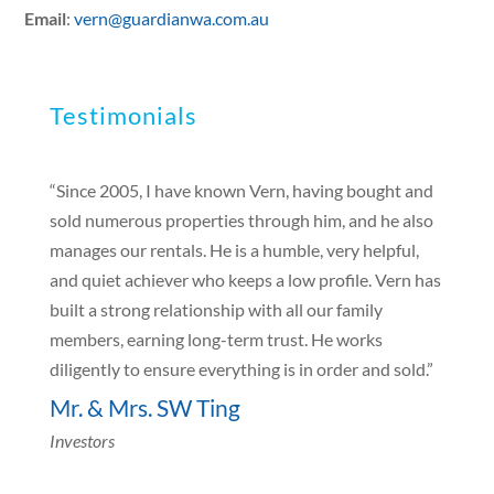
Email
:
vern@guardianwa.com.au
Testimonials
“Since 2005, I have known Vern, having bought and
sold numerous properties through him, and he also
manages our rentals. He is a humble, very helpful,
and quiet achiever who keeps a low profile. Vern has
built a strong relationship with all our family
members, earning long-term trust. He works
diligently to ensure everything is in order and sold.”
Mr. & Mrs. SW Ting
Investors