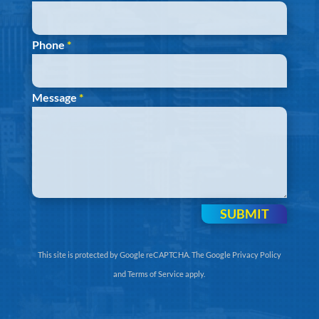
Phone
*
Message
*
SUBMIT
This site is protected by Google reCAPTCHA. The
Google Privacy Policy
and
Terms of Service
apply.