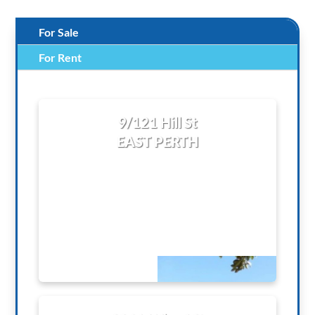
For Sale
For Rent
9/121 Hill St
EAST PERTH