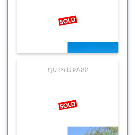
SOLD
QUEENS PARK
SOLD