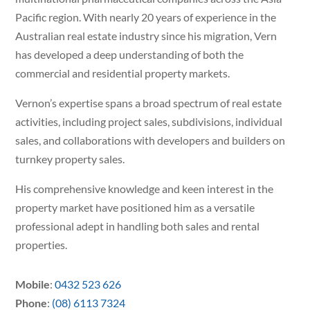
Pacific region. With nearly 20 years of experience in the
Australian real estate industry since his migration, Vern
has developed a deep understanding of both the
commercial and residential property markets.
Vernon’s expertise spans a broad spectrum of real estate
activities, including project sales, subdivisions, individual
sales, and collaborations with developers and builders on
turnkey property sales.
His comprehensive knowledge and keen interest in the
property market have positioned him as a versatile
professional adept in handling both sales and rental
properties.
Mobile
:
0432 523 626
Phone
:
(08) 6113 7324