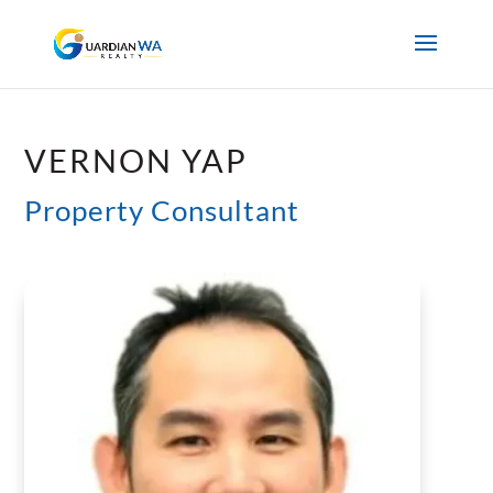
VERNON YAP
Property Consultant