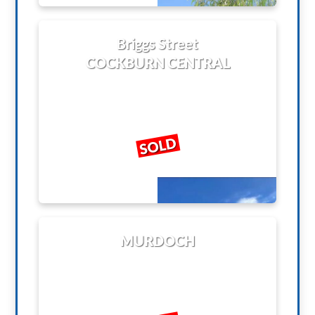
Briggs Street
COCKBURN CENTRAL
SOLD
MURDOCH