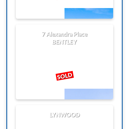
7 Alexandra Place
BENTLEY
SOLD
LYNWOOD