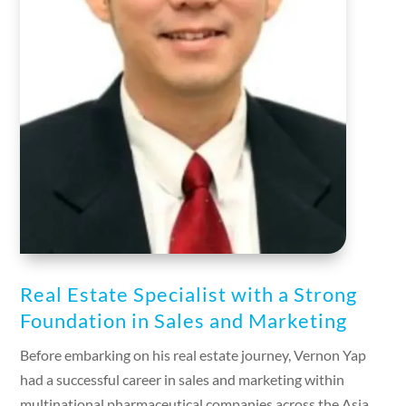
Real Estate Specialist with a Strong
Foundation in Sales and Marketing
Before embarking on his real estate journey, Vernon Yap
had a successful career in sales and marketing within
multinational pharmaceutical companies across the Asia