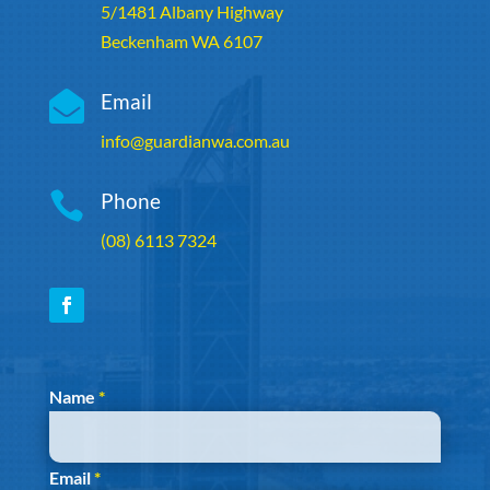
5/1481 Albany Highway
Beckenham WA 6107

Email
info@guardianwa.com.au

Phone
(08) 6113 7324
Section
Name
*
Email
*