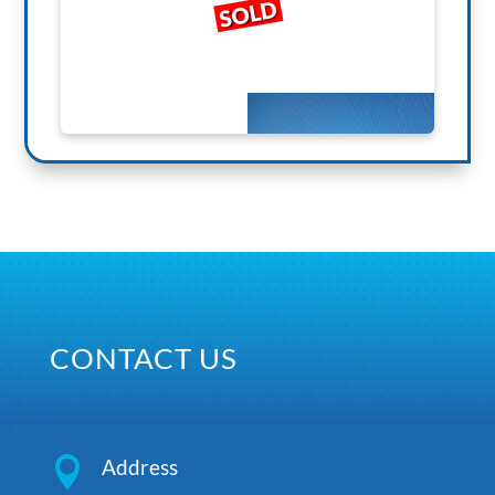
SOLD
CONTACT US

Address