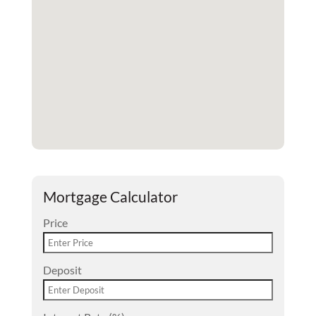
Mortgage Calculator
Price
Deposit