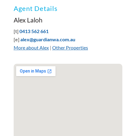
Agent Details
Alex Laloh
[t]
0413 562 661
[e]
alex@guardianwa.com.au
More about Alex
|
Other Properties