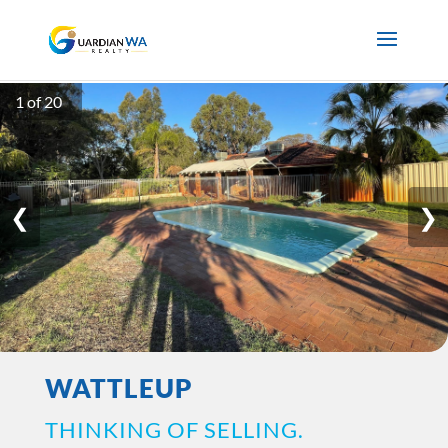
1 of 20
❮
❯
WATTLEUP
THINKING OF SELLING.