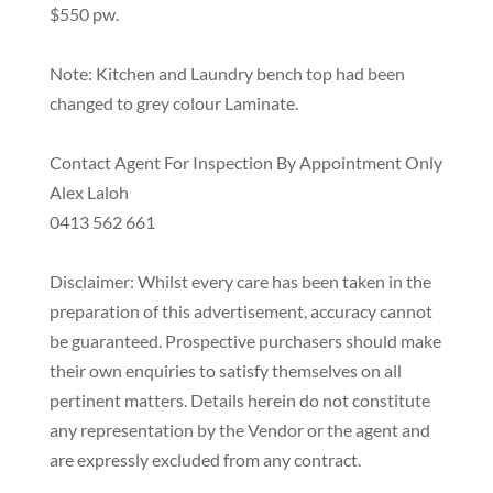
$550 pw.
Note: Kitchen and Laundry bench top had been
changed to grey colour Laminate.
Contact Agent For Inspection By Appointment Only
Alex Laloh
0413 562 661
Disclaimer: Whilst every care has been taken in the
preparation of this advertisement, accuracy cannot
be guaranteed. Prospective purchasers should make
their own enquiries to satisfy themselves on all
pertinent matters. Details herein do not constitute
any representation by the Vendor or the agent and
are expressly excluded from any contract.