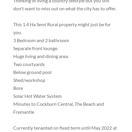
Thinking of living a country lifestyle but you still
don't want to miss out on what the city has to offer.
This 1.4 Ha Semi Rural property might just be for
you.
3 Bedroom and 2 bathroom
Separate front lounge.
Huge living and dining area.
Two courtyards
Below ground pool
Shed/workshop
Bore
Solar Hot Water System
Minutes to Cockburn Central, The Beach and
Fremantle
Currently tenanted on fixed term until May 2022 at