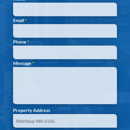
Email
*
Phone
*
Message
*
Property Address