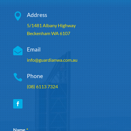

Address
5/1481 Albany Highway
Beckenham WA 6107

Email
info@guardianwa.com.au

Phone
(08) 6113 7324
Section
Name
*