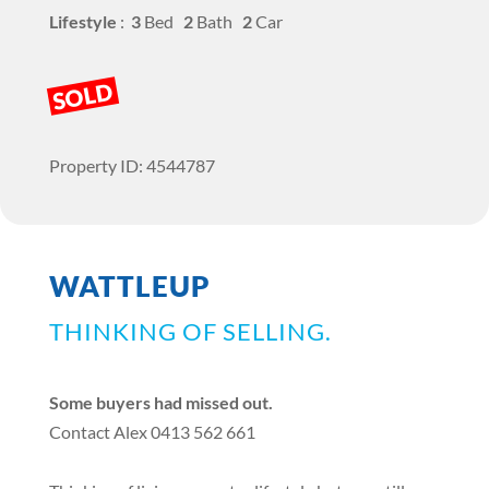
Lifestyle
:
3
Bed
2
Bath
2
Car
SOLD
Property ID: 4544787
WATTLEUP
THINKING OF SELLING.
Some buyers had missed out.
Contact Alex 0413 562 661