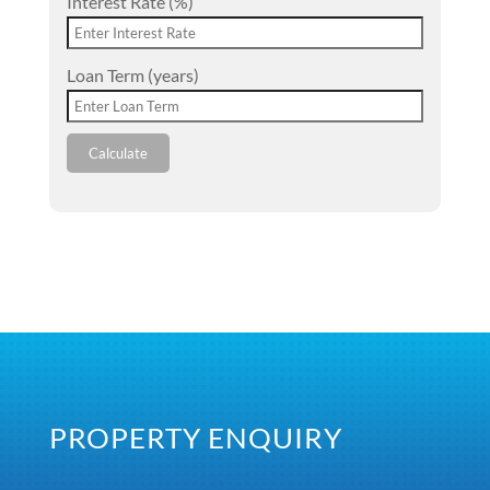
Interest Rate (%)
Loan Term (years)
Calculate
PROPERTY ENQUIRY