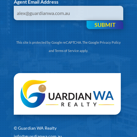
Agent Email Address
SUBMIT
This site is protected by Google reCAPTCHA. The
Google Privacy Policy
and
Terms of Service
apply.
©
Guardian WA Realty
info@guardianwa.com.au