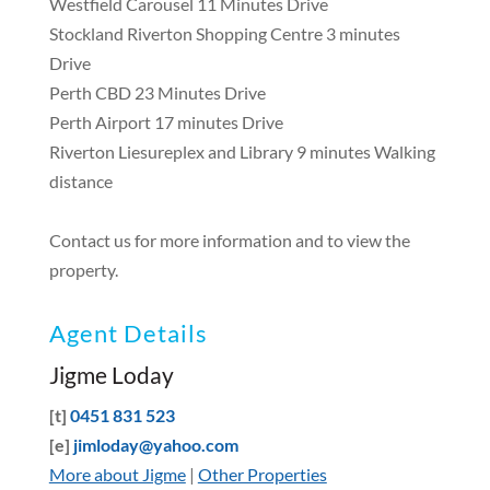
Westfield Carousel 11 Minutes Drive
Stockland Riverton Shopping Centre 3 minutes
Drive
Perth CBD 23 Minutes Drive
Perth Airport 17 minutes Drive
Riverton Liesureplex and Library 9 minutes Walking
distance
Contact us for more information and to view the
property.
Agent Details
Jigme Loday
[t]
0451 831 523
[e]
jimloday@yahoo.com
More about Jigme
|
Other Properties