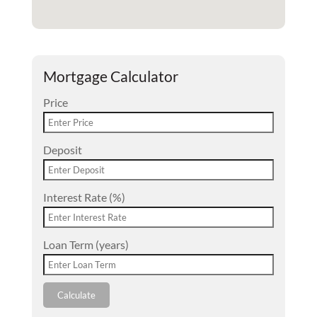
Mortgage Calculator
Price
Deposit
Interest Rate (%)
Loan Term (years)
Calculate