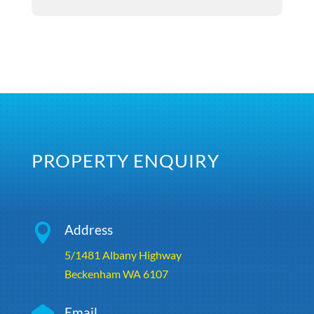
PROPERTY ENQUIRY

Address
5/1481 Albany Highway
Beckenham WA 6107
Email