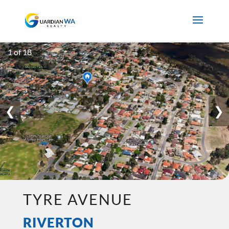
1 of 18
❮
❯
TYRE AVENUE
RIVERTON