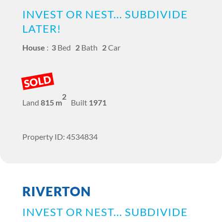
INVEST OR NEST... SUBDIVIDE
LATER!
House
:
3
Bed
2
Bath
2
Car
SOLD
2
Land
815 m
Built
1971
Property ID: 4534834
RIVERTON
INVEST OR NEST... SUBDIVIDE