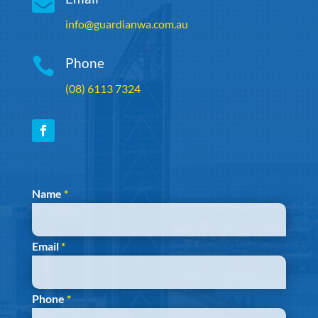

info@guardianwa.com.au

Phone
(08) 6113 7324
Section
Name
*
Email
*
Phone
*