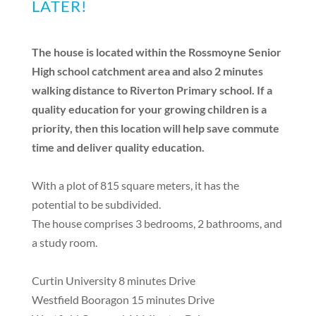
LATER!
The house is located within the Rossmoyne Senior
High school catchment area and also 2 minutes
walking distance to Riverton Primary school. If a
quality education for your growing children is a
priority, then this location will help save commute
time and deliver quality education.
With a plot of 815 square meters, it has the
potential to be subdivided.
The house comprises 3 bedrooms, 2 bathrooms, and
a study room.
Curtin University 8 minutes Drive
Westfield Booragon 15 minutes Drive