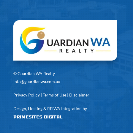
©
Guardian WA Realty
info@guardianwa.com.au
Privacy Policy
|
Terms of Use
|
Disclaimer
Design, Hosting & REIWA Integration by
PrimeSites Digital