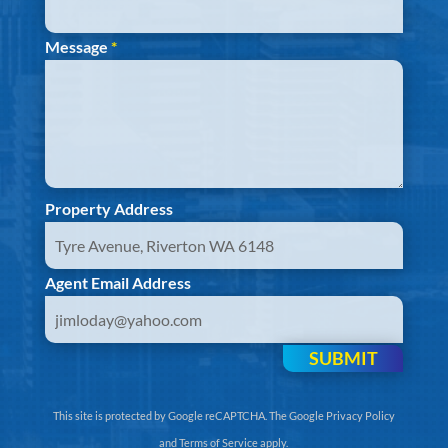
Message
*
Property Address
Agent Email Address
SUBMIT
This site is protected by Google reCAPTCHA. The
Google Privacy Policy
and
Terms of Service
apply.