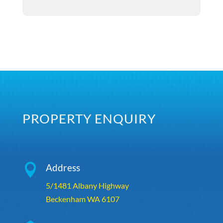
PROPERTY ENQUIRY

Address
5/1481 Albany Highway
Beckenham WA 6107