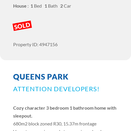
House
:
1
Bed
1
Bath
2
Car
SOLD
Property ID: 4947156
QUEENS PARK
ATTENTION DEVELOPERS!
Cozy character 3 bedroom 1 bathroom home with
sleepout.
680m2 block zoned R30, 15.37m frontage