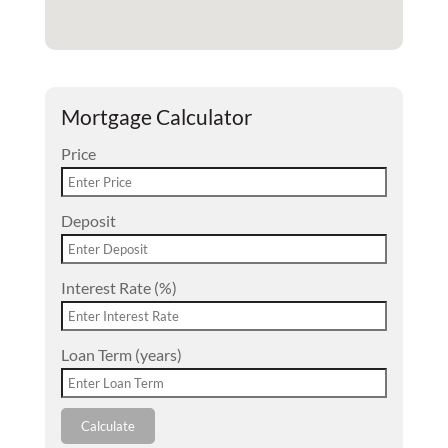
Mortgage Calculator
Price
Deposit
Interest Rate (%)
Loan Term (years)
Calculate