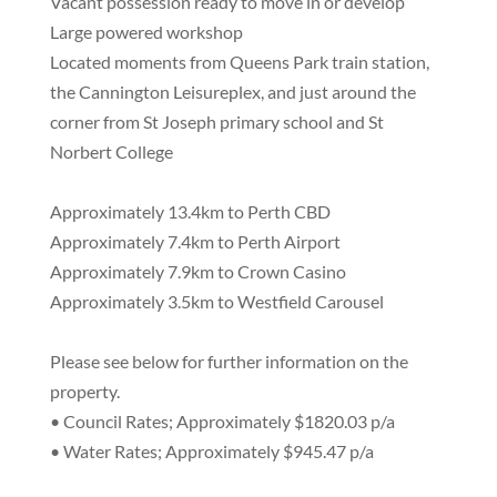
Vacant possession ready to move in or develop
Large powered workshop
Located moments from Queens Park train station,
the Cannington Leisureplex, and just around the
corner from St Joseph primary school and St
Norbert College
Approximately 13.4km to Perth CBD
Approximately 7.4km to Perth Airport
Approximately 7.9km to Crown Casino
Approximately 3.5km to Westfield Carousel
Please see below for further information on the
property.
• Council Rates; Approximately $1820.03 p/a
• Water Rates; Approximately $945.47 p/a