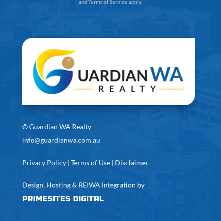
and
Terms of Service
apply.
©
Guardian WA Realty
info@guardianwa.com.au
Privacy Policy
|
Terms of Use
|
Disclaimer
Design, Hosting & REIWA Integration by
PrimeSites Digital