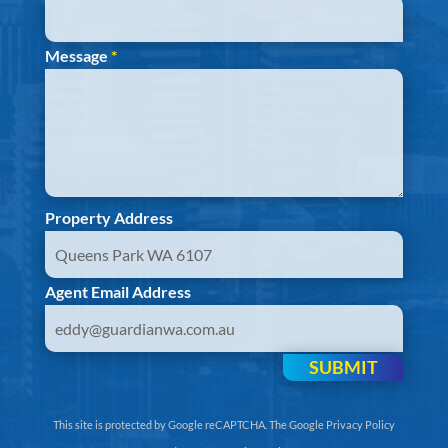
Message
*
Property Address
Agent Email Address
SUBMIT
This site is protected by Google reCAPTCHA. The
Google Privacy Policy