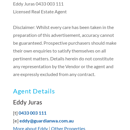
Eddy Juras 0433 003 111
Licensed Real Estate Agent
Disclaimer: Whilst every care has been taken in the
preparation of this advertisement, accuracy cannot
be guaranteed. Prospective purchasers should make
their own enquiries to satisfy themselves on all
pertinent matters. Details herein do not constitute
any representation by the Vendor or the agent and
are expressly excluded from any contract.
Agent Details
Eddy Juras
[t]
0433 003 111
[e]
eddy@guardianwa.com.au
More about Eddy
|
Other Properties