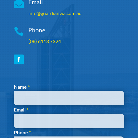

Email
info@guardianwa.com.au

Phone
(08) 6113 7324
Section
Name
*
Email
*
Phone
*