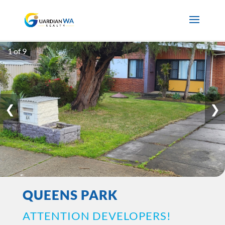
1 of 9
❮
❯
QUEENS PARK
ATTENTION DEVELOPERS!