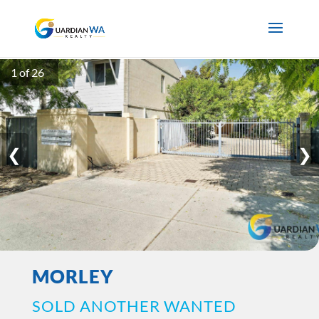
1 of 26
❮
❯
MORLEY
SOLD ANOTHER WANTED