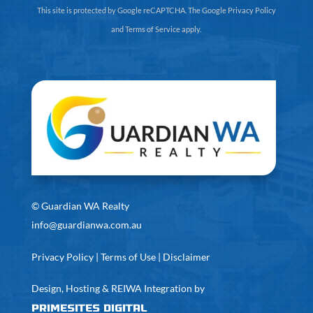
This site is protected by Google reCAPTCHA. The
Google Privacy Policy
and
Terms of Service
apply.
©
Guardian WA Realty
info@guardianwa.com.au
Privacy Policy
|
Terms of Use
|
Disclaimer
Design, Hosting & REIWA Integration by
PrimeSites Digital