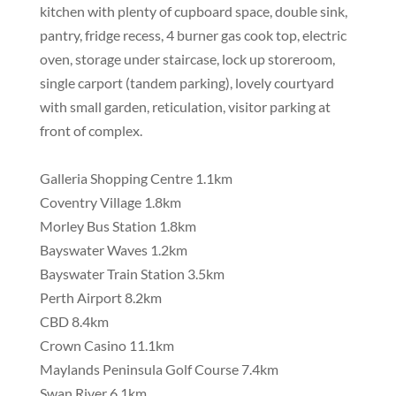
kitchen with plenty of cupboard space, double sink,
pantry, fridge recess, 4 burner gas cook top, electric
oven, storage under staircase, lock up storeroom,
single carport (tandem parking), lovely courtyard
with small garden, reticulation, visitor parking at
front of complex.
Galleria Shopping Centre 1.1km
Coventry Village 1.8km
Morley Bus Station 1.8km
Bayswater Waves 1.2km
Bayswater Train Station 3.5km
Perth Airport 8.2km
CBD 8.4km
Crown Casino 11.1km
Maylands Peninsula Golf Course 7.4km
Swan River 6.1km