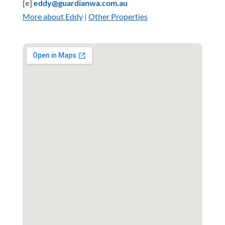
[e]
eddy@guardianwa.com.au
More about Eddy
|
Other Properties