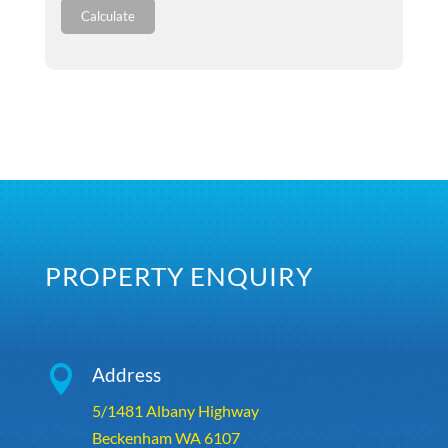
Calculate
PROPERTY ENQUIRY

Address
5/1481 Albany Highway
Beckenham WA 6107