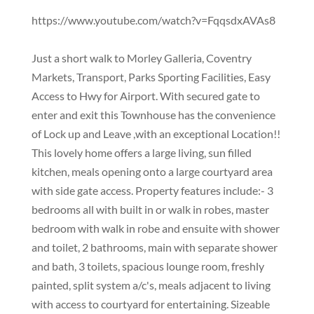
https://www.youtube.com/watch?v=FqqsdxAVAs8
Just a short walk to Morley Galleria, Coventry
Markets, Transport, Parks Sporting Facilities, Easy
Access to Hwy for Airport. With secured gate to
enter and exit this Townhouse has the convenience
of Lock up and Leave ,with an exceptional Location!!
This lovely home offers a large living, sun filled
kitchen, meals opening onto a large courtyard area
with side gate access. Property features include:- 3
bedrooms all with built in or walk in robes, master
bedroom with walk in robe and ensuite with shower
and toilet, 2 bathrooms, main with separate shower
and bath, 3 toilets, spacious lounge room, freshly
painted, split system a/c's, meals adjacent to living
with access to courtyard for entertaining. Sizeable