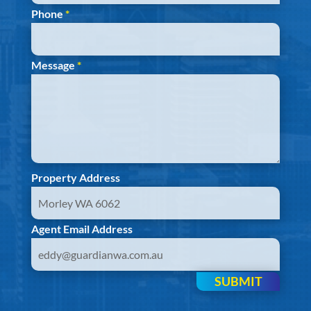
Phone
*
Message
*
Property Address
Agent Email Address
SUBMIT