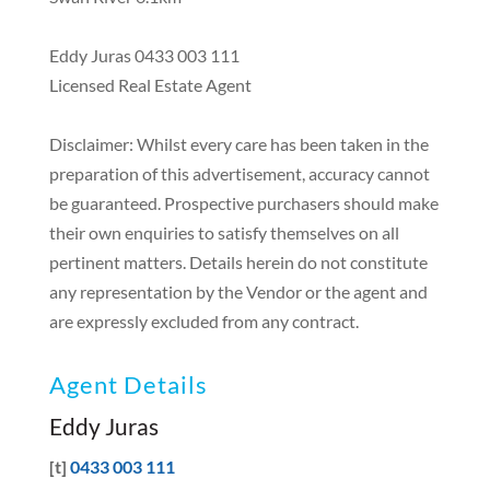
Eddy Juras 0433 003 111
Licensed Real Estate Agent
Disclaimer: Whilst every care has been taken in the
preparation of this advertisement, accuracy cannot
be guaranteed. Prospective purchasers should make
their own enquiries to satisfy themselves on all
pertinent matters. Details herein do not constitute
any representation by the Vendor or the agent and
are expressly excluded from any contract.
Agent Details
Eddy Juras
[t]
0433 003 111