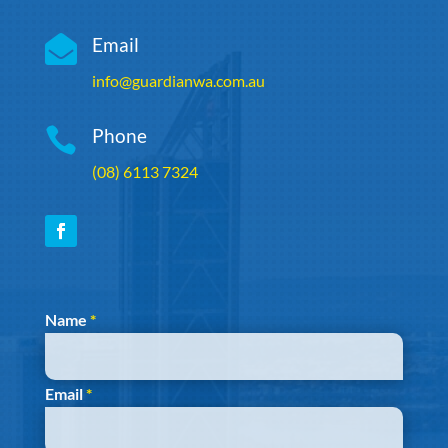

Email
info@guardianwa.com.au

Phone
(08) 6113 7324
Section
Name
*
Email
*