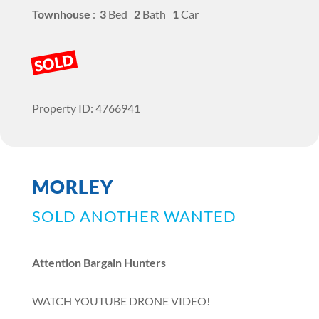
Townhouse
:
3
Bed
2
Bath
1
Car
SOLD
Property ID: 4766941
MORLEY
SOLD ANOTHER WANTED
Attention Bargain Hunters
WATCH YOUTUBE DRONE VIDEO!