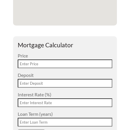
Mortgage Calculator
Price
Deposit
Interest Rate (%)
Loan Term (years)