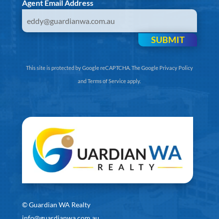
Agent Email Address
SUBMIT
This site is protected by Google reCAPTCHA. The
Google Privacy Policy
and
Terms of Service
apply.
©
Guardian WA Realty
info@guardianwa.com.au