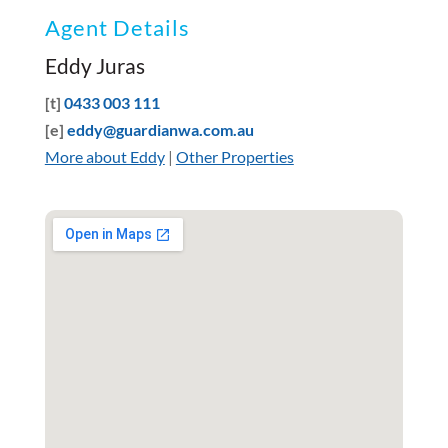
Agent Details
Eddy Juras
[t]
0433 003 111
[e]
eddy@guardianwa.com.au
More about Eddy
|
Other Properties