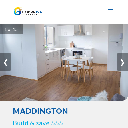
1 of 15
❮
❯
MADDINGTON
Build & save $$$