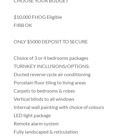
CHOOSE YOUR BUDGET
$10,000 FHOG Eligible
FIRB OK
ONLY $5000 DEPOSIT TO SECURE
Choice of 3 or 4 bedrooms packages
TURNKEY INCLUSIONS/OPTIONS:
Ducted reverse cycle air conditioning
Porcelain floor tiling to living areas
Carpets to bedrooms & robes
Vertical blinds to all windows
Internal wall painting with choice of colours
LED light package
Remote alarm system
Fully landscaped & reticulation