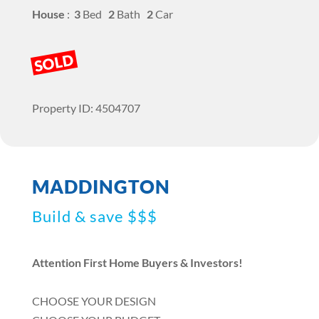
House
:
3
Bed
2
Bath
2
Car
SOLD
Property ID: 4504707
MADDINGTON
Build & save $$$
Attention First Home Buyers & Investors!
CHOOSE YOUR DESIGN