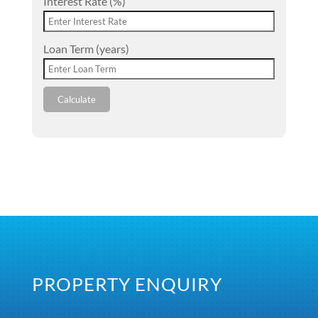
Interest Rate (%)
Loan Term (years)
Calculate
PROPERTY ENQUIRY