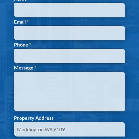
Email
*
Phone
*
Message
*
Property Address