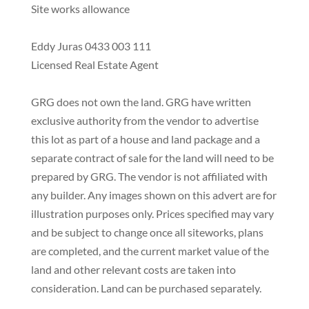
Site works allowance
Eddy Juras 0433 003 111
Licensed Real Estate Agent
GRG does not own the land. GRG have written
exclusive authority from the vendor to advertise
this lot as part of a house and land package and a
separate contract of sale for the land will need to be
prepared by GRG. The vendor is not affiliated with
any builder. Any images shown on this advert are for
illustration purposes only. Prices specified may vary
and be subject to change once all siteworks, plans
are completed, and the current market value of the
land and other relevant costs are taken into
consideration. Land can be purchased separately.