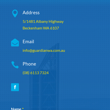

Address
5/1481 Albany Highway
Beckenham WA 6107

Email
info@guardianwa.com.au

Phone
(08) 6113 7324
Section
Name
*