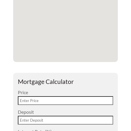
Mortgage Calculator
Price
Deposit