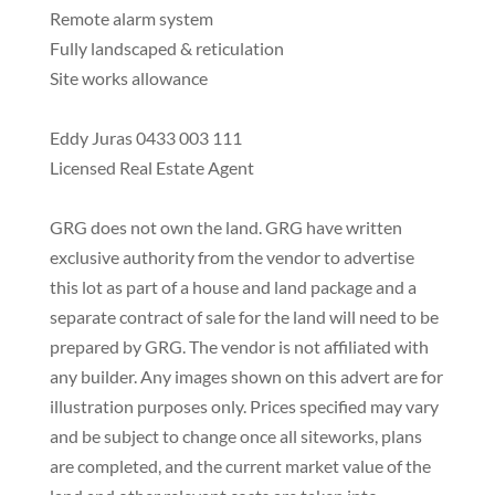
Remote alarm system
Fully landscaped & reticulation
Site works allowance
Eddy Juras 0433 003 111
Licensed Real Estate Agent
GRG does not own the land. GRG have written
exclusive authority from the vendor to advertise
this lot as part of a house and land package and a
separate contract of sale for the land will need to be
prepared by GRG. The vendor is not affiliated with
any builder. Any images shown on this advert are for
illustration purposes only. Prices specified may vary
and be subject to change once all siteworks, plans
are completed, and the current market value of the