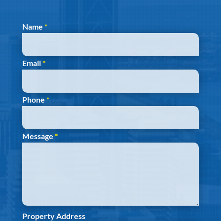
Section
Name
*
Email
*
Phone
*
Message
*
Property Address