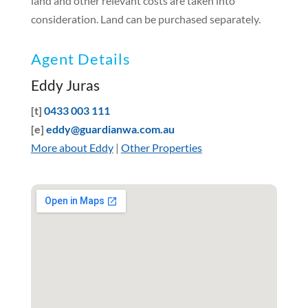
land and other relevant costs are taken into
consideration. Land can be purchased separately.
Agent Details
Eddy Juras
[t]
0433 003 111
[e]
eddy@guardianwa.com.au
More about Eddy
|
Other Properties