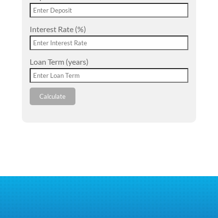
Interest Rate (%)
Loan Term (years)
Calculate