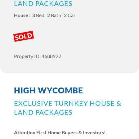
LAND PACKAGES
House
:
3
Bed
2
Bath
2
Car
SOLD
Property ID: 4688922
HIGH WYCOMBE
EXCLUSIVE TURNKEY HOUSE &
LAND PACKAGES
Attention First Home Buyers & Investors!