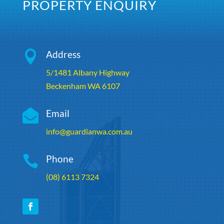
PROPERTY ENQUIRY

Address
5/1481 Albany Highway
Beckenham WA 6107

Email
info@guardianwa.com.au

Phone
(08) 6113 7324