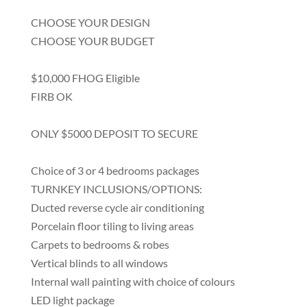
CHOOSE YOUR DESIGN
CHOOSE YOUR BUDGET
$10,000 FHOG Eligible
FIRB OK
ONLY $5000 DEPOSIT TO SECURE
Choice of 3 or 4 bedrooms packages
TURNKEY INCLUSIONS/OPTIONS:
Ducted reverse cycle air conditioning
Porcelain floor tiling to living areas
Carpets to bedrooms & robes
Vertical blinds to all windows
Internal wall painting with choice of colours
LED light package