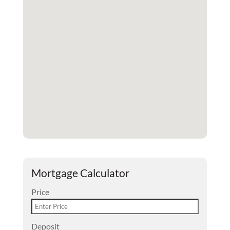
Mortgage Calculator
Price
Deposit