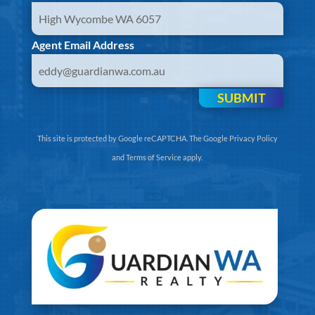
Agent Email Address
SUBMIT
This site is protected by Google reCAPTCHA. The
Google Privacy Policy
and
Terms of Service
apply.