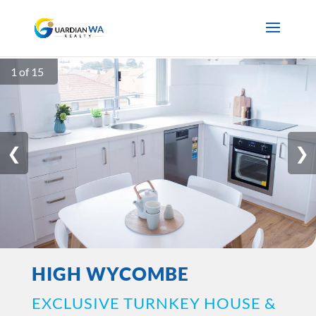
1 of 15
❮
❯
HIGH WYCOMBE
EXCLUSIVE TURNKEY HOUSE &