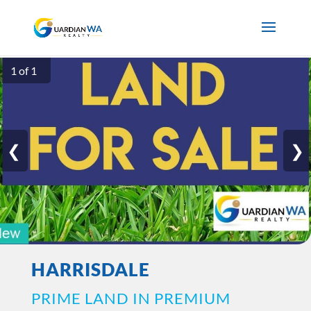
1 of 1
❮
❯
HARRISDALE
PRIME LAND IN PREMIUM