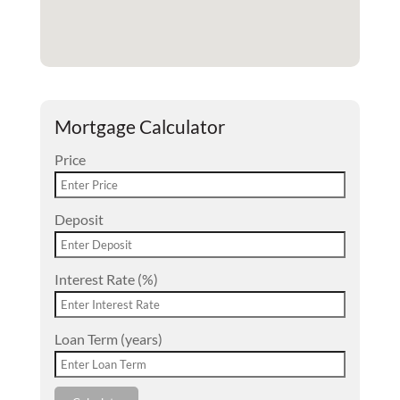
Mortgage Calculator
Price
Deposit
Interest Rate (%)
Loan Term (years)