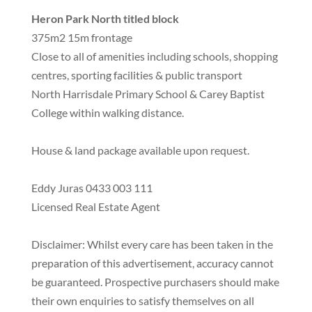
Heron Park North titled block
375m2 15m frontage
Close to all of amenities including schools, shopping
centres, sporting facilities & public transport
North Harrisdale Primary School & Carey Baptist
College within walking distance.
House & land package available upon request.
Eddy Juras 0433 003 111
Licensed Real Estate Agent
Disclaimer: Whilst every care has been taken in the
preparation of this advertisement, accuracy cannot
be guaranteed. Prospective purchasers should make
their own enquiries to satisfy themselves on all