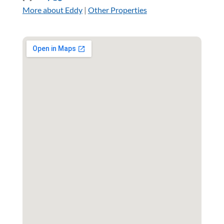
More about Eddy
|
Other Properties