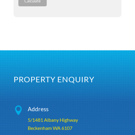
Calculate
PROPERTY ENQUIRY

Address
5/1481 Albany Highway
Beckenham WA 6107