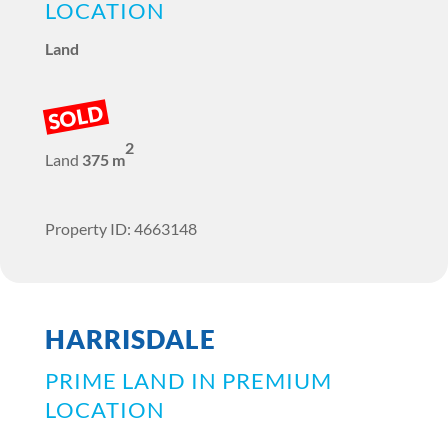
LOCATION
Land
SOLD
2
Land
375 m
Property ID: 4663148
HARRISDALE
PRIME LAND IN PREMIUM
LOCATION