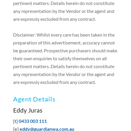
pertinent matters. Details herein do not constitute
any representation by the Vendor or the agent and
are expressly excluded from any contract.
Disclaimer: Whilst every care has been taken in the
preparation of this advertisement, accuracy cannot
be guaranteed. Prospective purchasers should make
their own enquiries to satisfy themselves on all
pertinent matters. Details herein do not constitute
any representation by the Vendor or the agent and
are expressly excluded from any contract.
Agent Details
Eddy Juras
[t]
0433 003 111
[e]
eddy@guardianwa.com.au