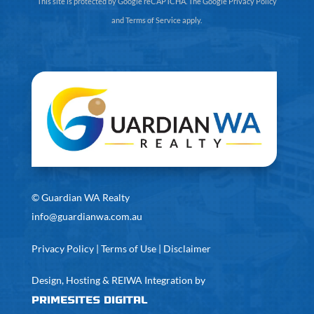
This site is protected by Google reCAPTCHA. The
Google Privacy Policy
and
Terms of Service
apply.
©
Guardian WA Realty
info@guardianwa.com.au
Privacy Policy
|
Terms of Use
|
Disclaimer
Design, Hosting & REIWA Integration by
PrimeSites Digital