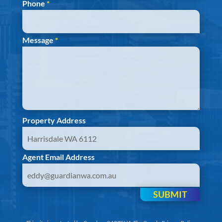
Phone
*
Message
*
Property Address
Agent Email Address
SUBMIT