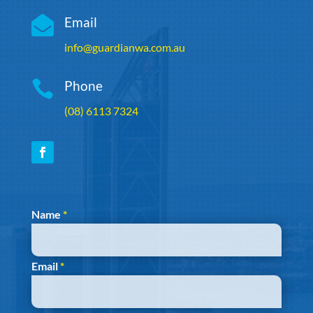

Email
info@guardianwa.com.au

Phone
(08) 6113 7324
Section
Name
*
Email
*