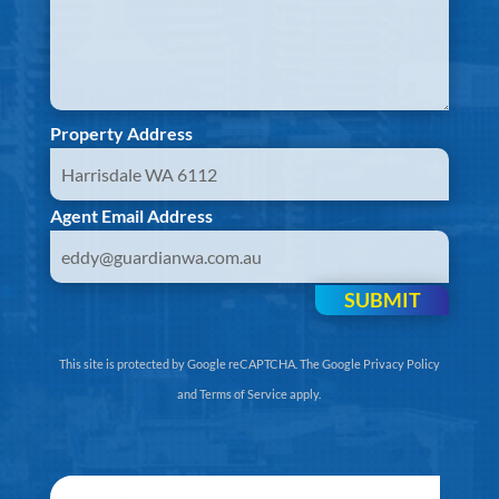
Property Address
Agent Email Address
SUBMIT
This site is protected by Google reCAPTCHA. The
Google Privacy Policy
and
Terms of Service
apply.