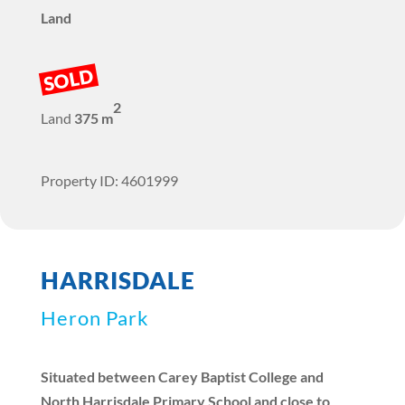
Land
SOLD
2
Land
375 m
Property ID: 4601999
HARRISDALE
Heron Park
Situated between Carey Baptist College and
North Harrisdale Primary School and close to