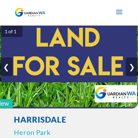
1 of 1
❮
❯
HARRISDALE
Heron Park