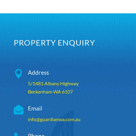
PROPERTY ENQUIRY

Address
5/1481 Albany Highway
Beckenham WA 6107

Email
info@guardianwa.com.au
Phone