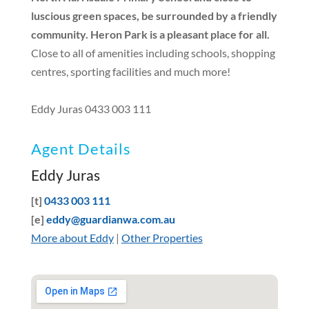
luscious green spaces, be surrounded by a friendly
community. Heron Park is a pleasant place for all.
Close to all of amenities including schools, shopping
centres, sporting facilities and much more!
Eddy Juras 0433 003 111
Agent Details
Eddy Juras
[t]
0433 003 111
[e]
eddy@guardianwa.com.au
More about Eddy
|
Other Properties