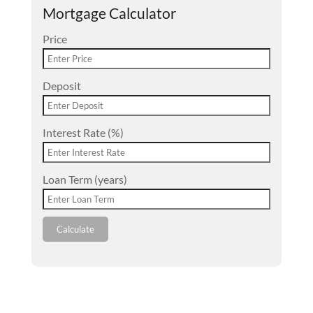
Mortgage Calculator
Price
Deposit
Interest Rate (%)
Loan Term (years)
Calculate