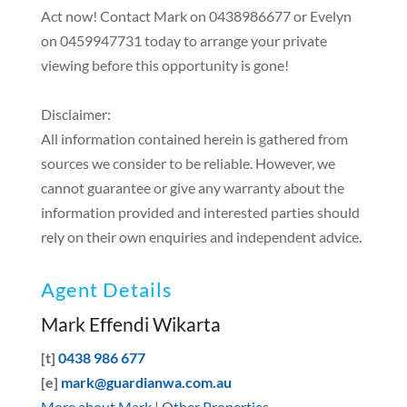
Act now! Contact Mark on 0438986677 or Evelyn
on 0459947731 today to arrange your private
viewing before this opportunity is gone!
Disclaimer:
All information contained herein is gathered from
sources we consider to be reliable. However, we
cannot guarantee or give any warranty about the
information provided and interested parties should
rely on their own enquiries and independent advice.
Agent Details
Mark Effendi Wikarta
[t]
0438 986 677
[e]
mark@guardianwa.com.au
More about Mark
|
Other Properties