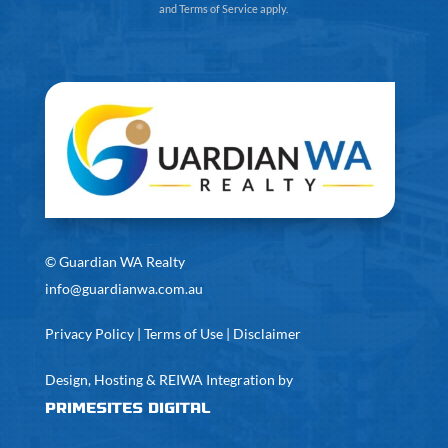
and
Terms of Service
apply.
©
Guardian WA Realty
info@guardianwa.com.au
Privacy Policy
|
Terms of Use
|
Disclaimer
Design, Hosting & REIWA Integration by
PrimeSites Digital