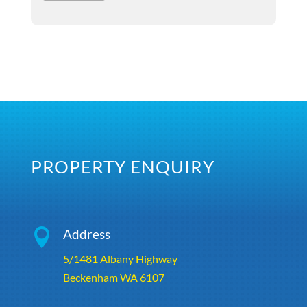
PROPERTY ENQUIRY

Address
5/1481 Albany Highway
Beckenham WA 6107