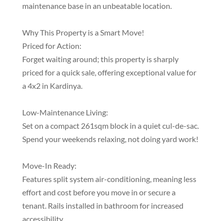
maintenance base in an unbeatable location.
Why This Property is a Smart Move!
Priced for Action:
Forget waiting around; this property is sharply
priced for a quick sale, offering exceptional value for
a 4x2 in Kardinya.
Low-Maintenance Living:
Set on a compact 261sqm block in a quiet cul-de-sac.
Spend your weekends relaxing, not doing yard work!
Move-In Ready:
Features split system air-conditioning, meaning less
effort and cost before you move in or secure a
tenant. Rails installed in bathroom for increased
accessibility.