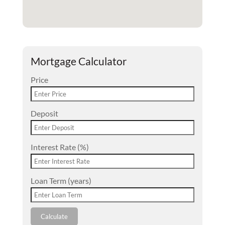
Mortgage Calculator
Price
Deposit
Interest Rate (%)
Loan Term (years)
Calculate