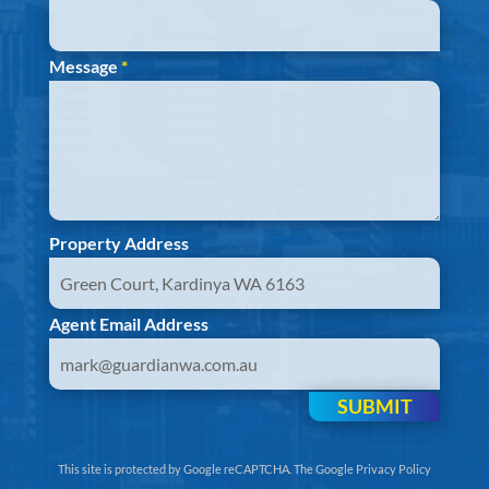
Message
*
Property Address
Agent Email Address
SUBMIT
This site is protected by Google reCAPTCHA. The
Google Privacy Policy