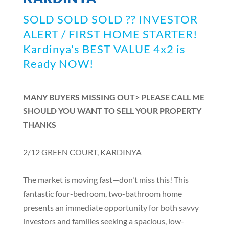
SOLD SOLD SOLD ?? INVESTOR
ALERT / FIRST HOME STARTER!
Kardinya's BEST VALUE 4x2 is
Ready NOW!
MANY BUYERS MISSING OUT> PLEASE CALL ME
SHOULD YOU WANT TO SELL YOUR PROPERTY
THANKS
2/12 GREEN COURT, KARDINYA
The market is moving fast—don't miss this! This
fantastic four-bedroom, two-bathroom home
presents an immediate opportunity for both savvy
investors and families seeking a spacious, low-