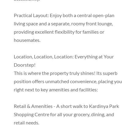
Practical Layout: Enjoy both a central open-plan
living space and a separate, roomy front lounge,
providing excellent flexibility for families or
housemates.
Location, Location, Location: Everything at Your
Doorstep!
This is where the property truly shines! Its superb
position offers unmatched convenience, placing you
right next to key amenities and facilities:
Retail & Amenities - A short walk to Kardinya Park
Shopping Centre for all your grocery, dining, and
retail needs.