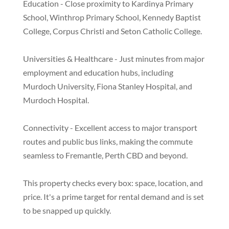
Education - Close proximity to Kardinya Primary
School, Winthrop Primary School, Kennedy Baptist
College, Corpus Christi and Seton Catholic College.
Universities & Healthcare - Just minutes from major
employment and education hubs, including
Murdoch University, Fiona Stanley Hospital, and
Murdoch Hospital.
Connectivity - Excellent access to major transport
routes and public bus links, making the commute
seamless to Fremantle, Perth CBD and beyond.
This property checks every box: space, location, and
price. It's a prime target for rental demand and is set
to be snapped up quickly.