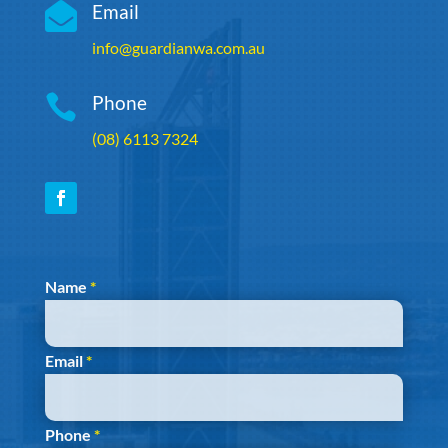

Email
info@guardianwa.com.au

Phone
(08) 6113 7324
Section
Name
*
Email
*
Phone
*