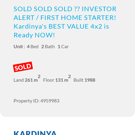
SOLD SOLD SOLD ?? INVESTOR
ALERT / FIRST HOME STARTER!
Kardinya's BEST VALUE 4x2 is
Ready NOW!
Unit
:
4
Bed
2
Bath
1
Car
SOLD
2
2
Land
261 m
Floor
131 m
Built
1988
Property ID: 4959983
KARDINYA