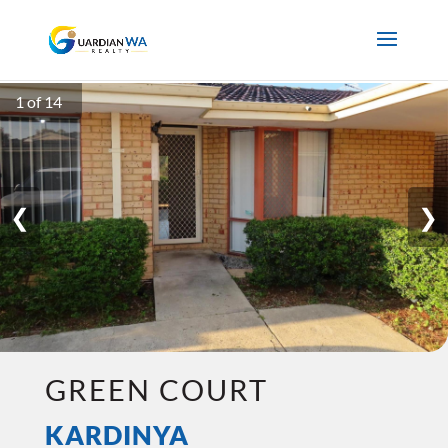
1 of 14
❮
❯
GREEN COURT
KARDINYA