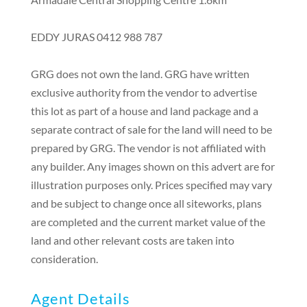
EDDY JURAS 0412 988 787
GRG does not own the land. GRG have written
exclusive authority from the vendor to advertise
this lot as part of a house and land package and a
separate contract of sale for the land will need to be
prepared by GRG. The vendor is not affiliated with
any builder. Any images shown on this advert are for
illustration purposes only. Prices specified may vary
and be subject to change once all siteworks, plans
are completed and the current market value of the
land and other relevant costs are taken into
consideration.
Agent Details