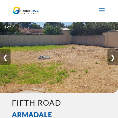
1 of 7
❮
❯
FIFTH ROAD
ARMADALE