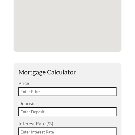
Mortgage Calculator
Price
Deposit
Interest Rate (%)