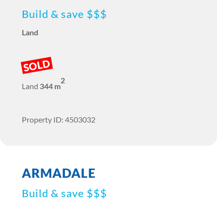
Build & save $$$
Land
SOLD
2
Land
344 m
Property ID: 4503032
ARMADALE
Build & save $$$