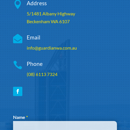

Address
5/1481 Albany Highway
Beckenham WA 6107

Email
info@guardianwa.com.au

Phone
(08) 6113 7324
Section
Name
*