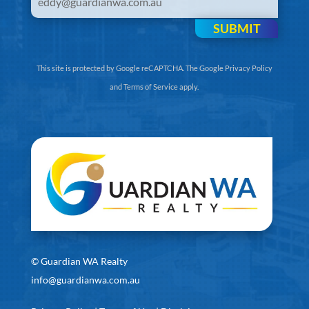
SUBMIT
This site is protected by Google reCAPTCHA. The
Google Privacy Policy
and
Terms of Service
apply.
©
Guardian WA Realty
info@guardianwa.com.au