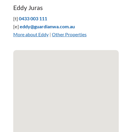
Eddy Juras
[t]
0433 003 111
[e]
eddy@guardianwa.com.au
More about Eddy
|
Other Properties