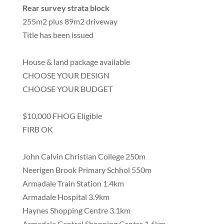
Rear survey strata block
255m2 plus 89m2 driveway
Title has been issued
House & land package available
CHOOSE YOUR DESIGN
CHOOSE YOUR BUDGET
$10,000 FHOG Eligible
FIRB OK
John Calvin Christian College 250m
Neerigen Brook Primary Schhol 550m
Armadale Train Station 1.4km
Armadale Hospital 3.9km
Haynes Shopping Centre 3.1km
Armadale Central Shopping Centre 1.6km