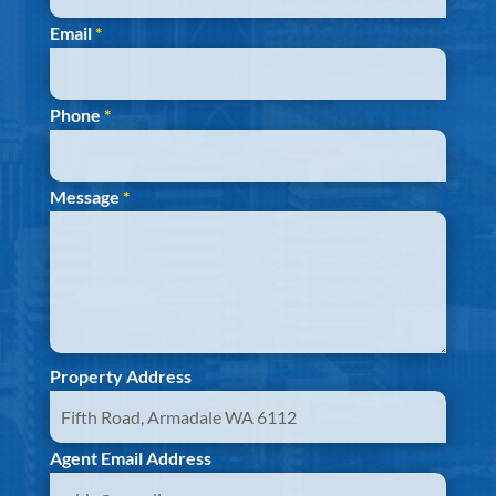
Email
*
Phone
*
Message
*
Property Address
Agent Email Address