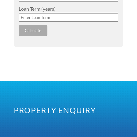
Loan Term (years)
Calculate
PROPERTY ENQUIRY