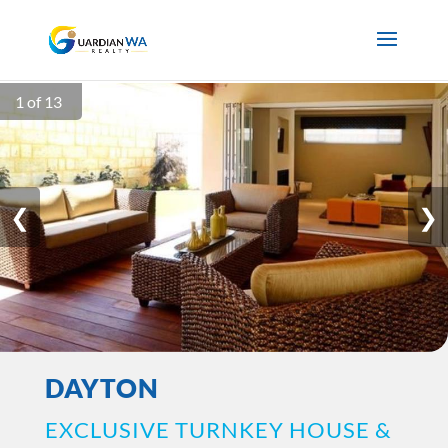
1 of 13
❮
❯
DAYTON
EXCLUSIVE TURNKEY HOUSE &