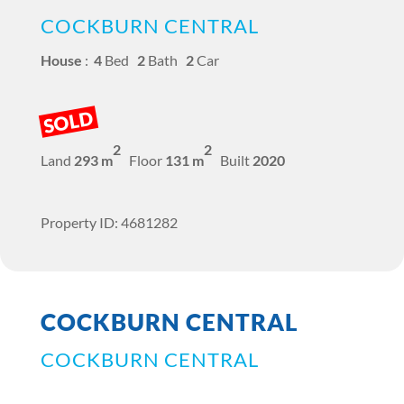
COCKBURN CENTRAL
House
:
4
Bed
2
Bath
2
Car
SOLD
2
2
Land
293 m
Floor
131 m
Built
2020
Property ID: 4681282
COCKBURN CENTRAL
COCKBURN CENTRAL