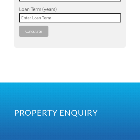
Loan Term (years)
Calculate
PROPERTY ENQUIRY