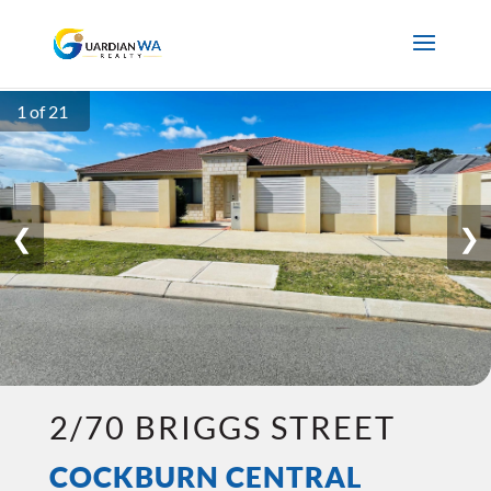
1 of 21
❮
❯
2/70 BRIGGS STREET
COCKBURN CENTRAL