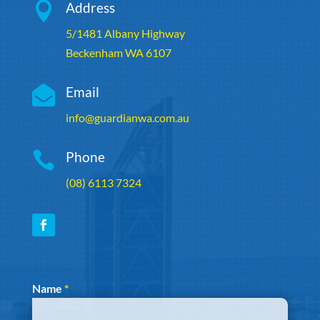

Address
5/1481 Albany Highway
Beckenham WA 6107

Email
info@guardianwa.com.au

Phone
(08) 6113 7324
Section
Name
*