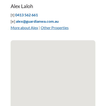
Alex Laloh
[t]
0413 562 661
[e]
alex@guardianwa.com.au
More about Alex
|
Other Properties