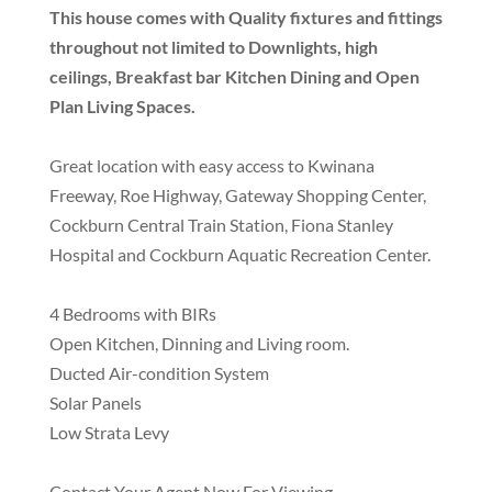
This house comes with Quality fixtures and fittings
throughout not limited to Downlights, high
ceilings, Breakfast bar Kitchen Dining and Open
Plan Living Spaces.
Great location with easy access to Kwinana
Freeway, Roe Highway, Gateway Shopping Center,
Cockburn Central Train Station, Fiona Stanley
Hospital and Cockburn Aquatic Recreation Center.
4 Bedrooms with BIRs
Open Kitchen, Dinning and Living room.
Ducted Air-condition System
Solar Panels
Low Strata Levy
Contact Your Agent Now For Viewing