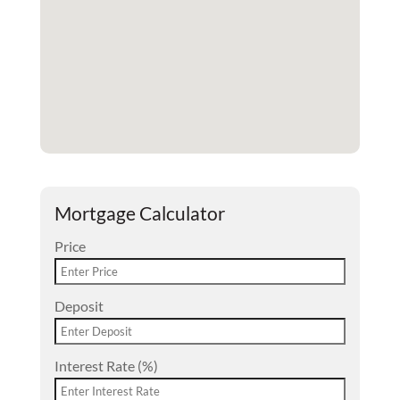
Mortgage Calculator
Price
Deposit
Interest Rate (%)