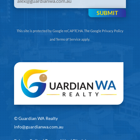
SUBMIT
This site is protected by Google reCAPTCHA. The
Google Privacy Policy
and
Terms of Service
apply.
©
Guardian WA Realty
info@guardianwa.com.au