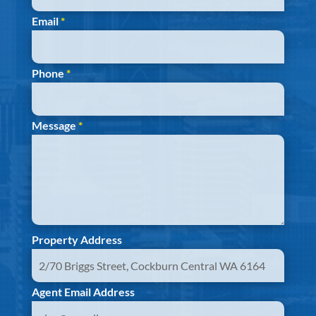
Email
*
Phone
*
Message
*
Property Address
Agent Email Address