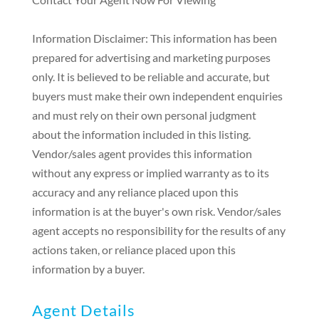
Information Disclaimer: This information has been
prepared for advertising and marketing purposes
only. It is believed to be reliable and accurate, but
buyers must make their own independent enquiries
and must rely on their own personal judgment
about the information included in this listing.
Vendor/sales agent provides this information
without any express or implied warranty as to its
accuracy and any reliance placed upon this
information is at the buyer's own risk. Vendor/sales
agent accepts no responsibility for the results of any
actions taken, or reliance placed upon this
information by a buyer.
Agent Details