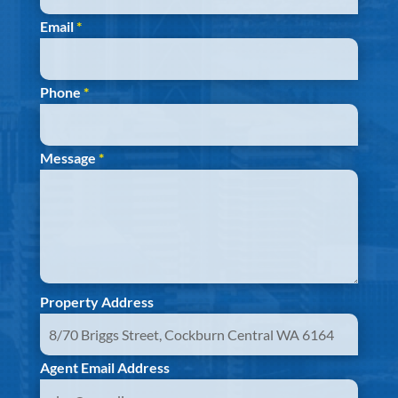
Email
*
Phone
*
Message
*
Property Address
Agent Email Address