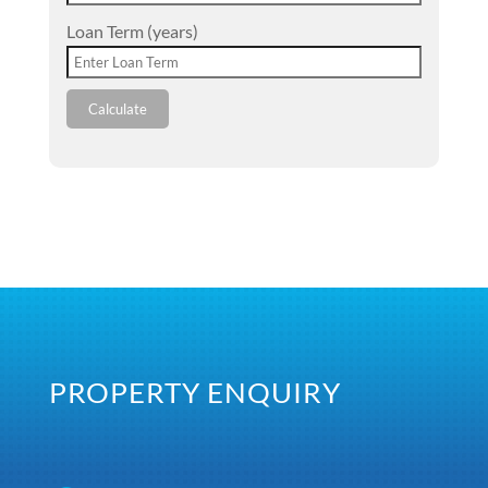
Loan Term (years)
Calculate
PROPERTY ENQUIRY