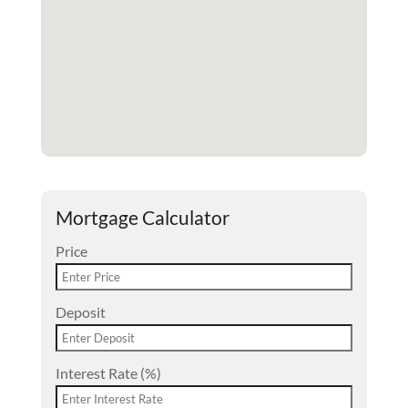
Mortgage Calculator
Price
Deposit
Interest Rate (%)