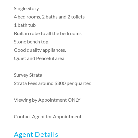
Single Story
4 bed rooms, 2 baths and 2 toilets
1 bath tub
Built in robe to all the bedrooms
Stone bench top.
Good quality appliances.
Quiet and Peaceful area
Survey Strata
Strata Fees around $300 per quarter.
Viewing by Appointment ONLY
Contact Agent for Appointment
Agent Details