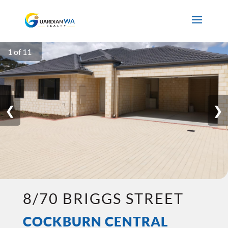
1 of 11
❮
❯
8/70 BRIGGS STREET
COCKBURN CENTRAL