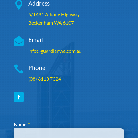

Address
5/1481 Albany Highway
Beckenham WA 6107

Email
info@guardianwa.com.au

Phone
(08) 6113 7324
Section
Name
*