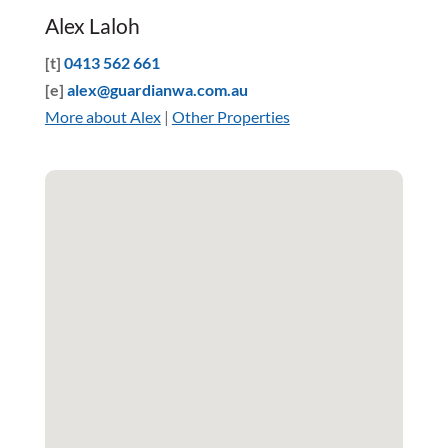
Alex Laloh
[t]
0413 562 661
[e]
alex@guardianwa.com.au
More about Alex
|
Other Properties