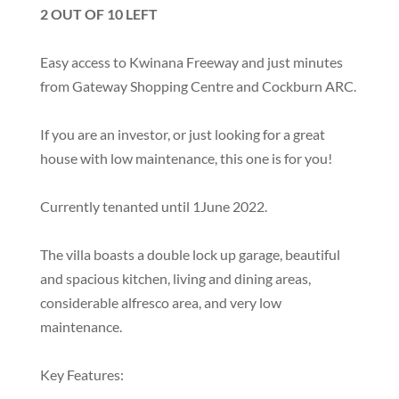
2 OUT OF 10 LEFT
Easy access to Kwinana Freeway and just minutes
from Gateway Shopping Centre and Cockburn ARC.
If you are an investor, or just looking for a great
house with low maintenance, this one is for you!
Currently tenanted until 1June 2022.
The villa boasts a double lock up garage, beautiful
and spacious kitchen, living and dining areas,
considerable alfresco area, and very low
maintenance.
Key Features: