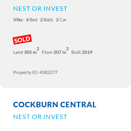
NEST OR INVEST
Villa
:
4
Bed
2
Bath
2
Car
SOLD
2
2
Land
305 m
Floor
207 m
Built
2019
Property ID: 4582277
COCKBURN CENTRAL
NEST OR INVEST