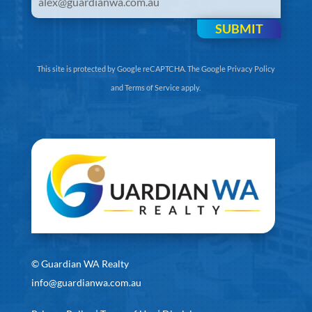
SUBMIT
This site is protected by Google reCAPTCHA. The
Google Privacy Policy
and
Terms of Service
apply.
©
Guardian WA Realty
info@guardianwa.com.au