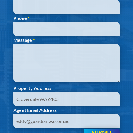
Phone
*
Message
*
Property Address
Agent Email Address
SUBMIT