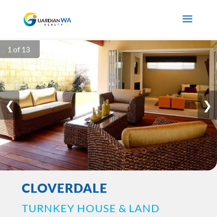
1 of 13
❮
❯
CLOVERDALE
TURNKEY HOUSE & LAND