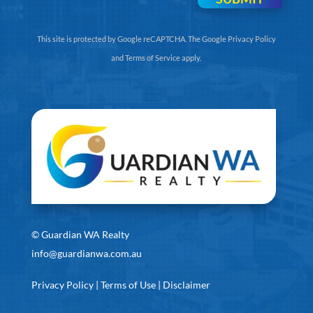
This site is protected by Google reCAPTCHA. The
Google Privacy Policy
and
Terms of Service
apply.
©
Guardian WA Realty
info@guardianwa.com.au
Privacy Policy
|
Terms of Use
|
Disclaimer