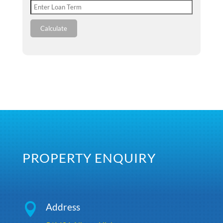
Calculate
PROPERTY ENQUIRY

Address