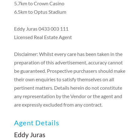
5.7km to Crown Casino
6.5km to Optus Stadium
Eddy Juras 0433 003 111
Licensed Real Estate Agent
Disclaimer: Whilst every care has been taken in the
preparation of this advertisement, accuracy cannot
be guaranteed. Prospective purchasers should make
their own enquiries to satisfy themselves on all
pertinent matters. Details herein do not constitute
any representation by the Vendor or the agent and
are expressly excluded from any contract.
Agent Details
Eddy Juras