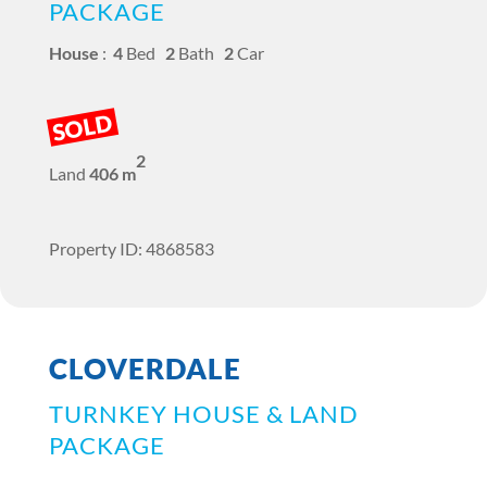
PACKAGE
House
:
4
Bed
2
Bath
2
Car
SOLD
2
Land
406 m
Property ID: 4868583
CLOVERDALE
TURNKEY HOUSE & LAND
PACKAGE