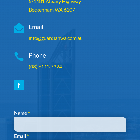
5/1481 Albany Highway
Beckenham WA 6107

Email
info@guardianwa.com.au

Phone
(08) 6113 7324
Section
Name
*
Email
*