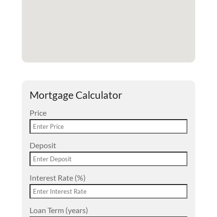
Mortgage Calculator
Price
Deposit
Interest Rate (%)
Loan Term (years)