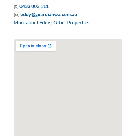
[t]
0433 003 111
[e]
eddy@guardianwa.com.au
More about Eddy
|
Other Properties