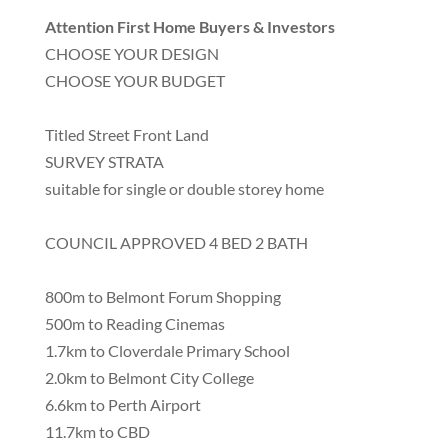
Attention First Home Buyers & Investors
CHOOSE YOUR DESIGN
CHOOSE YOUR BUDGET
Titled Street Front Land
SURVEY STRATA
suitable for single or double storey home
COUNCIL APPROVED 4 BED 2 BATH
800m to Belmont Forum Shopping
500m to Reading Cinemas
1.7km to Cloverdale Primary School
2.0km to Belmont City College
6.6km to Perth Airport
11.7km to CBD