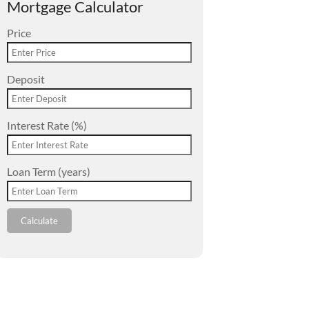
Mortgage Calculator
Price
Deposit
Interest Rate (%)
Loan Term (years)
Calculate