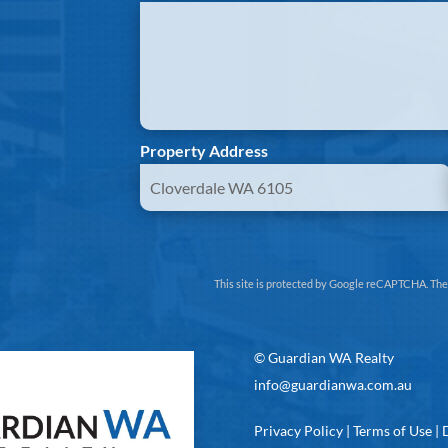
Property Address
This site is protected by Google reCAPTCHA. Th
©
Guardian WA Realty
info@guardianwa.com.au
Privacy Policy
|
Terms of Use
|