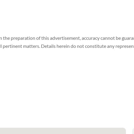
in the preparation of this advertisement, accuracy cannot be gua
ll pertinent matters. Details herein do not constitute any represe