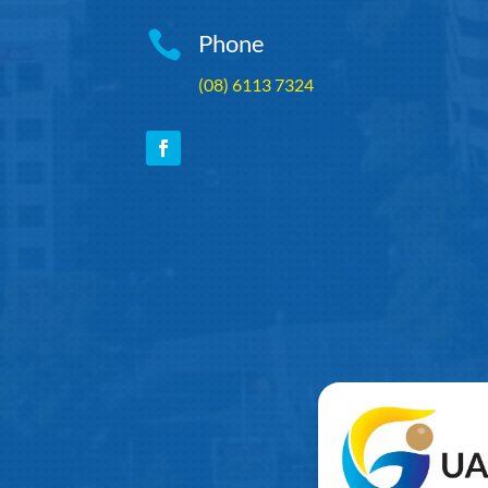

Phone
(08) 6113 7324