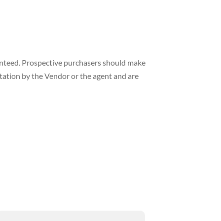
ranteed. Prospective purchasers should make
ntation by the Vendor or the agent and are