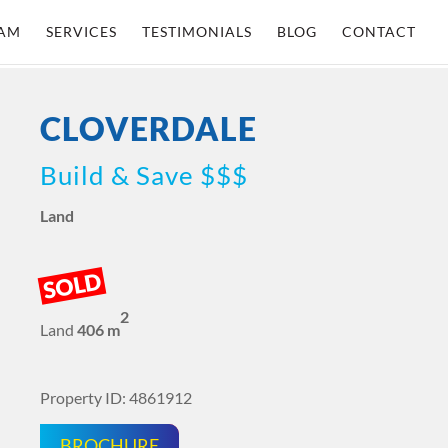
AM
SERVICES
TESTIMONIALS
BLOG
CONTACT
CLOVERDALE
Build & Save $$$
Land
SOLD
2
Land
406 m
Property ID: 4861912
BROCHURE