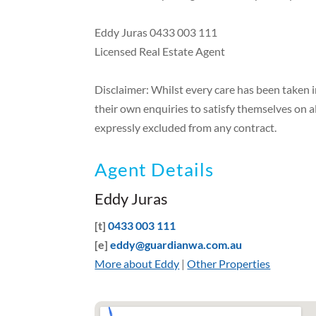
Eddy Juras 0433 003 111
Licensed Real Estate Agent
Disclaimer: Whilst every care has been taken 
their own enquiries to satisfy themselves on a
expressly excluded from any contract.
Agent Details
Eddy Juras
[t]
0433 003 111
[e]
eddy@guardianwa.com.au
More about Eddy
|
Other Properties