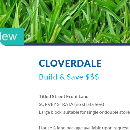
CLOVERDALE
Build & Save $$$
Titled Street Front Land
SURVEY STRATA (no strata fees)
Large block, suitable for single or double sto
House & land package available upon request