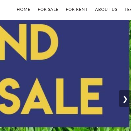
HOME
FOR SALE
FOR RENT
ABOUT US
TE
❯