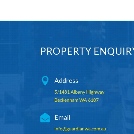
PROPERTY ENQUIR

Address
5/1481 Albany Highway
Beckenham WA 6107

Email
info@guardianwa.com.au