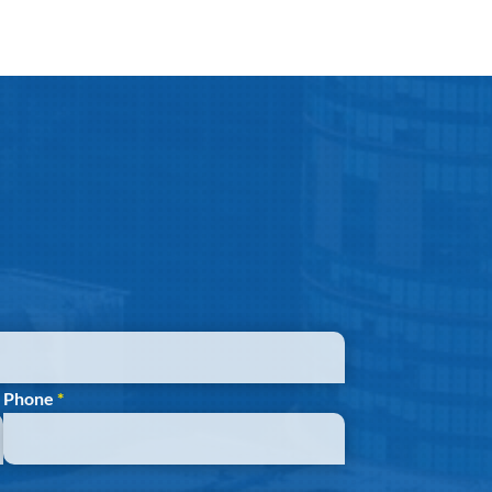
Phone
*