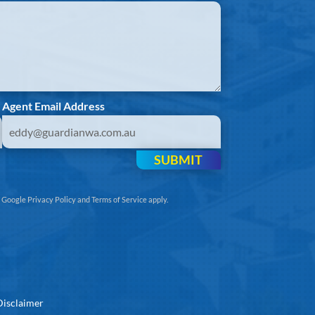
Agent Email Address
SUBMIT
e
Google Privacy Policy
and
Terms of Service
apply.
Disclaimer