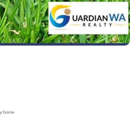
rey home