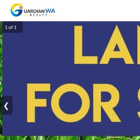
1 of 1
❮