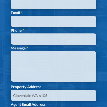
Email
*
Phone
*
Message
*
Property Address
Agent Email Address