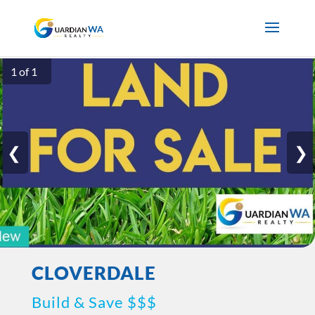
1 of 1
❮
❯
CLOVERDALE
Build & Save $$$