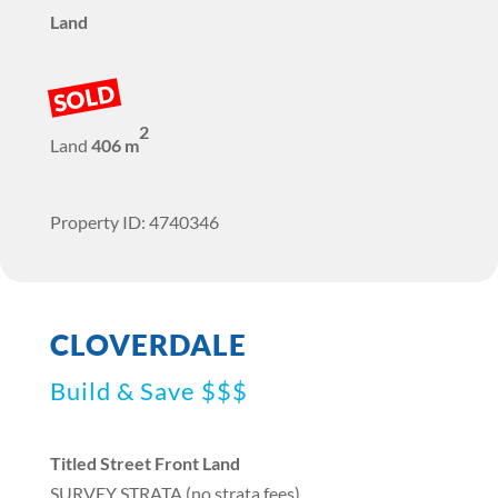
Land
SOLD
2
Land
406 m
Property ID: 4740346
CLOVERDALE
Build & Save $$$
Titled Street Front Land
SURVEY STRATA (no strata fees)