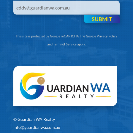
SUBMIT
This site is protected by Google reCAPTCHA. The
Google Privacy Policy
and
Terms of Service
apply.
©
Guardian WA Realty
info@guardianwa.com.au