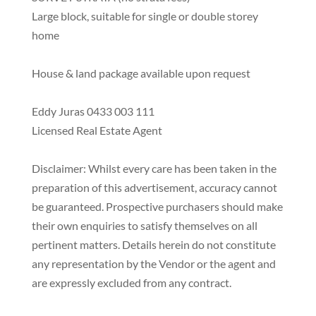
Large block, suitable for single or double storey
home
House & land package available upon request
Eddy Juras 0433 003 111
Licensed Real Estate Agent
Disclaimer: Whilst every care has been taken in the
preparation of this advertisement, accuracy cannot
be guaranteed. Prospective purchasers should make
their own enquiries to satisfy themselves on all
pertinent matters. Details herein do not constitute
any representation by the Vendor or the agent and
are expressly excluded from any contract.