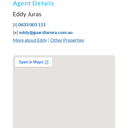
Agent Details
Eddy Juras
[t]
0433 003 111
[e]
eddy@guardianwa.com.au
More about Eddy
|
Other Properties