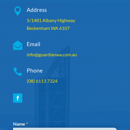

Address
5/1481 Albany Highway
Beckenham WA 6107

Email
info@guardianwa.com.au

Phone
(08) 6113 7324
Section
Name
*