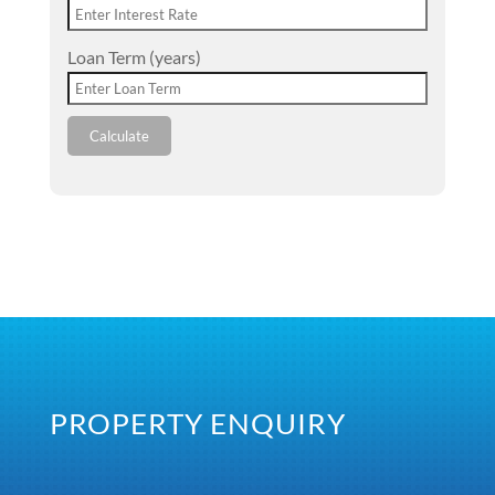
Loan Term (years)
Calculate
PROPERTY ENQUIRY