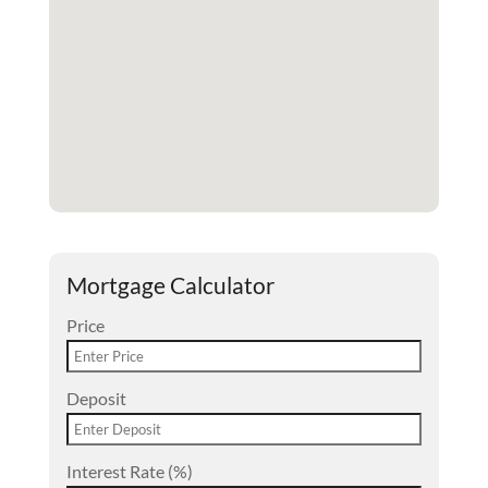
Mortgage Calculator
Price
Deposit
Interest Rate (%)