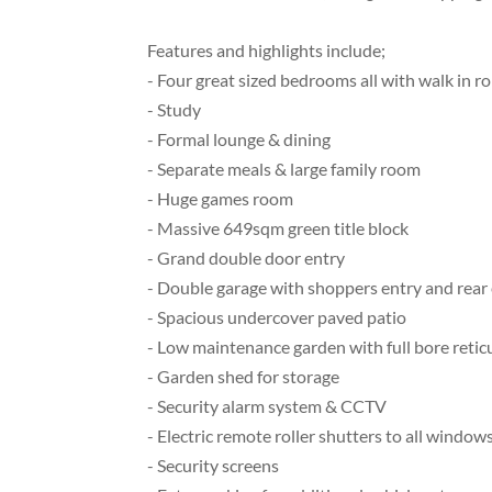
Features and highlights include;
- Four great sized bedrooms all with walk in r
- Study
- Formal lounge & dining
- Separate meals & large family room
- Huge games room
- Massive 649sqm green title block
- Grand double door entry
- Double garage with shoppers entry and rear
- Spacious undercover paved patio
- Low maintenance garden with full bore retic
- Garden shed for storage
- Security alarm system & CCTV
- Electric remote roller shutters to all window
- Security screens