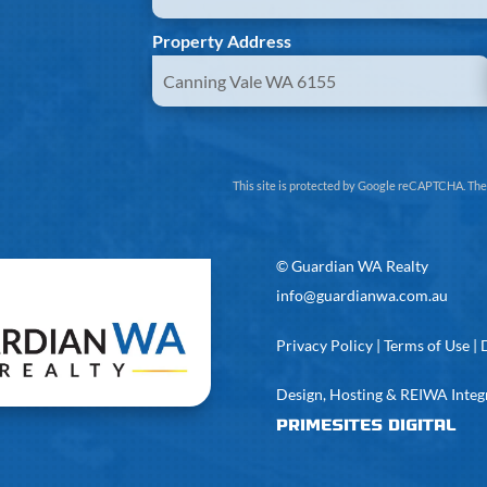
Property Address
This site is protected by Google reCAPTCHA. Th
©
Guardian WA Realty
info@guardianwa.com.au
Privacy Policy
|
Terms of Use
|
Design, Hosting & REIWA Integ
PrimeSites Digital