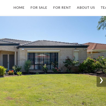
HOME
FOR SALE
FOR RENT
ABOUT US
TE
❯