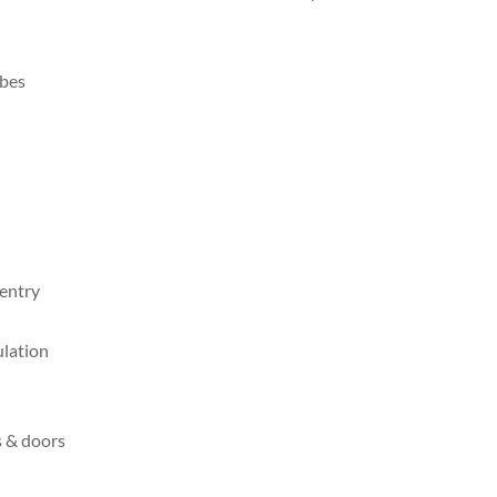
obes
 entry
ulation
s & doors