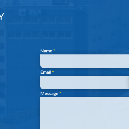
Y
Section
Name
*
Email
*
Message
*