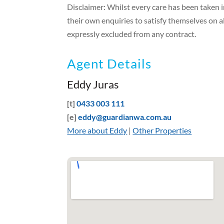
Disclaimer: Whilst every care has been taken 
their own enquiries to satisfy themselves on a
expressly excluded from any contract.
Agent Details
Eddy Juras
[t]
0433 003 111
[e]
eddy@guardianwa.com.au
More about Eddy
|
Other Properties