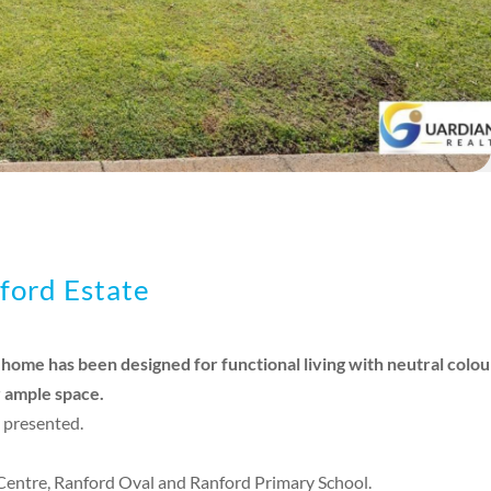
ford Estate
ome has been designed for functional living with neutral colour
r ample space.
 presented.
Centre, Ranford Oval and Ranford Primary School.