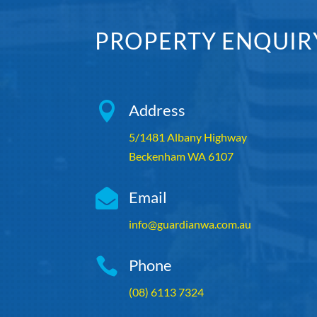
PROPERTY ENQUIR

Address
5/1481 Albany Highway
Beckenham WA 6107

Email
info@guardianwa.com.au

Phone
(08) 6113 7324