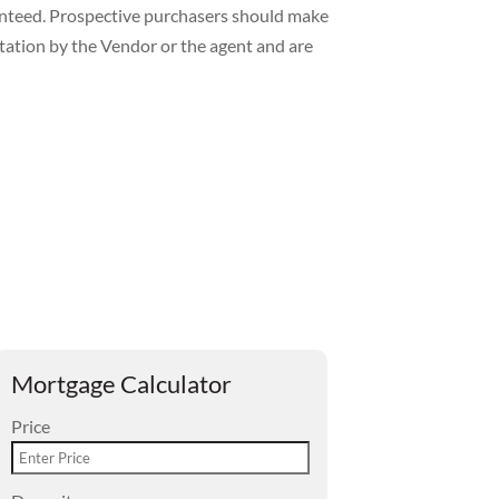
ranteed. Prospective purchasers should make
ntation by the Vendor or the agent and are
Mortgage Calculator
Price