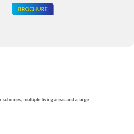
BROCHURE
 schemes, multiple living areas and a large