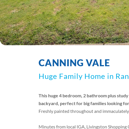
CANNING VALE
Huge Family Home in Ran
This huge 4 bedroom, 2 bathroom plus study h
backyard, perfect for big families looking fo
Freshly painted throughout and immaculately
Minutes from local IGA, Livingston Shopping 