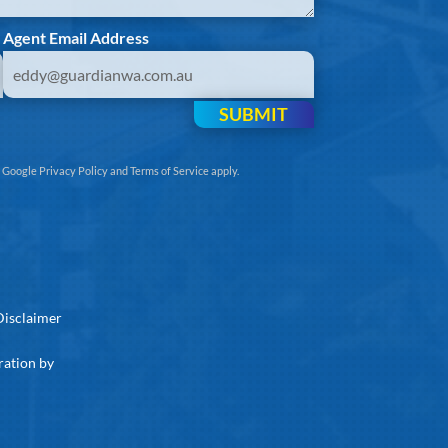
Agent Email Address
SUBMIT
e
Google Privacy Policy
and
Terms of Service
apply.
Disclaimer
ration by