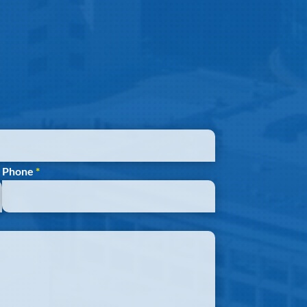
Phone
*