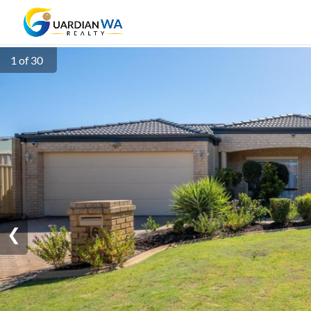
1 of 30
❮