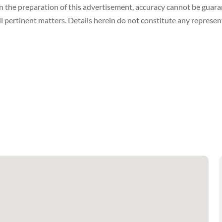
in the preparation of this advertisement, accuracy cannot be gua
ll pertinent matters. Details herein do not constitute any represe