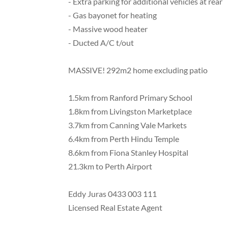
- Extra parking for additional vehicles at rear
- Gas bayonet for heating
- Massive wood heater
- Ducted A/C t/out
MASSIVE! 292m2 home excluding patio
1.5km from Ranford Primary School
1.8km from Livingston Marketplace
3.7km from Canning Vale Markets
6.4km from Perth Hindu Temple
8.6km from Fiona Stanley Hospital
21.3km to Perth Airport
Eddy Juras 0433 003 111
Licensed Real Estate Agent