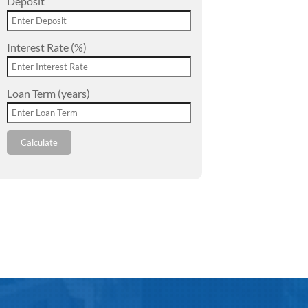
Deposit
Interest Rate (%)
Loan Term (years)
Calculate