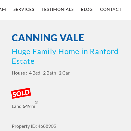
AM
SERVICES
TESTIMONIALS
BLOG
CONTACT
CANNING VALE
Huge Family Home in Ranford
Estate
House
:
4
Bed
2
Bath
2
Car
SOLD
2
Land
649 m
Property ID: 4688905