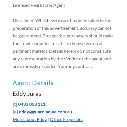
Licensed Real Estate Agent
Disclaimer: Whilst every care has been taken in the
preparation of this advertisement, accuracy cannot
be guaranteed. Prospective purchasers should make
their own enquiries to satisfy themselves on all
pertinent matters. Details herein do not constitute
any representation by the Vendor or the agent and
are expressly excluded from any contract.
Agent Details
Eddy Juras
[t]
0433 003 111
[e]
eddy@guardianwa.com.au
More about Eddy
|
Other Properties