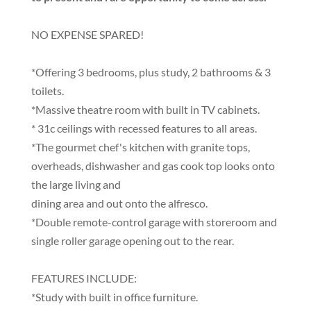
NO EXPENSE SPARED!
*Offering 3 bedrooms, plus study, 2 bathrooms & 3
toilets.
*Massive theatre room with built in TV cabinets.
* 31c ceilings with recessed features to all areas.
*The gourmet chef's kitchen with granite tops,
overheads, dishwasher and gas cook top looks onto
the large living and
dining area and out onto the alfresco.
*Double remote-control garage with storeroom and
single roller garage opening out to the rear.
FEATURES INCLUDE:
*Study with built in office furniture.