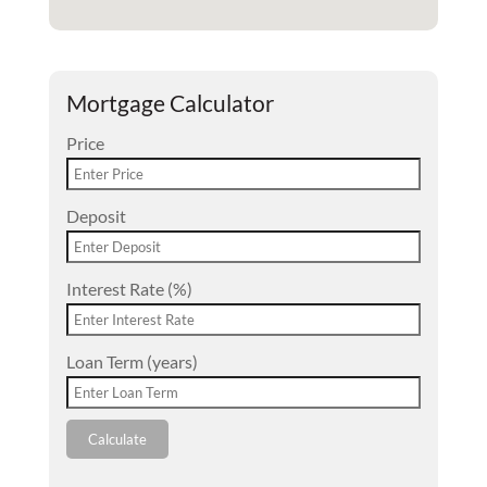
Mortgage Calculator
Price
Deposit
Interest Rate (%)
Loan Term (years)
Calculate