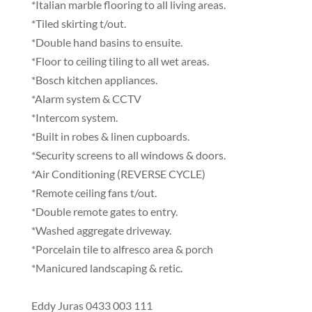
*Italian marble flooring to all living areas.
*Tiled skirting t/out.
*Double hand basins to ensuite.
*Floor to ceiling tiling to all wet areas.
*Bosch kitchen appliances.
*Alarm system & CCTV
*Intercom system.
*Built in robes & linen cupboards.
*Security screens to all windows & doors.
*Air Conditioning (REVERSE CYCLE)
*Remote ceiling fans t/out.
*Double remote gates to entry.
*Washed aggregate driveway.
*Porcelain tile to alfresco area & porch
*Manicured landscaping & retic.
Eddy Juras 0433 003 111