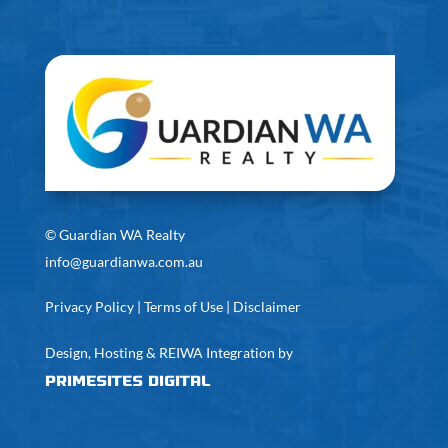
©
Guardian WA Realty
info@guardianwa.com.au
Privacy Policy
|
Terms of Use
|
Disclaimer
Design, Hosting & REIWA Integration by
PrimeSites Digital