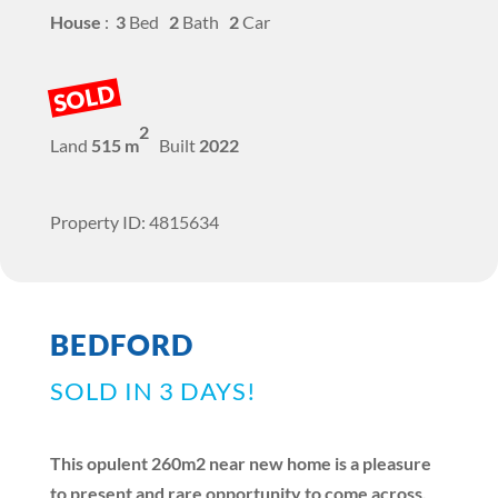
House
:
3
Bed
2
Bath
2
Car
SOLD
2
Land
515 m
Built
2022
Property ID: 4815634
BEDFORD
SOLD IN 3 DAYS!
This opulent 260m2 near new home is a pleasure
to present and rare opportunity to come across.