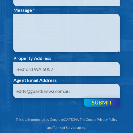
Message
*
Property Address
Agent Email Address
SUBMIT
This site is protected by Google reCAPTCHA. The
Google Privacy Policy
and
Terms of Service
apply.