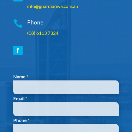
info@guardianwa.com.au

Phone
(08) 6113 7324
Section
Name
*
Email
*
Phone
*