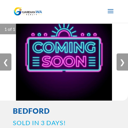
1 of 1
❮
❯
BEDFORD
SOLD IN 3 DAYS!