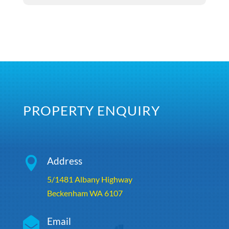
PROPERTY ENQUIRY

Address
5/1481 Albany Highway
Beckenham WA 6107

Email