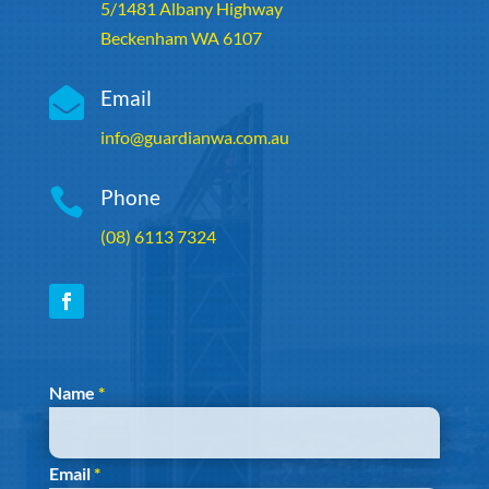
5/1481 Albany Highway
Beckenham WA 6107

Email
info@guardianwa.com.au

Phone
(08) 6113 7324
Section
Name
*
Email
*