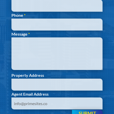
Phone
*
Message
*
Property Address
Agent Email Address
SUBMIT