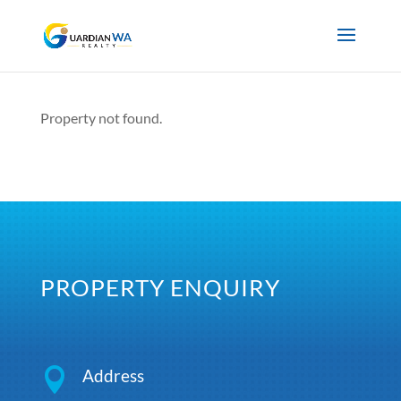
Property not found.
PROPERTY ENQUIRY

Address