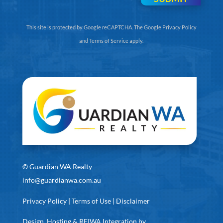
This site is protected by Google reCAPTCHA. The
Google Privacy Policy
and
Terms of Service
apply.
©
Guardian WA Realty
info@guardianwa.com.au
Privacy Policy
|
Terms of Use
|
Disclaimer
Design, Hosting & REIWA Integration by