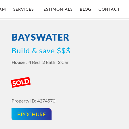
AM
SERVICES
TESTIMONIALS
BLOG
CONTACT
BAYSWATER
Build & save $$$
House
:
4
Bed
2
Bath
2
Car
SOLD
Property ID: 4274570
BROCHURE