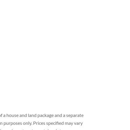
of a house and land package and a separate
on purposes only. Prices specified may vary