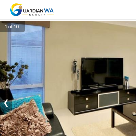
1 of 10
❮