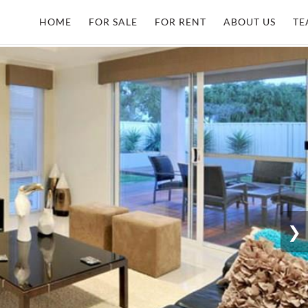
HOME
FOR SALE
FOR RENT
ABOUT US
TE
❯