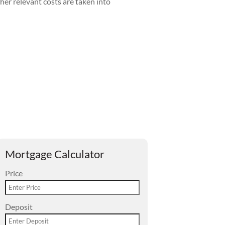
her relevant costs are taken into
Mortgage Calculator
Price
Deposit