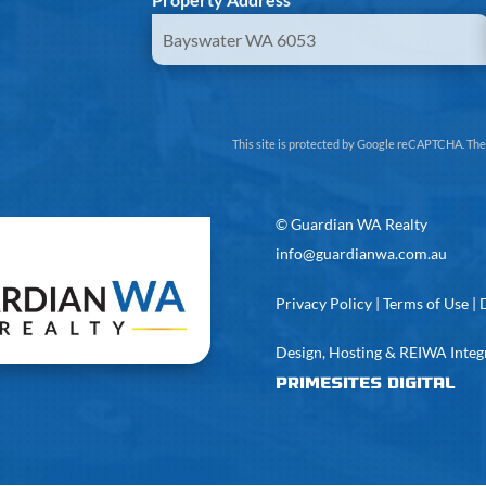
This site is protected by Google reCAPTCHA. Th
©
Guardian WA Realty
info@guardianwa.com.au
Privacy Policy
|
Terms of Use
|
Design, Hosting & REIWA Integ
PrimeSites Digital