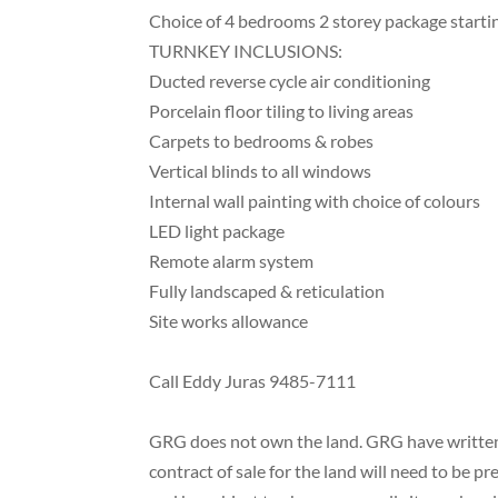
Choice of 4 bedrooms 2 storey package start
TURNKEY INCLUSIONS:
Ducted reverse cycle air conditioning
Porcelain floor tiling to living areas
Carpets to bedrooms & robes
Vertical blinds to all windows
Internal wall painting with choice of colours
LED light package
Remote alarm system
Fully landscaped & reticulation
Site works allowance
Call Eddy Juras 9485-7111
GRG does not own the land. GRG have written e
contract of sale for the land will need to be 