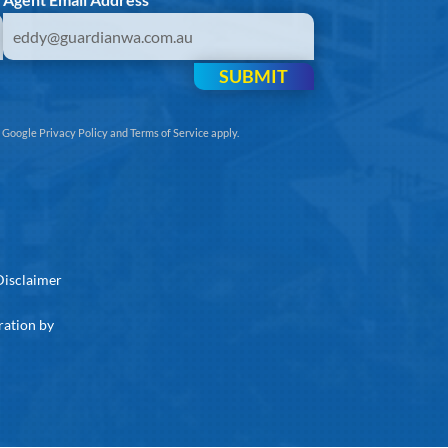
SUBMIT
e
Google Privacy Policy
and
Terms of Service
apply.
Disclaimer
ration by