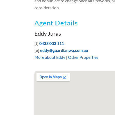
and be subject to change once all siteworks, p
consideration.
Agent Details
Eddy Juras
[t]
0433 003 111
[e]
eddy@guardianwa.com.au
More about Eddy
|
Other Properties