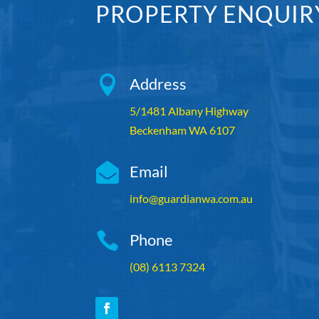
PROPERTY ENQUIR

Address
5/1481 Albany Highway
Beckenham WA 6107

Email
info@guardianwa.com.au

Phone
(08) 6113 7324