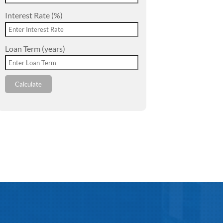
Interest Rate (%)
Loan Term (years)
Calculate