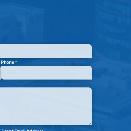
Phone
*
Agent Email Address