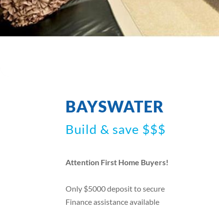
BAYSWATER
Build & save $$$
Attention First Home Buyers!
Only $5000 deposit to secure
Finance assistance available