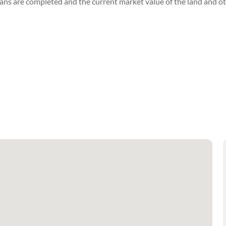
lans are completed and the current market value of the land and ot