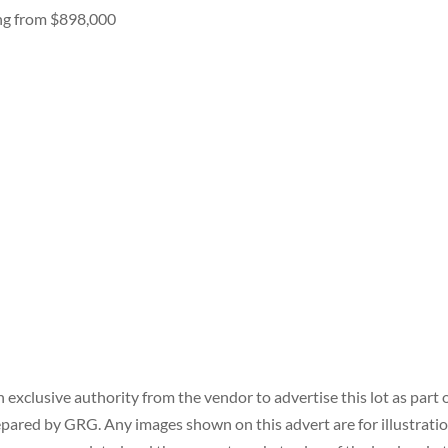
ing from $898,000
xclusive authority from the vendor to advertise this lot as part 
prepared by GRG. Any images shown on this advert are for illustrati