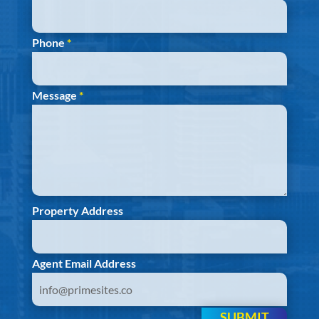
Phone
*
Message
*
Property Address
Agent Email Address
SUBMIT