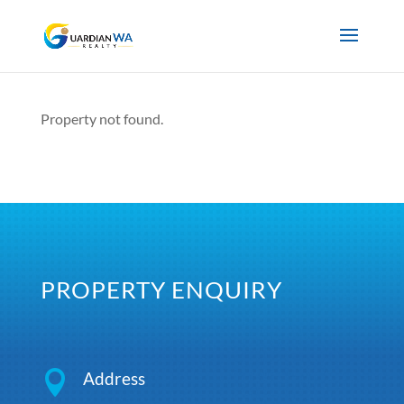
Property not found.
PROPERTY ENQUIRY

Address