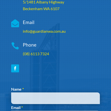
5/1481 Albany Highway
Beckenham WA 6107

Email
info@guardianwa.com.au

Phone
(08) 6113 7324
Section
Name
*
Email
*