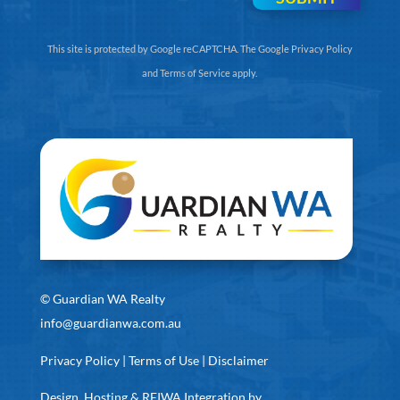
This site is protected by Google reCAPTCHA. The
Google Privacy Policy
and
Terms of Service
apply.
©
Guardian WA Realty
info@guardianwa.com.au
Privacy Policy
|
Terms of Use
|
Disclaimer
Design, Hosting & REIWA Integration by