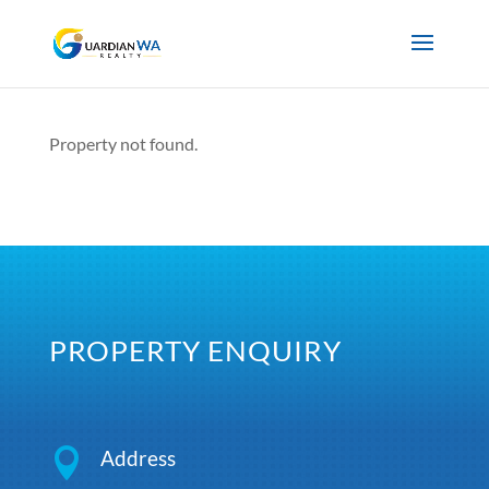
Property not found.
PROPERTY ENQUIRY

Address