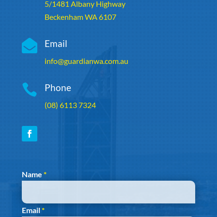
5/1481 Albany Highway
Beckenham WA 6107

Email
info@guardianwa.com.au

Phone
(08) 6113 7324
Section
Name
*
Email
*