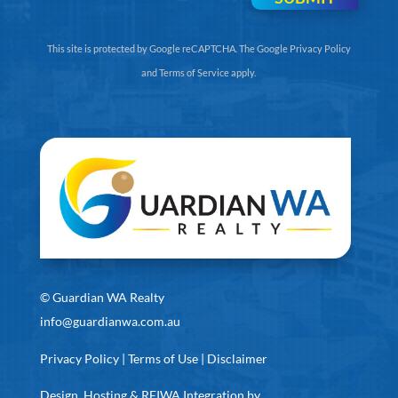
This site is protected by Google reCAPTCHA. The
Google Privacy Policy
and
Terms of Service
apply.
©
Guardian WA Realty
info@guardianwa.com.au
Privacy Policy
|
Terms of Use
|
Disclaimer
Design, Hosting & REIWA Integration by