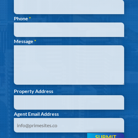
Phone
*
Message
*
Property Address
Agent Email Address
SUBMIT