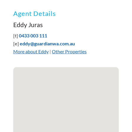
Agent Details
Eddy Juras
[t]
0433 003 111
[e]
eddy@guardianwa.com.au
More about Eddy
|
Other Properties