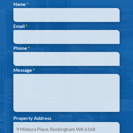
Section
Name
*
Email
*
Phone
*
Message
*
Property Address