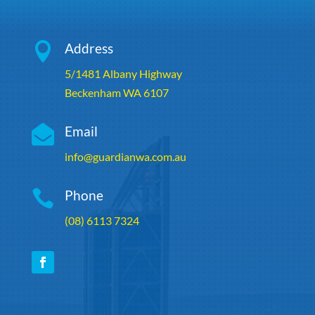

Address
5/1481 Albany Highway
Beckenham WA 6107

Email
info@guardianwa.com.au

Phone
(08) 6113 7324