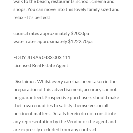
walk to the beach, restaurants, school, cinema and
shops. You can move into this lovely family sized and
relax - It's perfect!
council rates approximately $2000pa
water rates approximately $1222.70pa
EDDY JURAS 0433 003 111
Licensed Real Estate Agent
Disclaimer: Whilst every care has been taken in the
preparation of this advertisement, accuracy cannot
be guaranteed. Prospective purchasers should make
their own enquiries to satisfy themselves on all
pertinent matters. Details herein do not constitute
any representation by the Vendor or the agent and
are expressly excluded from any contract.