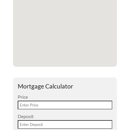
Mortgage Calculator
Price
Deposit