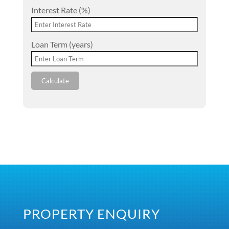
Interest Rate (%)
Loan Term (years)
Calculate
PROPERTY ENQUIRY