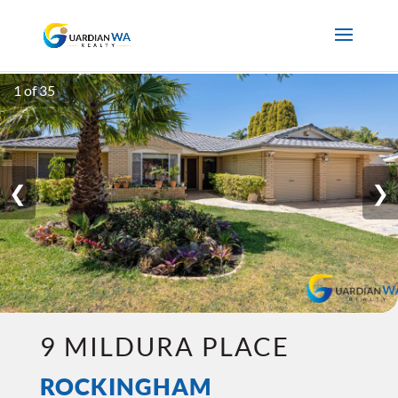
1 of 35
❮
❯
9 MILDURA PLACE
ROCKINGHAM