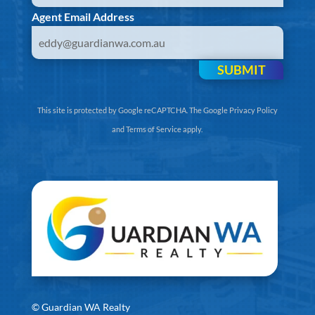
Agent Email Address
SUBMIT
This site is protected by Google reCAPTCHA. The
Google Privacy Policy
and
Terms of Service
apply.
©
Guardian WA Realty