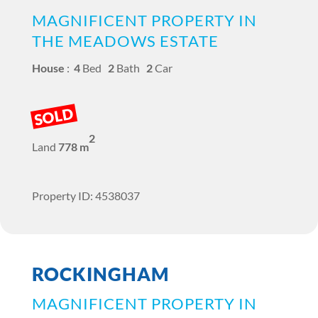
MAGNIFICENT PROPERTY IN
THE MEADOWS ESTATE
House
:
4
Bed
2
Bath
2
Car
SOLD
2
Land
778 m
Property ID: 4538037
ROCKINGHAM
MAGNIFICENT PROPERTY IN