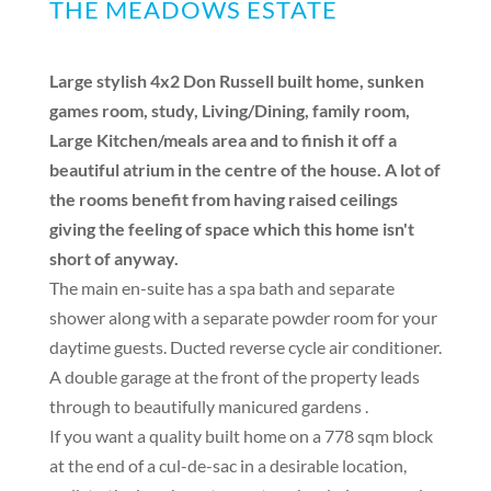
THE MEADOWS ESTATE
Large stylish 4x2 Don Russell built home, sunken
games room, study, Living/Dining, family room,
Large Kitchen/meals area and to finish it off a
beautiful atrium in the centre of the house. A lot of
the rooms benefit from having raised ceilings
giving the feeling of space which this home isn't
short of anyway.
The main en-suite has a spa bath and separate
shower along with a separate powder room for your
daytime guests. Ducted reverse cycle air conditioner.
A double garage at the front of the property leads
through to beautifully manicured gardens .
If you want a quality built home on a 778 sqm block
at the end of a cul-de-sac in a desirable location,