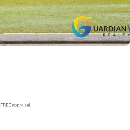
 a FREE appraisal.