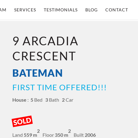
AM
SERVICES
TESTIMONIALS
BLOG
CONTACT
9 ARCADIA
CRESCENT
BATEMAN
FIRST TIME OFFERED!!!
House
:
5
Bed
3
Bath
2
Car
SOLD
2
2
Land
559 m
Floor
350 m
Built
2006