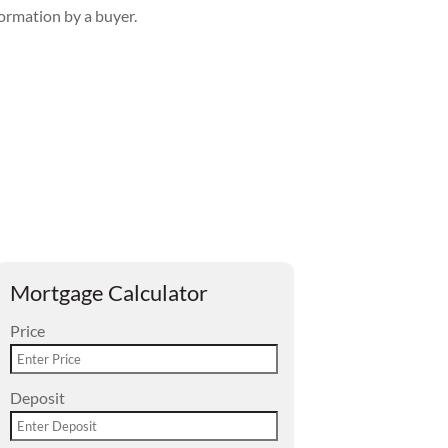
formation by a buyer.
Mortgage Calculator
Price
Deposit