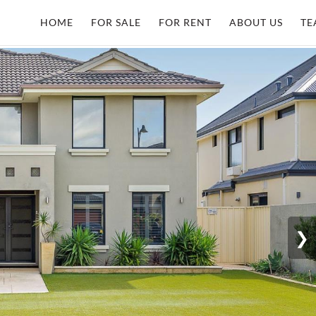
HOME
FOR SALE
FOR RENT
ABOUT US
TE
❯