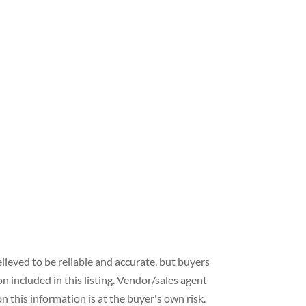
lieved to be reliable and accurate, but buyers
included in this listing. Vendor/sales agent
 this information is at the buyer's own risk.