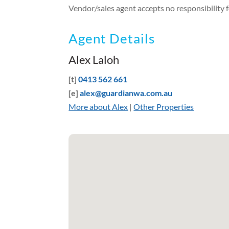
Vendor/sales agent accepts no responsibility fo
Agent Details
Alex Laloh
[t]
0413 562 661
[e]
alex@guardianwa.com.au
More about Alex
|
Other Properties