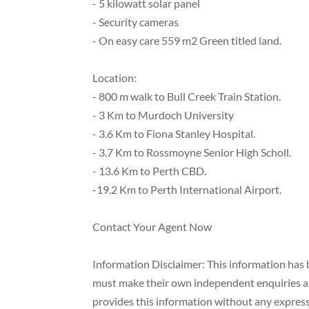
- 5 kilowatt solar panel
- Security cameras
- On easy care 559 m2 Green titled land.
Location:
- 800 m walk to Bull Creek Train Station.
- 3 Km to Murdoch University
- 3.6 Km to Fiona Stanley Hospital.
- 3.7 Km to Rossmoyne Senior High Scholl.
- 13.6 Km to Perth CBD.
-19.2 Km to Perth International Airport.
Contact Your Agent Now
Information Disclaimer: This information has b
must make their own independent enquiries and
provides this information without any express 