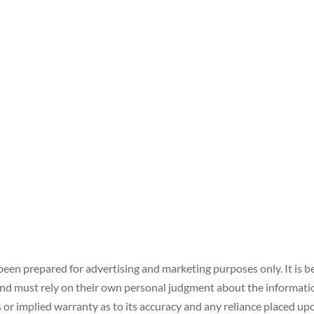
een prepared for advertising and marketing purposes only. It is be
 must rely on their own personal judgment about the information 
or implied warranty as to its accuracy and any reliance placed upon