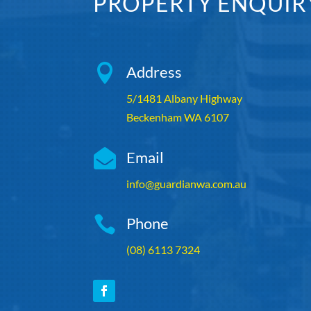
PROPERTY ENQUIR

Address
5/1481 Albany Highway
Beckenham WA 6107

Email
info@guardianwa.com.au

Phone
(08) 6113 7324