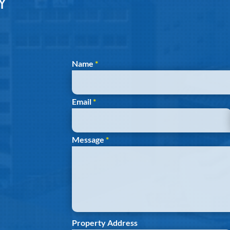
Y
Section
Name
*
Email
*
Message
*
Property Address