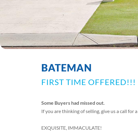
BATEMAN
FIRST TIME OFFERED!!!
Some Buyers had missed out.
If you are thinking of selling, give us a call for
EXQUISITE, IMMACULATE!