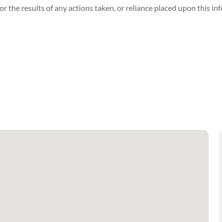
r the results of any actions taken, or reliance placed upon this in