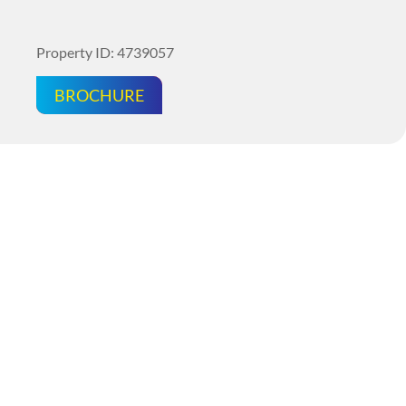
Property ID: 4739057
BROCHURE