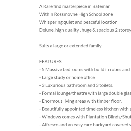
A Rare find masterpiece in Bateman
Within Rossmoyne High School zone
Whispering quiet and peaceful location
Deluxe, high quality , huge & spacious 2 stor
Suits a large or extended family
FEATURES:
- 5 Massive bedrooms with build in robes and 
- Large study or home office
- 3 Luxurious bathroom and 3 toilets.
- Formal lounge/theatre with large double glas
- Enormous living areas with timber floor.
- Beautifully appointed timeless kitchen with
- Windows comes with Plantation Blinds/Shut
- Alfresco and an easy care backyard covered wi