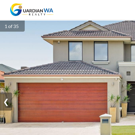
1 of 35
❮