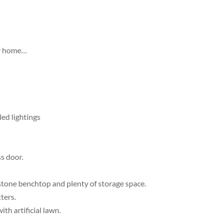
ey home…
led lightings
s door.
 stone benchtop and plenty of storage space.
ters.
th artificial lawn.