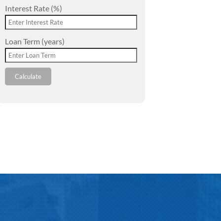
Interest Rate (%)
Loan Term (years)
Calculate