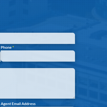
Phone
*
Agent Email Address