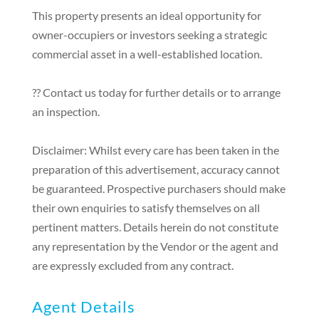
This property presents an ideal opportunity for
owner-occupiers or investors seeking a strategic
commercial asset in a well-established location.
?? Contact us today for further details or to arrange
an inspection.
Disclaimer: Whilst every care has been taken in the
preparation of this advertisement, accuracy cannot
be guaranteed. Prospective purchasers should make
their own enquiries to satisfy themselves on all
pertinent matters. Details herein do not constitute
any representation by the Vendor or the agent and
are expressly excluded from any contract.
Agent Details