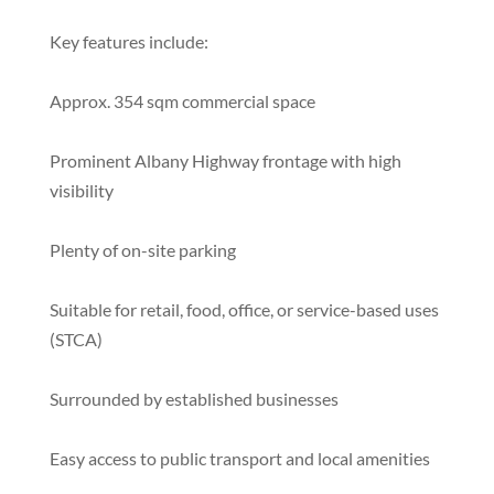
Key features include:
Approx. 354 sqm commercial space
Prominent Albany Highway frontage with high
visibility
Plenty of on-site parking
Suitable for retail, food, office, or service-based uses
(STCA)
Surrounded by established businesses
Easy access to public transport and local amenities