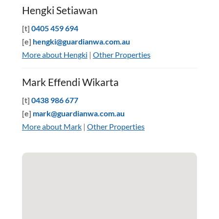
Hengki Setiawan
[t]
0405 459 694
[e]
hengki@guardianwa.com.au
More about Hengki
|
Other Properties
Mark Effendi Wikarta
[t]
0438 986 677
[e]
mark@guardianwa.com.au
More about Mark
|
Other Properties