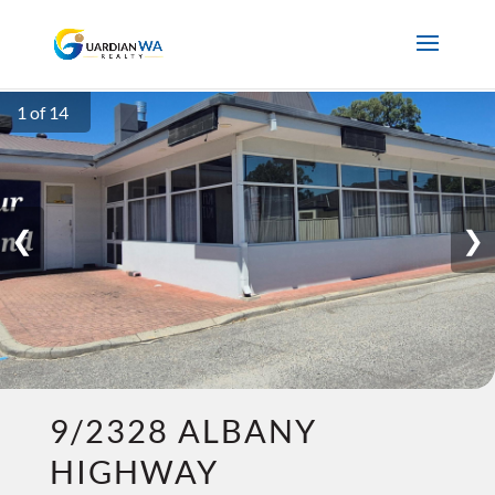
1 of 14
❮
❯
9/2328 ALBANY
HIGHWAY