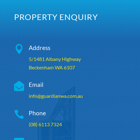
PROPERTY ENQUIRY

Address
5/1481 Albany Highway
Beckenham WA 6107

Email
info@guardianwa.com.au

Phone
(08) 6113 7324