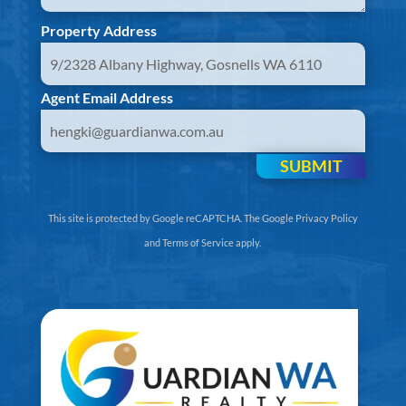
Property Address
Agent Email Address
SUBMIT
This site is protected by Google reCAPTCHA. The
Google Privacy Policy
and
Terms of Service
apply.