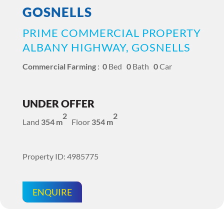
GOSNELLS
PRIME COMMERCIAL PROPERTY
ALBANY HIGHWAY, GOSNELLS
Commercial Farming
:
0
Bed
0
Bath
0
Car
UNDER OFFER
2
2
Land
354 m
Floor
354 m
Property ID: 4985775
ENQUIRE