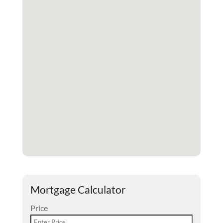
Mortgage Calculator
Price