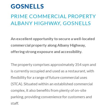
GOSNELLS
PRIME COMMERCIAL PROPERTY
ALBANY HIGHWAY, GOSNELLS
An excellent opportunity to secure a well-located
commercial property along Albany Highway,
offering strong exposure and accessibility.
The property comprises approximately 354 sqm and
is currently occupied and used as a restaurant, with
flexibility for a range of future commercial uses
(STCA). Situated within an established commercial
complex, it also benefits from plenty of on-site
parking, providing convenience for customers and
staff.