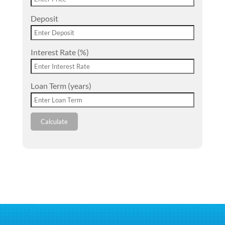
Deposit
Interest Rate (%)
Loan Term (years)
Calculate