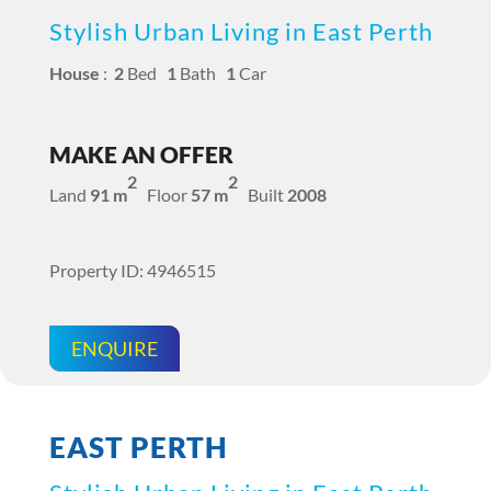
Stylish Urban Living in East Perth
House
:
2
Bed
1
Bath
1
Car
MAKE AN OFFER
2
2
Land
91 m
Floor
57 m
Built
2008
Property ID: 4946515
ENQUIRE
EAST PERTH