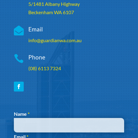
5/1481 Albany Highway
Beckenham WA 6107

Email
info@guardianwa.com.au

Phone
(08) 6113 7324
Section
Name
*
Email
*