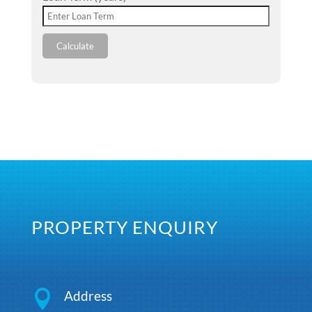
Calculate
PROPERTY ENQUIRY

Address