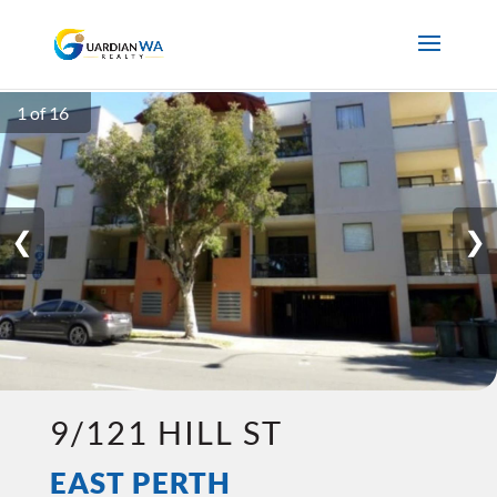
1 of 16
❮
❯
9/121 HILL ST
EAST PERTH