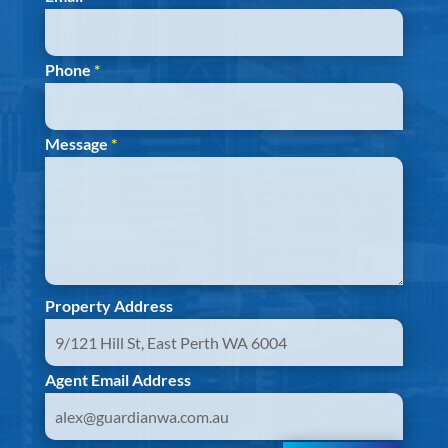
Phone
*
Message
*
Property Address
Agent Email Address