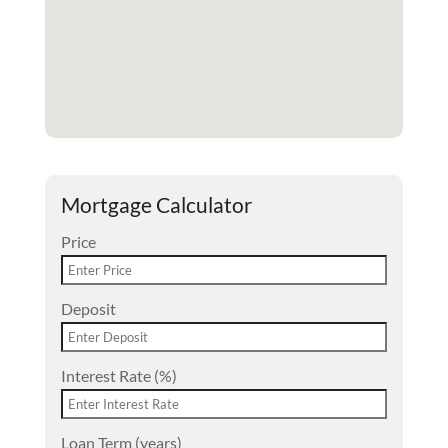
Mortgage Calculator
Price
Deposit
Interest Rate (%)
Loan Term (years)