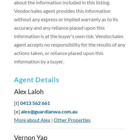
about the information included in this listing.
Vendor/sales agent provides this information
without any express or implied warranty as to its
accuracy and any reliance placed upon this
information is at the buyer's own risk. Vendor/sales
agent accepts no responsibility for the results of any
actions taken, or reliance placed upon this
information by a buyer.
Agent Details
Alex Laloh
[t]
0413 562 661
[e]
alex@guardianwa.com.au
More about Alex
|
Other Properties
Vernon Yap