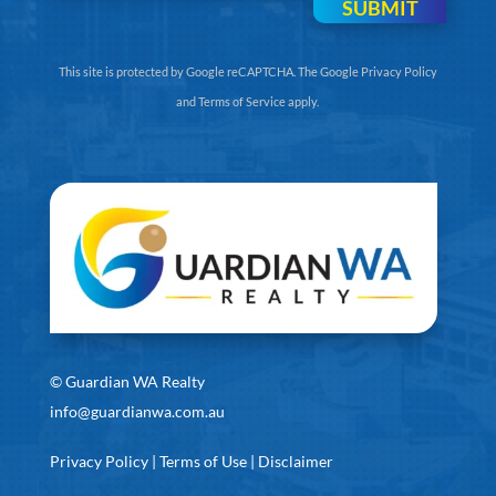
SUBMIT
This site is protected by Google reCAPTCHA. The
Google Privacy Policy
and
Terms of Service
apply.
©
Guardian WA Realty
info@guardianwa.com.au
Privacy Policy
|
Terms of Use
|
Disclaimer