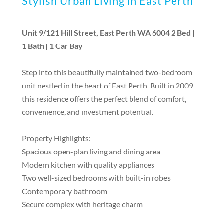
Stylish Urban Living in East Perth
Unit 9/121 Hill Street, East Perth WA 6004 2 Bed |
1 Bath | 1 Car Bay
Step into this beautifully maintained two-bedroom
unit nestled in the heart of East Perth. Built in 2009
this residence offers the perfect blend of comfort,
convenience, and investment potential.
Property Highlights:
Spacious open-plan living and dining area
Modern kitchen with quality appliances
Two well-sized bedrooms with built-in robes
Contemporary bathroom
Secure complex with heritage charm