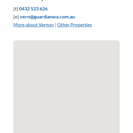
[t]
0432 523 626
[e]
vern@guardianwa.com.au
More about Vernon
|
Other Properties