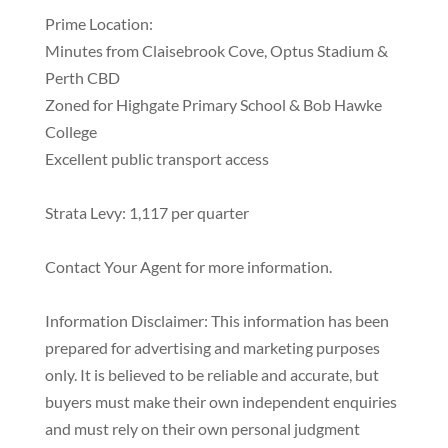
Prime Location:
Minutes from Claisebrook Cove, Optus Stadium &
Perth CBD
Zoned for Highgate Primary School & Bob Hawke
College
Excellent public transport access
Strata Levy: 1,117 per quarter
Contact Your Agent for more information.
Information Disclaimer: This information has been
prepared for advertising and marketing purposes
only. It is believed to be reliable and accurate, but
buyers must make their own independent enquiries
and must rely on their own personal judgment