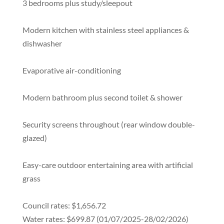
3 bedrooms plus study/sleepout
Modern kitchen with stainless steel appliances &
dishwasher
Evaporative air-conditioning
Modern bathroom plus second toilet & shower
Security screens throughout (rear window double-
glazed)
Easy-care outdoor entertaining area with artificial
grass
Council rates: $1,656.72
Water rates: $699.87 (01/07/2025-28/02/2026)