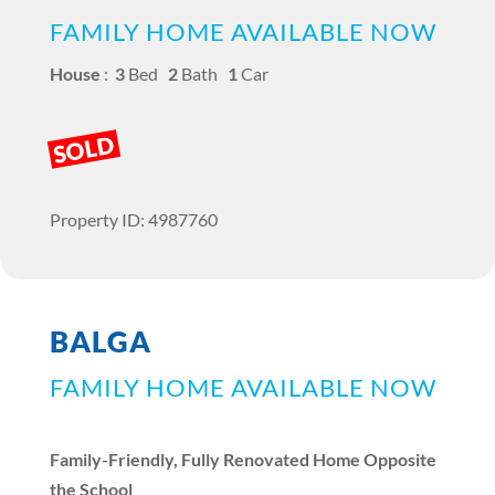
FAMILY HOME AVAILABLE NOW
House
:
3
Bed
2
Bath
1
Car
SOLD
Property ID: 4987760
BALGA
FAMILY HOME AVAILABLE NOW
Family-Friendly, Fully Renovated Home Opposite
the School