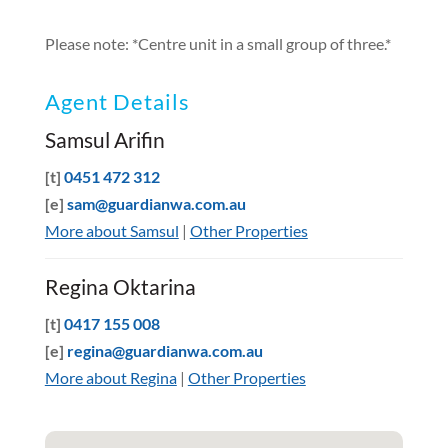
Please note: *Centre unit in a small group of three.*
Agent Details
Samsul Arifin
[t]
0451 472 312
[e]
sam@guardianwa.com.au
More about Samsul
|
Other Properties
Regina Oktarina
[t]
0417 155 008
[e]
regina@guardianwa.com.au
More about Regina
|
Other Properties