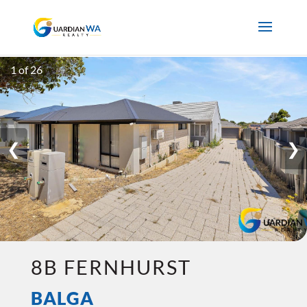
1 of 26
❮
❯
8B FERNHURST
BALGA