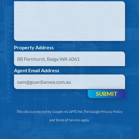
Property Address
Agent Email Address
SUBMIT
This site is protected by Google reCAPTCHA. The
Google Privacy Policy
and
Terms of Service
apply.