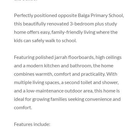
Perfectly positioned opposite Balga Primary School,
this beautifully renovated 3-bedroom plus study
home offers easy, family-friendly living where the
kids can safely walk to school.
Featuring polished jarrah floorboards, high ceilings
and a modern kitchen and bathroom, the home
combines warmth, comfort and practicality. With
multiple living spaces, a second toilet and shower,
and a low-maintenance outdoor area, this home is
ideal for growing families seeking convenience and
comfort.
Features include: