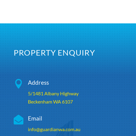
PROPERTY ENQUIRY

Address
5/1481 Albany Highway
Beckenham WA 6107

Email
info@guardianwa.com.au