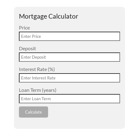
Mortgage Calculator
Price
Deposit
Interest Rate (%)
Loan Term (years)
Calculate