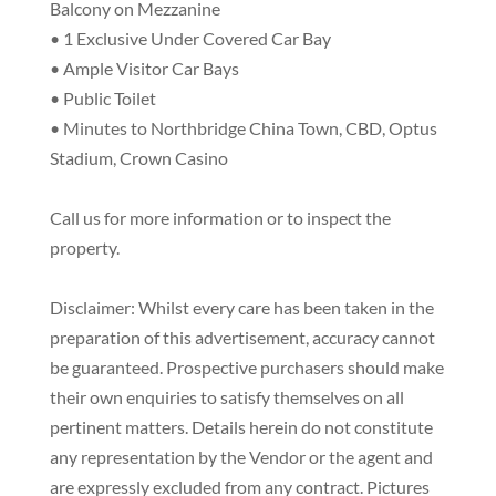
Balcony on Mezzanine
• 1 Exclusive Under Covered Car Bay
• Ample Visitor Car Bays
• Public Toilet
• Minutes to Northbridge China Town, CBD, Optus
Stadium, Crown Casino
Call us for more information or to inspect the
property.
Disclaimer: Whilst every care has been taken in the
preparation of this advertisement, accuracy cannot
be guaranteed. Prospective purchasers should make
their own enquiries to satisfy themselves on all
pertinent matters. Details herein do not constitute
any representation by the Vendor or the agent and
are expressly excluded from any contract. Pictures