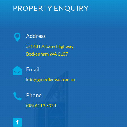
PROPERTY ENQUIRY

Address
5/1481 Albany Highway
Beckenham WA 6107

Email
info@guardianwa.com.au

Phone
(08) 6113 7324