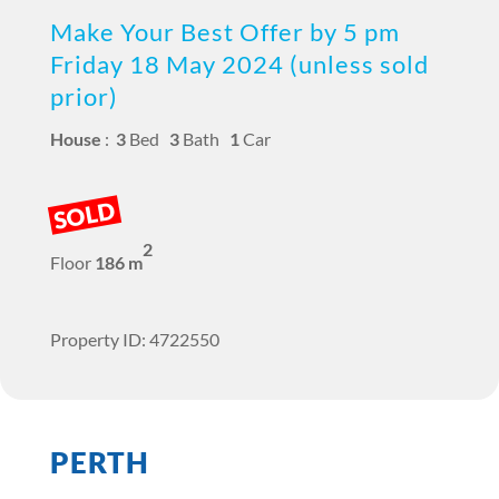
Make Your Best Offer by 5 pm
Friday 18 May 2024 (unless sold
prior)
House
:
3
Bed
3
Bath
1
Car
SOLD
2
Floor
186 m
Property ID: 4722550
PERTH