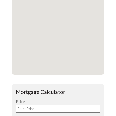
Mortgage Calculator
Price