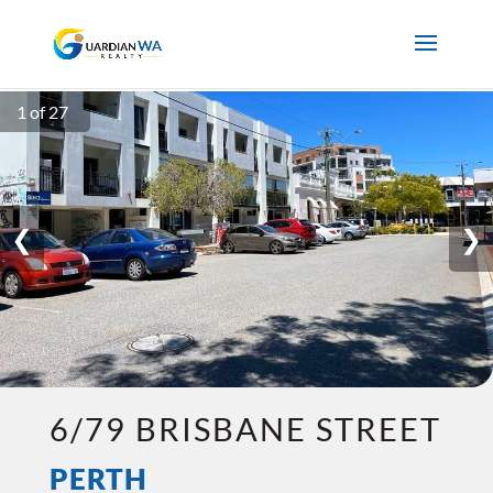
1 of 27
❮
❯
6/79 BRISBANE STREET
PERTH