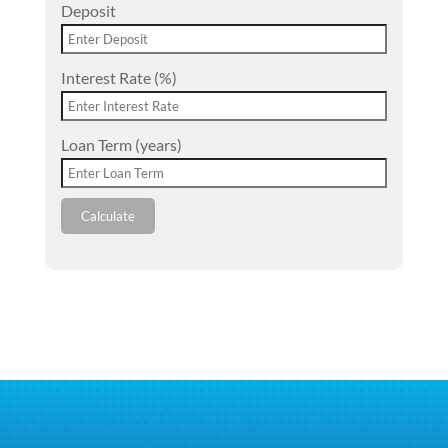
Deposit
Interest Rate (%)
Loan Term (years)
Calculate