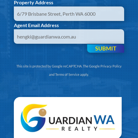
Property Address
Agent Email Address
SUBMIT
This site is protected by Google reCAPTCHA. The
Google Privacy Policy
and
Terms of Service
apply.