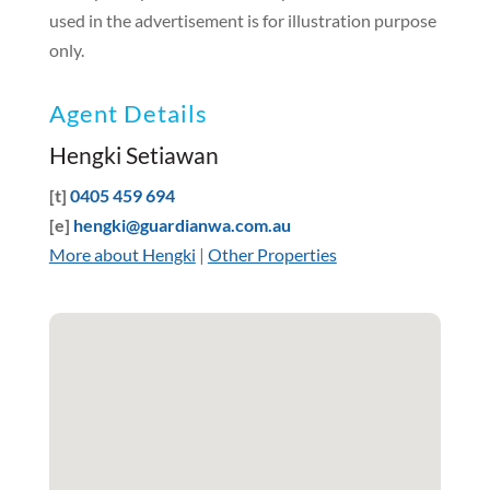
used in the advertisement is for illustration purpose
only.
Agent Details
Hengki Setiawan
[t]
0405 459 694
[e]
hengki@guardianwa.com.au
More about Hengki
|
Other Properties