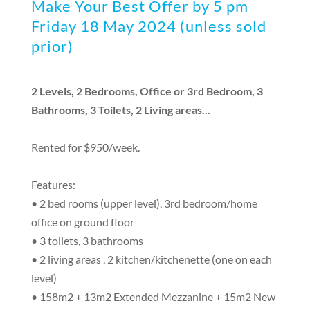
Make Your Best Offer by 5 pm
Friday 18 May 2024 (unless sold
prior)
2 Levels, 2 Bedrooms, Office or 3rd Bedroom, 3
Bathrooms, 3 Toilets, 2 Living areas...
Rented for $950/week.
Features:
• 2 bed rooms (upper level), 3rd bedroom/home
office on ground floor
• 3 toilets, 3 bathrooms
• 2 living areas , 2 kitchen/kitchenette (one on each
level)
• 158m2 + 13m2 Extended Mezzanine + 15m2 New