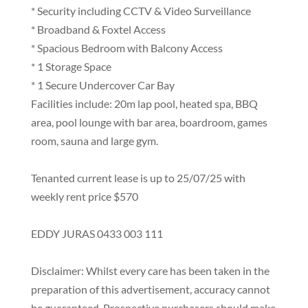
* Security including CCTV & Video Surveillance
* Broadband & Foxtel Access
* Spacious Bedroom with Balcony Access
* 1 Storage Space
* 1 Secure Undercover Car Bay
Facilities include: 20m lap pool, heated spa, BBQ
area, pool lounge with bar area, boardroom, games
room, sauna and large gym.
Tenanted current lease is up to 25/07/25 with
weekly rent price $570
EDDY JURAS 0433 003 111
Disclaimer: Whilst every care has been taken in the
preparation of this advertisement, accuracy cannot
be guaranteed. Prospective purchasers should make