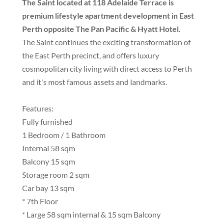
The Saint located at 118 Adelaide Terrace is
premium lifestyle apartment development in East
Perth opposite The Pan Pacific & Hyatt Hotel.
The Saint continues the exciting transformation of
the East Perth precinct, and offers luxury
cosmopolitan city living with direct access to Perth
and it's most famous assets and landmarks.
Features:
Fully furnished
1 Bedroom / 1 Bathroom
Internal 58 sqm
Balcony 15 sqm
Storage room 2 sqm
Car bay 13 sqm
* 7th Floor
* Large 58 sqm internal & 15 sqm Balcony