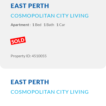
EAST PERTH
COSMOPOLITAN CITY LIVING
Apartment
:
1
Bed
1
Bath
1
Car
SOLD
Property ID: 4510055
EAST PERTH
COSMOPOLITAN CITY LIVING