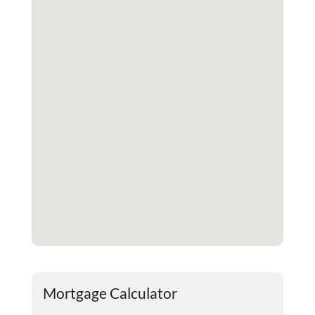
Mortgage Calculator