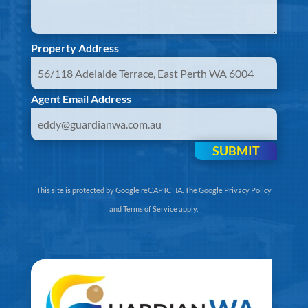
Property Address
Agent Email Address
SUBMIT
This site is protected by Google reCAPTCHA. The
Google Privacy Policy
and
Terms of Service
apply.