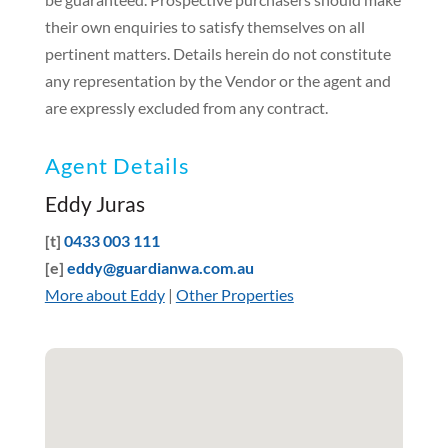
their own enquiries to satisfy themselves on all
pertinent matters. Details herein do not constitute
any representation by the Vendor or the agent and
are expressly excluded from any contract.
Agent Details
Eddy Juras
[t]
0433 003 111
[e]
eddy@guardianwa.com.au
More about Eddy
|
Other Properties