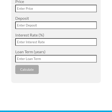
Price
Deposit
Interest Rate (%)
Loan Term (years)
Calculate