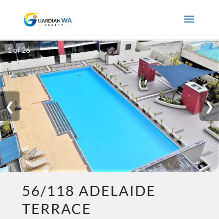
1 of 26
❮
❯
56/118 ADELAIDE
TERRACE