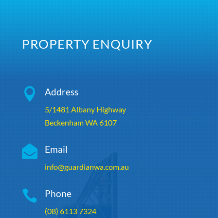
PROPERTY ENQUIRY

Address
5/1481 Albany Highway
Beckenham WA 6107

Email
info@guardianwa.com.au

Phone
(08) 6113 7324