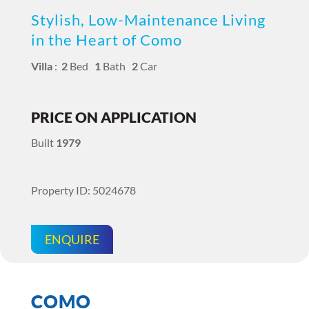
Stylish, Low-Maintenance Living
in the Heart of Como
Villa
:
2
Bed
1
Bath
2
Car
PRICE ON APPLICATION
Built
1979
Property ID: 5024678
ENQUIRE
COMO