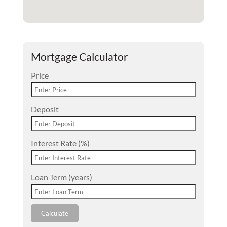
Mortgage Calculator
Price
Deposit
Interest Rate (%)
Loan Term (years)
Calculate