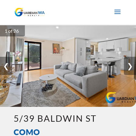
1 of 26
❮
❯
5/39 BALDWIN ST
COMO