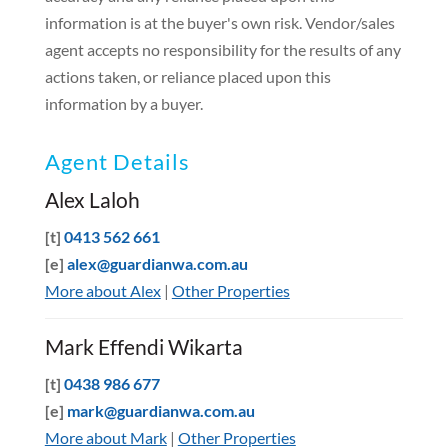
information is at the buyer's own risk. Vendor/sales
agent accepts no responsibility for the results of any
actions taken, or reliance placed upon this
information by a buyer.
Agent Details
Alex Laloh
[t]
0413 562 661
[e]
alex@guardianwa.com.au
More about Alex
|
Other Properties
Mark Effendi Wikarta
[t]
0438 986 677
[e]
mark@guardianwa.com.au
More about Mark
|
Other Properties