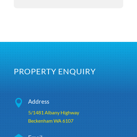
PROPERTY ENQUIRY

Address
5/1481 Albany Highway
Beckenham WA 6107