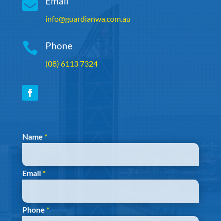

Email
info@guardianwa.com.au

Phone
(08) 6113 7324
Section
Name
*
Email
*
Phone
*