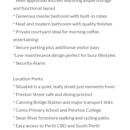
* Well-appointed kitchen featuring ample storage
and functional layout
* Generous master bedroom with built-in robes
* Neat and modern bathroom with quality finishes
* Private courtyard ideal for morning coffee,
entertaining.
* Secure parking plus additional visitor bays
*Low-maintenance design perfect for busy lifestyles
* Security Alarm.
Location Perks
* Situated in a quiet, leafy street just moments from:
* Preston Street café and dining precinct
* Canning Bridge Station and major transport links
* Como Primary School and Penrhos College
* Swan River foreshore walking and cycling paths
* Easy access to Perth CBD and South Perth