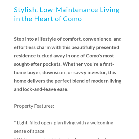
Stylish, Low-Maintenance Living
in the Heart of Como
Step into a lifestyle of comfort, convenience, and
effortless charm with this beautifully presented
residence tucked away in one of Como's most
sought-after pockets. Whether you're a first-
home buyer, downsizer, or savvy investor, this
home delivers the perfect blend of modern living
and lock-and-leave ease.
Property Features:
* Light-filled open-plan living with a welcoming
sense of space