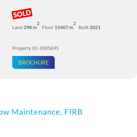
SOLD
2
2
Land
298 m
Floor
15407 m
Built
2021
Property ID: 4505695
BROCHURE
w Maintenance, FIRB