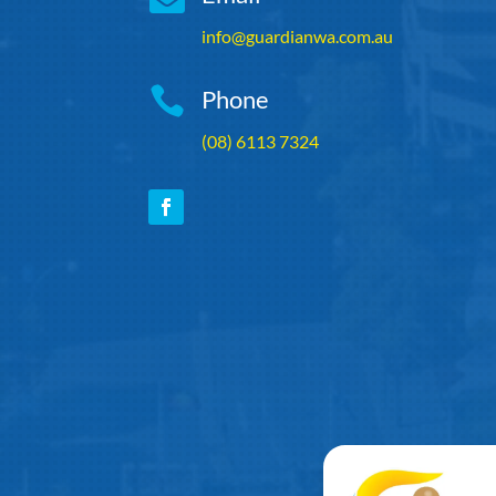
info@guardianwa.com.au

Phone
(08) 6113 7324