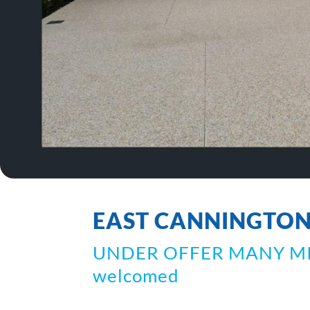
EAST CANNINGTO
UNDER OFFER MANY MISS
welcomed