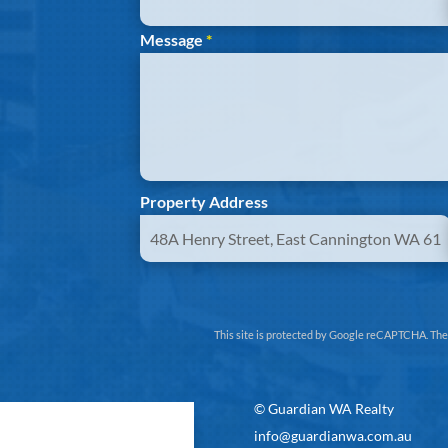
Message
*
Property Address
This site is protected by Google reCAPTCHA. Th
©
Guardian WA Realty
info@guardianwa.com.au