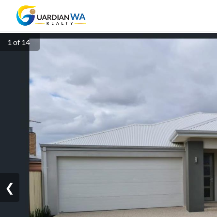
1 of 14
❮