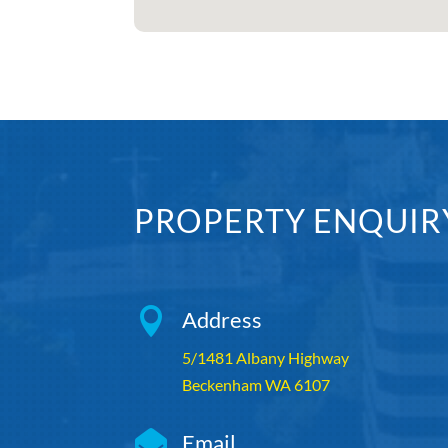
PROPERTY ENQUIR

Address
5/1481 Albany Highway
Beckenham WA 6107

Email