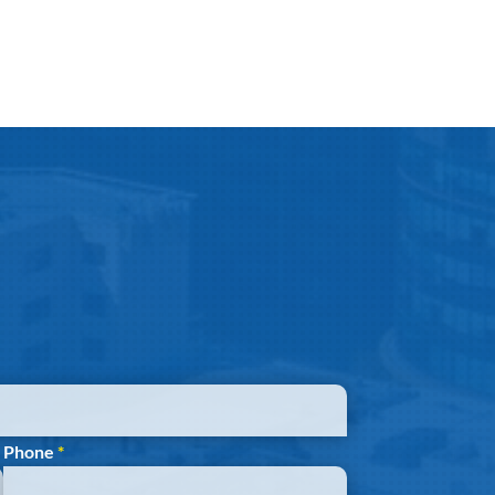
Phone
*