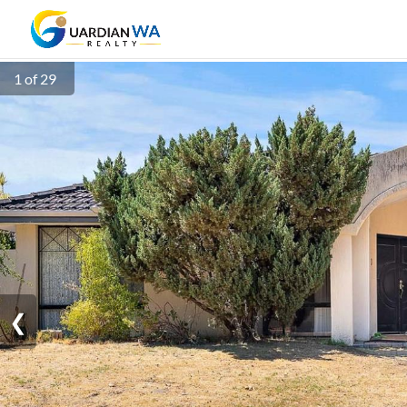
1 of 29
❮