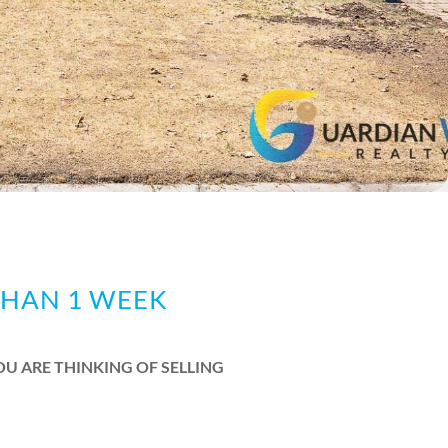
THAN 1 WEEK
OU ARE THINKING OF SELLING