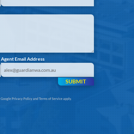
Agent Email Address
SUBMIT
e
Google Privacy Policy
and
Terms of Service
apply.