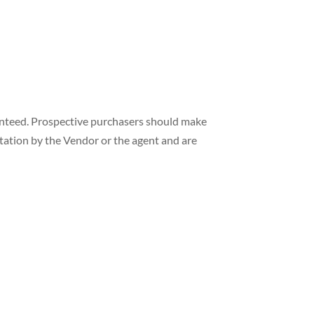
ranteed. Prospective purchasers should make
ntation by the Vendor or the agent and are