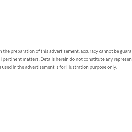
in the preparation of this advertisement, accuracy cannot be gua
ll pertinent matters. Details herein do not constitute any represe
 used in the advertisement is for illustration purpose only.