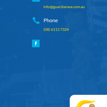
info@guardianwa.com.au

Phone
(08) 6113 7324