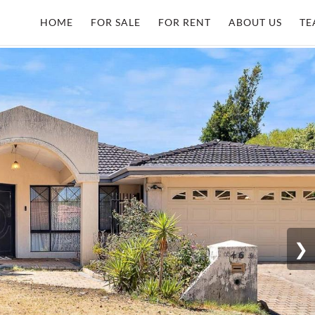
HOME
FOR SALE
FOR RENT
ABOUT US
TE
❯