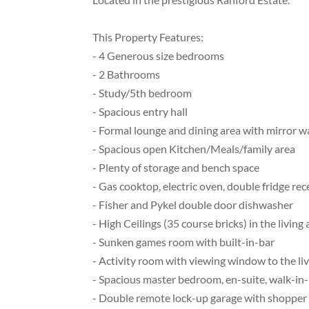
This Property Features:
- 4 Generous size bedrooms
- 2 Bathrooms
- Study/5th bedroom
- Spacious entry hall
- Formal lounge and dining area with mirror wa
- Spacious open Kitchen/Meals/family area
- Plenty of storage and bench space
- Gas cooktop, electric oven, double fridge re
- Fisher and Pykel double door dishwasher
- High Ceilings (35 course bricks) in the livi
- Sunken games room with built-in-bar
- Activity room with viewing window to the liv
- Spacious master bedroom, en-suite, walk-in
- Double remote lock-up garage with shopper