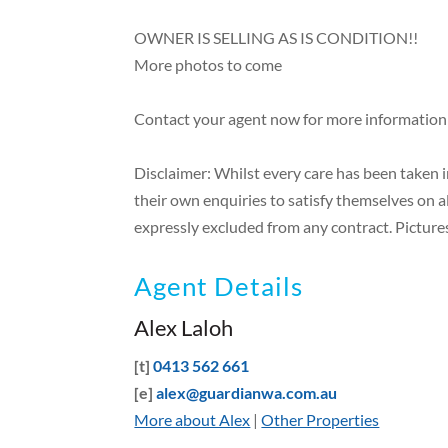
OWNER IS SELLING AS IS CONDITION!!
More photos to come
Contact your agent now for more information
Disclaimer: Whilst every care has been taken 
their own enquiries to satisfy themselves on a
expressly excluded from any contract. Pictures
Agent Details
Alex Laloh
[t]
0413 562 661
[e]
alex@guardianwa.com.au
More about Alex
|
Other Properties