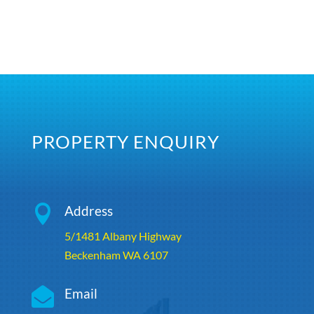
PROPERTY ENQUIRY

Address
5/1481 Albany Highway
Beckenham WA 6107

Email