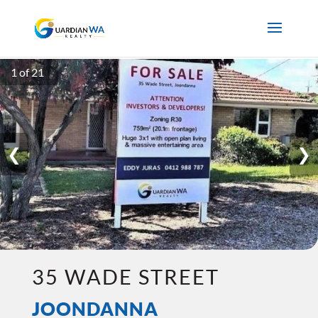
1 of 21
❮
❯
35 WADE STREET
JOONDANNA