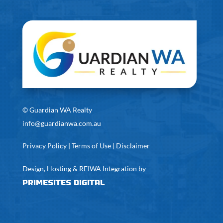
©
Guardian WA Realty
info@guardianwa.com.au
Privacy Policy
|
Terms of Use
|
Disclaimer
Design, Hosting & REIWA Integration by
PrimeSites Digital