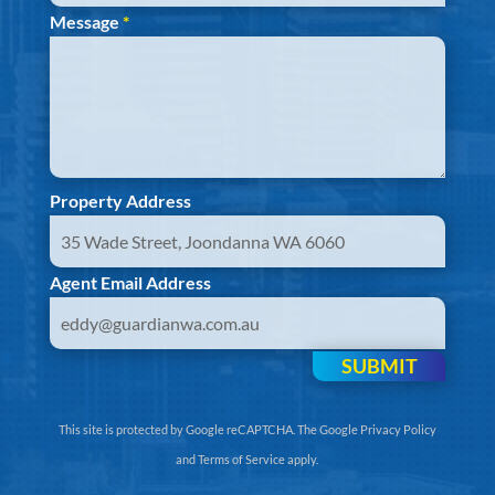
Message
*
Property Address
Agent Email Address
SUBMIT
This site is protected by Google reCAPTCHA. The
Google Privacy Policy
and
Terms of Service
apply.