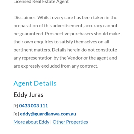
Licensed Real Estate Agent
Disclaimer: Whilst every care has been taken in the
preparation of this advertisement, accuracy cannot
be guaranteed. Prospective purchasers should make
their own enquiries to satisfy themselves on all
pertinent matters. Details herein do not constitute
any representation by the Vendor or the agent and
are expressly excluded from any contract.
Agent Details
Eddy Juras
[t]
0433 003 111
[e]
eddy@guardianwa.com.au
More about Eddy
|
Other Properties