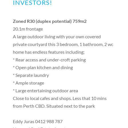
INVESTORS!
Zoned R30 (duplex potential) 759m2
20.1m frontage
A large outdoor living with your own covered
private courtyard this 3 bedroom, 1 bathroom, 2 wc
home has endless features including;
* Rear access and under-croft parking
* Open plan kitchen and dining
* Separate laundry
* Ample storage
* Large entertaining outdoor area
Close to local cafes and shops. Less that 10 mins
from Perth CBD. Situated next to the park
Eddy Juras 0412 988 787