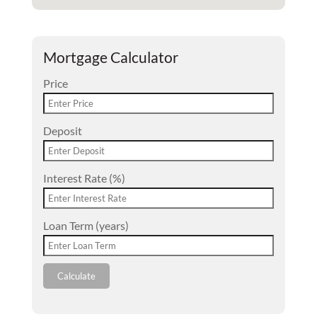
Mortgage Calculator
Price
Deposit
Interest Rate (%)
Loan Term (years)
Calculate