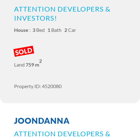
ATTENTION DEVELOPERS &
INVESTORS!
House
:
3
Bed
1
Bath
2
Car
SOLD
2
Land
759 m
Property ID: 4520080
JOONDANNA
ATTENTION DEVELOPERS &