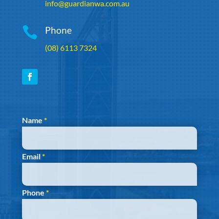
info@guardianwa.com.au

Phone
(08) 6113 7324
Section
Name
*
Email
*
Phone
*