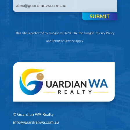
SUBMIT
This site is protected by Google reCAPTCHA. The
Google Privacy Policy
and
Terms of Service
apply.
©
Guardian WA Realty
info@guardianwa.com.au