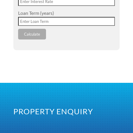
Loan Term (years)
Calculate
PROPERTY ENQUIRY