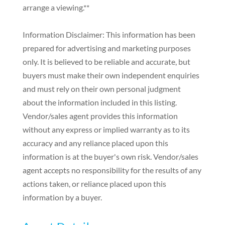
arrange a viewing.**
Information Disclaimer: This information has been
prepared for advertising and marketing purposes
only. It is believed to be reliable and accurate, but
buyers must make their own independent enquiries
and must rely on their own personal judgment
about the information included in this listing.
Vendor/sales agent provides this information
without any express or implied warranty as to its
accuracy and any reliance placed upon this
information is at the buyer's own risk. Vendor/sales
agent accepts no responsibility for the results of any
actions taken, or reliance placed upon this
information by a buyer.