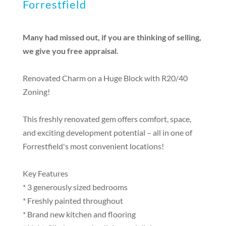
Forrestfield
Many had missed out, if you are thinking of selling,
we give you free appraisal.
Renovated Charm on a Huge Block with R20/40
Zoning!
This freshly renovated gem offers comfort, space,
and exciting development potential – all in one of
Forrestfield's most convenient locations!
Key Features
* 3 generously sized bedrooms
* Freshly painted throughout
* Brand new kitchen and flooring