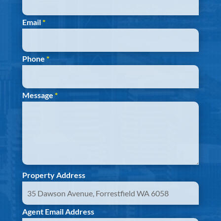
Email
*
Phone
*
Message
*
Property Address
Agent Email Address