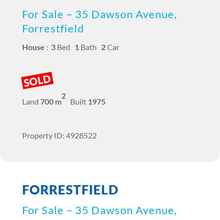
For Sale – 35 Dawson Avenue,
Forrestfield
House
:
3
Bed
1
Bath
2
Car
SOLD
2
Land
700 m
Built
1975
Property ID: 4928522
FORRESTFIELD
For Sale – 35 Dawson Avenue,