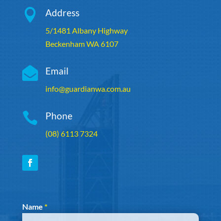

Address
5/1481 Albany Highway
Beckenham WA 6107

Email
info@guardianwa.com.au

Phone
(08) 6113 7324
Section
Name
*