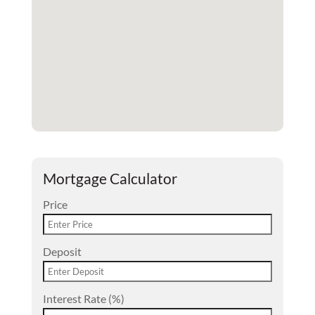
Mortgage Calculator
Price
Deposit
Interest Rate (%)