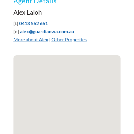
Agent Details
Alex Laloh
[t]
0413 562 661
[e]
alex@guardianwa.com.au
More about Alex
|
Other Properties