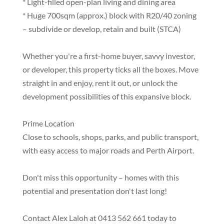
* Light-filled open-plan living and dining area
* Huge 700sqm (approx.) block with R20/40 zoning
– subdivide or develop, retain and built (STCA)
Whether you're a first-home buyer, savvy investor,
or developer, this property ticks all the boxes. Move
straight in and enjoy, rent it out, or unlock the
development possibilities of this expansive block.
Prime Location
Close to schools, shops, parks, and public transport,
with easy access to major roads and Perth Airport.
Don't miss this opportunity – homes with this
potential and presentation don't last long!
Contact Alex Laloh at 0413 562 661 today to