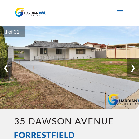
1 of 31
❮
❯
35 DAWSON AVENUE
FORRESTFIELD