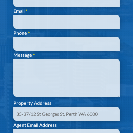
Email
*
Phone
*
Message
*
Property Address
Agent Email Address