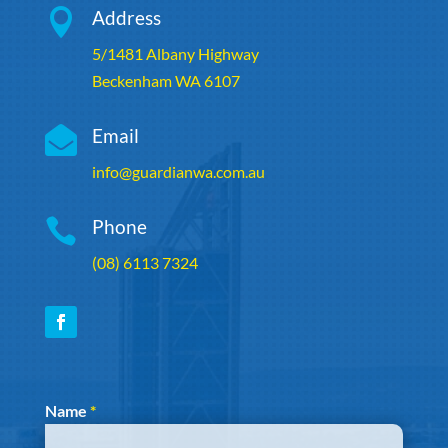

Address
5/1481 Albany Highway
Beckenham WA 6107

Email
info@guardianwa.com.au

Phone
(08) 6113 7324
Section
Name
*