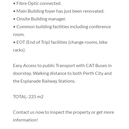
• Fibre Optic connected.
• Main Building foyer has just been renovated.
• Onsite Building manager.
• Common building facilities including conference
room.
• EOT (End of Trip) facilities (change rooms, bike
racks).
Easy Access to public Transport with CAT Buses in
doorstep. Walking distance to both Perth City and
the Esplanade Railway Stations.
TOTAL: 225 m2
Contact us now to inspect the property or get more
information!