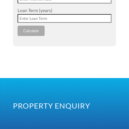
Loan Term (years)
Calculate
PROPERTY ENQUIRY