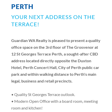
PERTH
YOUR NEXT ADDRESS ON THE
TERRACE!
Guardian WA Realty is pleased to present a quality
office space on the 3rd floor of The Grosvenor at
12 St Georges Terrace Perth, a sought-after CBD
address located directly opposite the Duxton
Hotel, Perth Concert Hall, City of Perth public car
park and within walking distance to Perth's main
legal, business and retail precincts.
• Quality St Georges Terrace outlook.
• Modern Open Office with a board room, meeting
room and kitchen!