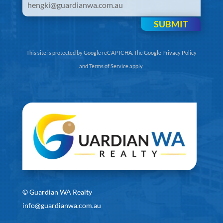
SUBMIT
This site is protected by Google reCAPTCHA. The
Google Privacy Policy
and
Terms of Service
apply.
©
Guardian WA Realty
info@guardianwa.com.au