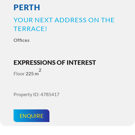
PERTH
YOUR NEXT ADDRESS ON THE
TERRACE!
Offices
EXPRESSIONS OF INTEREST
2
Floor
225 m
Property ID: 4785417
ENQUIRE