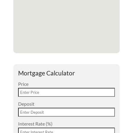
Mortgage Calculator
Price
Deposit
Interest Rate (%)