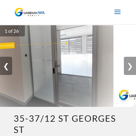
1 of 26
❮
❯
35-37/12 ST GEORGES
ST