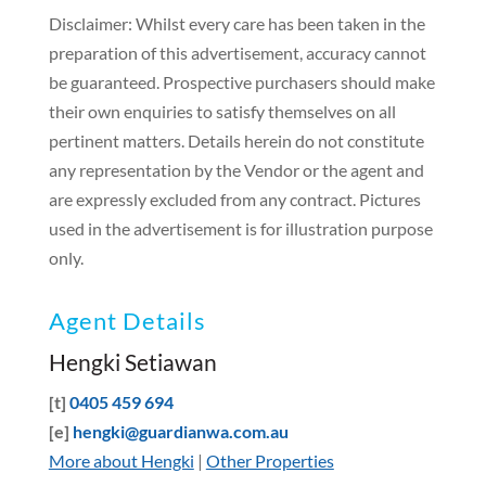
Disclaimer: Whilst every care has been taken in the
preparation of this advertisement, accuracy cannot
be guaranteed. Prospective purchasers should make
their own enquiries to satisfy themselves on all
pertinent matters. Details herein do not constitute
any representation by the Vendor or the agent and
are expressly excluded from any contract. Pictures
used in the advertisement is for illustration purpose
only.
Agent Details
Hengki Setiawan
[t]
0405 459 694
[e]
hengki@guardianwa.com.au
More about Hengki
|
Other Properties