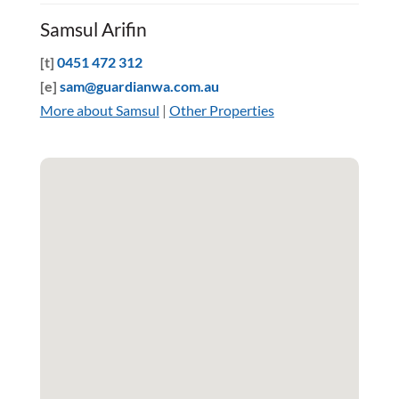
Samsul Arifin
[t]
0451 472 312
[e]
sam@guardianwa.com.au
More about Samsul
|
Other Properties