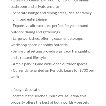
bathroom and private ensuite
- Separate lounge and dining areas, ideal for family
living and entertaining
- Expansive alfresco area, perfect for year-round
outdoor dining and gatherings
- Large work shed, offering excellent storage,
workshop space, or hobby potential
- Semi-rural setting providing privacy, tranquility,
and a relaxed lifestyle
- Ample parking and wide-open outdoor spaces
- Currently tenanted on Periodic Lease for $700 per
week.
Lifestyle & Location
Located in the serene suburb of Casuarina, this
property offers the best of both worlds—peaceful