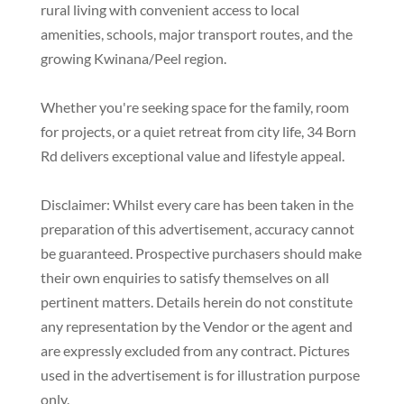
rural living with convenient access to local
amenities, schools, major transport routes, and the
growing Kwinana/Peel region.
Whether you're seeking space for the family, room
for projects, or a quiet retreat from city life, 34 Born
Rd delivers exceptional value and lifestyle appeal.
Disclaimer: Whilst every care has been taken in the
preparation of this advertisement, accuracy cannot
be guaranteed. Prospective purchasers should make
their own enquiries to satisfy themselves on all
pertinent matters. Details herein do not constitute
any representation by the Vendor or the agent and
are expressly excluded from any contract. Pictures
used in the advertisement is for illustration purpose
only.