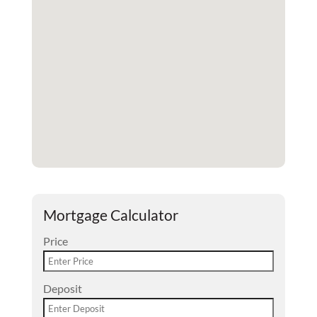
Mortgage Calculator
Price
Deposit