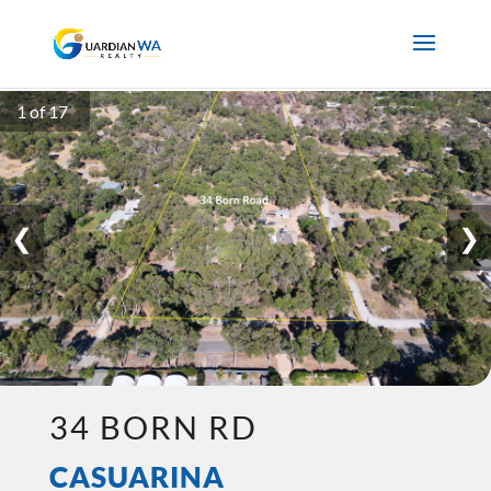
1 of 17
❮
❯
34 BORN RD
CASUARINA