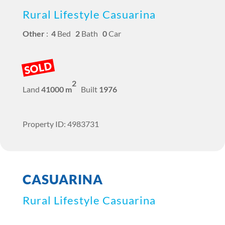
Rural Lifestyle Casuarina
Other
:
4
Bed
2
Bath
0
Car
SOLD
2
Land
41000 m
Built
1976
Property ID: 4983731
CASUARINA
Rural Lifestyle Casuarina