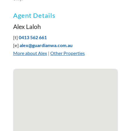
Agent Details
Alex Laloh
[t]
0413 562 661
[e]
alex@guardianwa.com.au
More about Alex
|
Other Properties