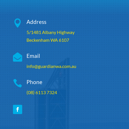

Address
5/1481 Albany Highway
Beckenham WA 6107

Email
info@guardianwa.com.au

Phone
(08) 6113 7324