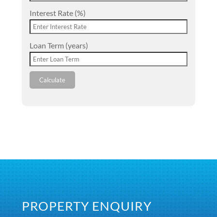
Interest Rate (%)
Loan Term (years)
Calculate
PROPERTY ENQUIRY