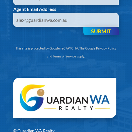
Agent Email Address
SUBMIT
This site is protected by Google reCAPTCHA. The
Google Privacy Policy
and
Terms of Service
apply.
©
Guardian WA Realty