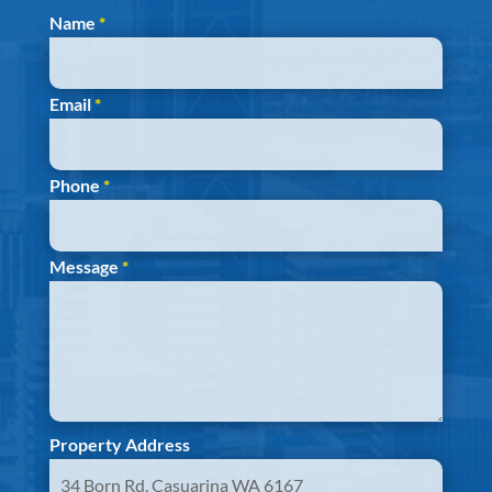
Section
Name
*
Email
*
Phone
*
Message
*
Property Address