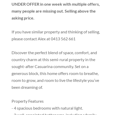
UNDER OFFER in one week with multiple offers,
many people are missing out. Selling above the
asking price.
If you have similar property and thinking of selling,
please contact Alex at 0413 562 661
Discover the perfect blend of space, comfort, and
country charm at this semi-rural property in the
sought-after Casuarina community. Set on a
generous block, this home offers room to breathe,
room to grow, and room to live the lifestyle you’ve
been dreaming of.
Property Features
- 4 spacious bedrooms with natural light.
- 2 well-appointed bathrooms, including a family