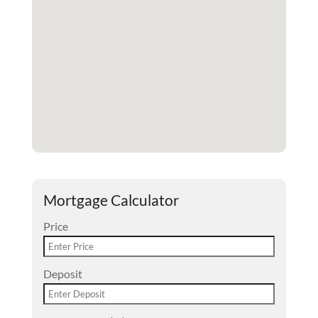
Mortgage Calculator
Price
Deposit