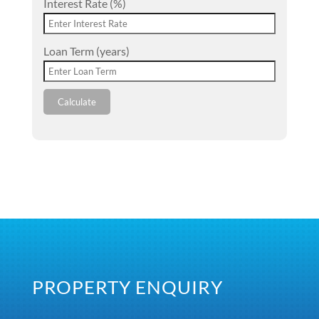
Interest Rate (%)
Loan Term (years)
Calculate
PROPERTY ENQUIRY