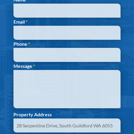
Email
*
Phone
*
Message
*
Property Address