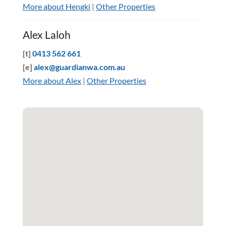
More about Hengki
|
Other Properties
Alex Laloh
[t]
0413 562 661
[e]
alex@guardianwa.com.au
More about Alex
|
Other Properties