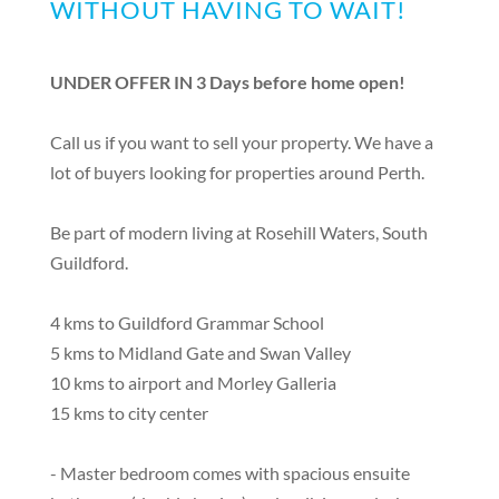
WITHOUT HAVING TO WAIT!
UNDER OFFER IN 3 Days before home open!
Call us if you want to sell your property. We have a
lot of buyers looking for properties around Perth.
Be part of modern living at Rosehill Waters, South
Guildford.
4 kms to Guildford Grammar School
5 kms to Midland Gate and Swan Valley
10 kms to airport and Morley Galleria
15 kms to city center
- Master bedroom comes with spacious ensuite