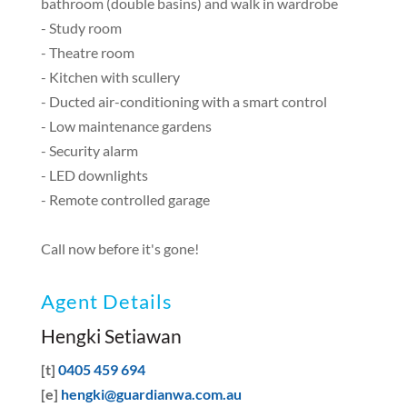
bathroom (double basins) and walk in wardrobe
- Study room
- Theatre room
- Kitchen with scullery
- Ducted air-conditioning with a smart control
- Low maintenance gardens
- Security alarm
- LED downlights
- Remote controlled garage
Call now before it's gone!
Agent Details
Hengki Setiawan
[t]
0405 459 694
[e]
hengki@guardianwa.com.au