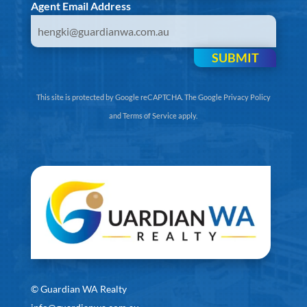
Agent Email Address
SUBMIT
This site is protected by Google reCAPTCHA. The
Google Privacy Policy
and
Terms of Service
apply.
©
Guardian WA Realty