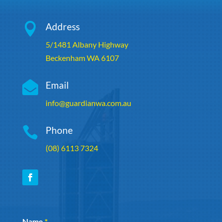

Address
5/1481 Albany Highway
Beckenham WA 6107

Email
info@guardianwa.com.au

Phone
(08) 6113 7324
Section
Name
*