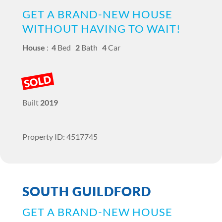
GET A BRAND-NEW HOUSE
WITHOUT HAVING TO WAIT!
House
:
4
Bed
2
Bath
4
Car
SOLD
Built
2019
Property ID: 4517745
SOUTH GUILDFORD
GET A BRAND-NEW HOUSE