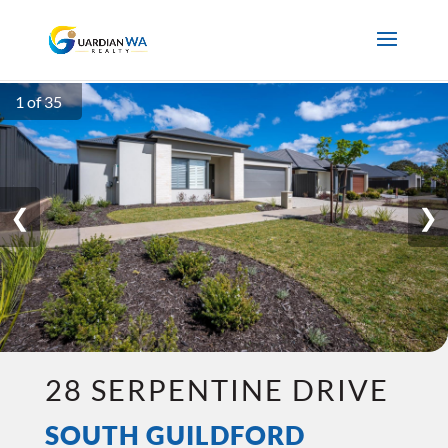
1 of 35
❮
❯
28 SERPENTINE DRIVE
SOUTH GUILDFORD