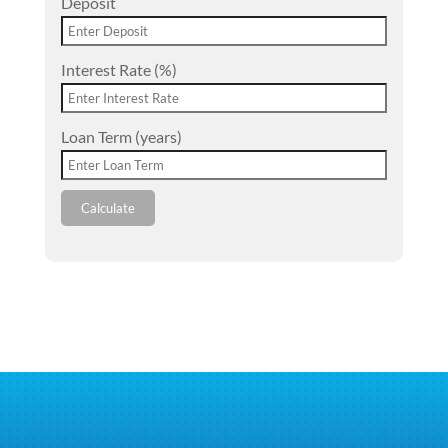
Deposit
Interest Rate (%)
Loan Term (years)
Calculate