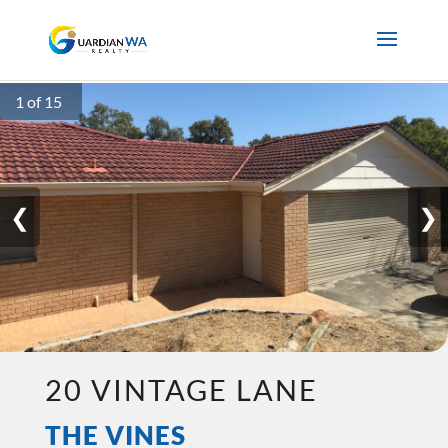
1 of 15
❮
❯
20 VINTAGE LANE
THE VINES