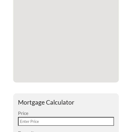
Mortgage Calculator
Price