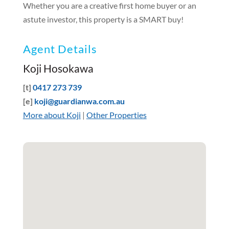
Whether you are a creative first home buyer or an
astute investor, this property is a SMART buy!
Agent Details
Koji Hosokawa
[t]
0417 273 739
[e]
koji@guardianwa.com.au
More about Koji
|
Other Properties