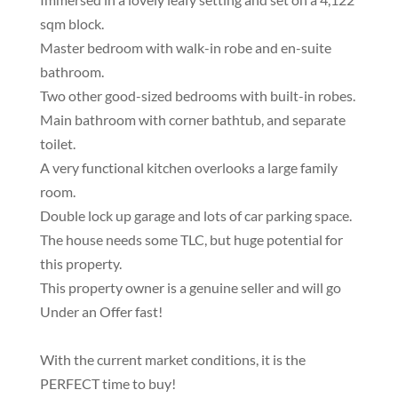
sqm block.
Master bedroom with walk-in robe and en-suite
bathroom.
Two other good-sized bedrooms with built-in robes.
Main bathroom with corner bathtub, and separate
toilet.
A very functional kitchen overlooks a large family
room.
Double lock up garage and lots of car parking space.
The house needs some TLC, but huge potential for
this property.
This property owner is a genuine seller and will go
Under an Offer fast!
With the current market conditions, it is the
PERFECT time to buy!