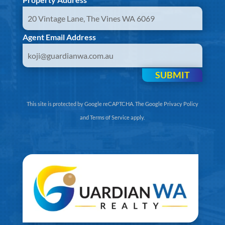
Agent Email Address
SUBMIT
This site is protected by Google reCAPTCHA. The
Google Privacy Policy
and
Terms of Service
apply.