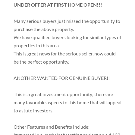
UNDER OFFER AT FIRST HOME OPEN!!!
Many serious buyers just missed the opportunity to
purchase the above property.
We have qualified buyers looking for similar types of
properties in this area.
This is great news for the serious seller, now could
be the perfect opportunity.
ANOTHER WANTED FOR GENUINE BUYER!!
This is a great investment opportunity; there are
many favorable aspects to this home that will appeal
to astute investors.
Other Features and Benefits Include:
Immersed in a lovely leafy setting and set on a 4,122