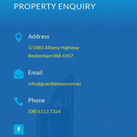
PROPERTY ENQUIRY

Address
5/1481 Albany Highway
Beckenham WA 6107

Email
info@guardianwa.com.au

Phone
(08) 6113 7324