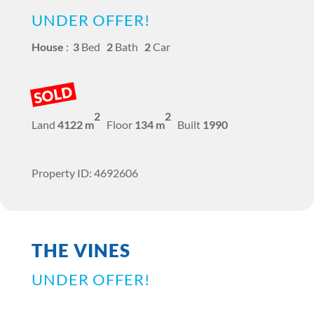
UNDER OFFER!
House
:
3
Bed
2
Bath
2
Car
SOLD
2
2
Land
4122 m
Floor
134 m
Built
1990
Property ID: 4692606
THE VINES
UNDER OFFER!