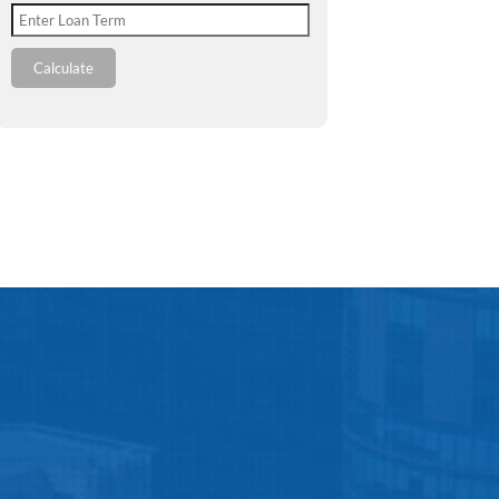
Calculate