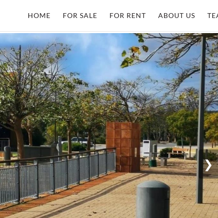
HOME
FOR SALE
FOR RENT
ABOUT US
TE
❯