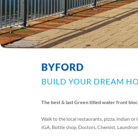
BYFORD
BUILD YOUR DREAM H
The best & last Green titled water front bloc
Walk to the local restaurants, pizza, Indian or
IGA, Bottle shop, Doctors, Chemist, Laundroma