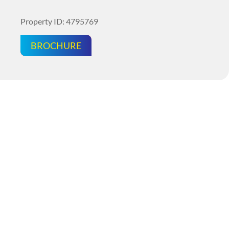
Property ID: 4795769
BROCHURE