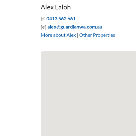
Alex Laloh
[t]
0413 562 661
[e]
alex@guardianwa.com.au
More about Alex
|
Other Properties