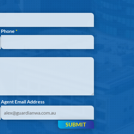
Phone
*
Agent Email Address
SUBMIT