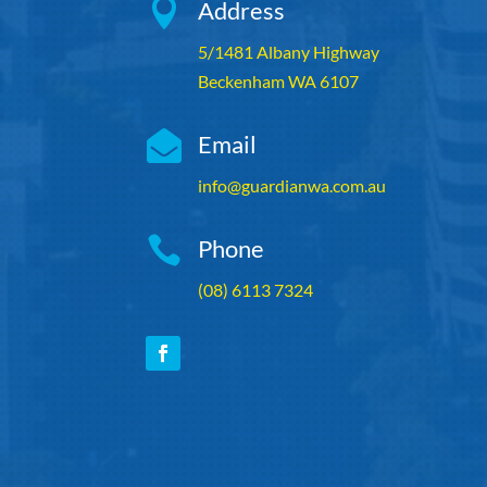

Address
5/1481 Albany Highway
Beckenham WA 6107

Email
info@guardianwa.com.au

Phone
(08) 6113 7324