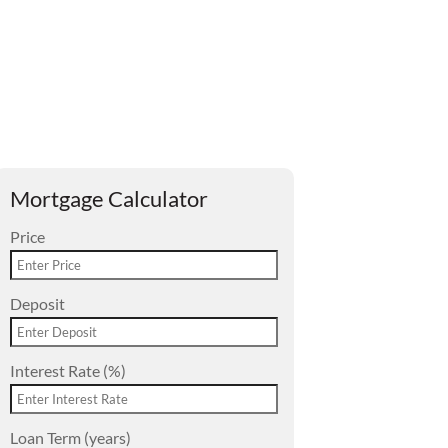
Mortgage Calculator
Price
Deposit
Interest Rate (%)
Loan Term (years)