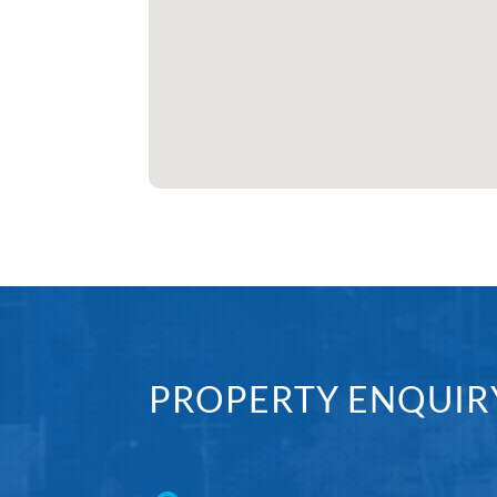
PROPERTY ENQUIR