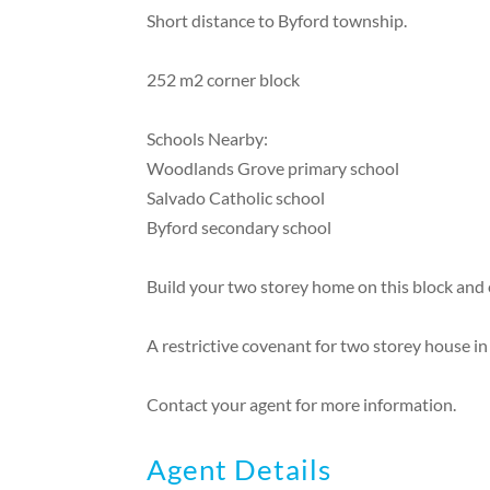
Short distance to Byford township.
252 m2 corner block
Schools Nearby:
Woodlands Grove primary school
Salvado Catholic school
Byford secondary school
Build your two storey home on this block and 
A restrictive covenant for two storey house in
Contact your agent for more information.
Agent Details