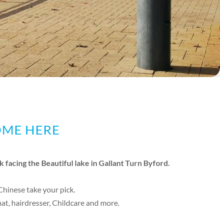
OME HERE
k facing the Beautiful lake in Gallant Turn Byford.
 Chinese take your pick.
t, hairdresser, Childcare and more.