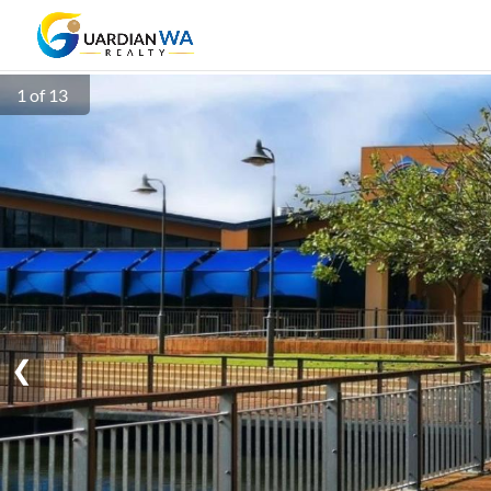
1 of 13
❮