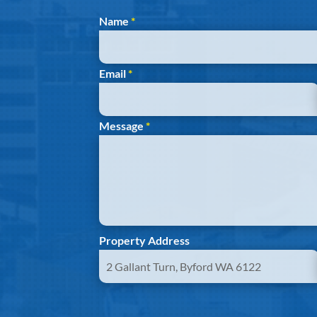
Section
Name
*
Email
*
Message
*
Property Address