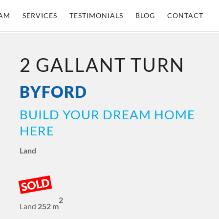
AM
SERVICES
TESTIMONIALS
BLOG
CONTACT
2 GALLANT TURN
BYFORD
BUILD YOUR DREAM HOME
HERE
Land
SOLD
2
Land
252 m