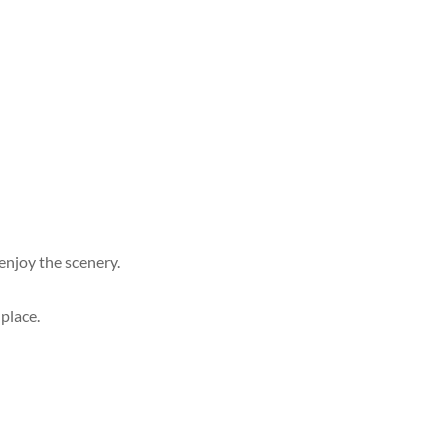
enjoy the scenery.
 place.