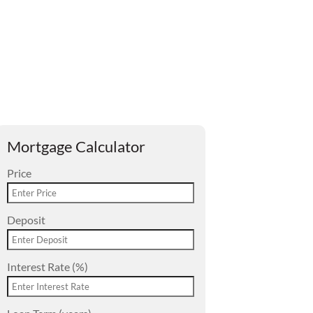
Mortgage Calculator
Price
Deposit
Interest Rate (%)