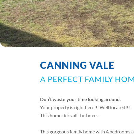
CANNING VALE
A PERFECT FAMILY HOM
Don’t waste your time looking around.
Your property is right here!!! Well located!!!
This home ticks all the boxes.
This gorgeous family home with 4 bedrooms an