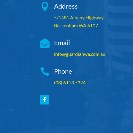

Address
5/1481 Albany Highway
Beckenham WA 6107

Email
info@guardianwa.com.au

Phone
(08) 6113 7324