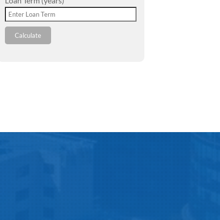
Loan Term (years)
Calculate