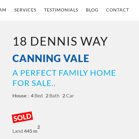
AM
SERVICES
TESTIMONIALS
BLOG
CONTACT
18 DENNIS WAY
CANNING VALE
A PERFECT FAMILY HOME
FOR SALE..
House
:
4
Bed
2
Bath
2
Car
SOLD
2
Land
445 m