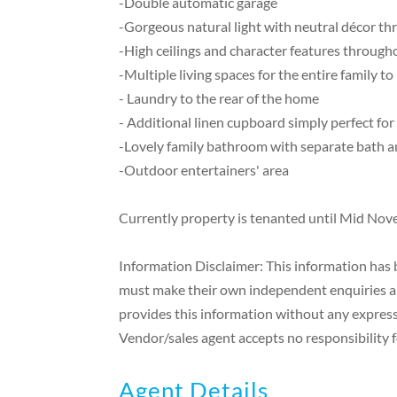
-Double automatic garage
-Gorgeous natural light with neutral décor t
-High ceilings and character features through
-Multiple living spaces for the entire family to
- Laundry to the rear of the home
- Additional linen cupboard simply perfect for
-Lovely family bathroom with separate bath 
-Outdoor entertainers' area
Currently property is tenanted until Mid Nov
Information Disclaimer: This information has b
must make their own independent enquiries and
provides this information without any express 
Vendor/sales agent accepts no responsibility fo
Agent Details