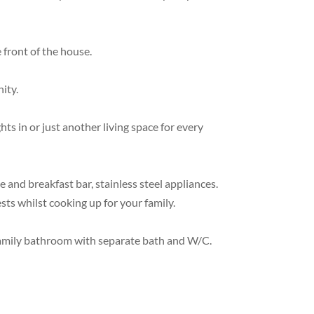
 front of the house.
ity.
 in or just another living space for every
 and breakfast bar, stainless steel appliances.
sts whilst cooking up for your family.
 family bathroom with separate bath and W/C.