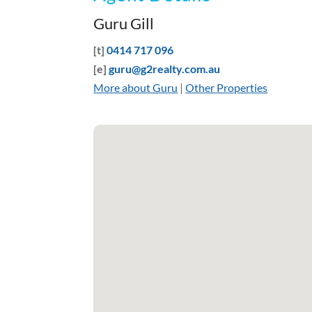
Guru Gill
[t]
0414 717 096
[e]
guru@g2realty.com.au
More about Guru
|
Other Properties