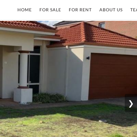
HOME
FOR SALE
FOR RENT
ABOUT US
TE
❯