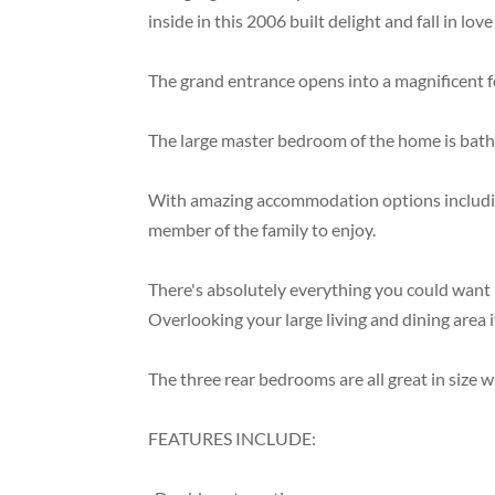
inside in this 2006 built delight and fall in l
The grand entrance opens into a magnificent fo
The large master bedroom of the home is bathe
With amazing accommodation options including 
member of the family to enjoy.
There's absolutely everything you could want i
Overlooking your large living and dining area i
The three rear bedrooms are all great in size
FEATURES INCLUDE: