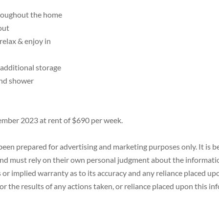
hroughout the home
out
 relax & enjoy in
 additional storage
and shower
ember 2023 at rent of $690 per week.
een prepared for advertising and marketing purposes only. It is be
 must rely on their own personal judgment about the information 
or implied warranty as to its accuracy and any reliance placed upon
r the results of any actions taken, or reliance placed upon this in