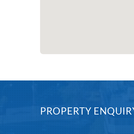
PROPERTY ENQUIR