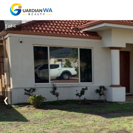
1 of 4
❮