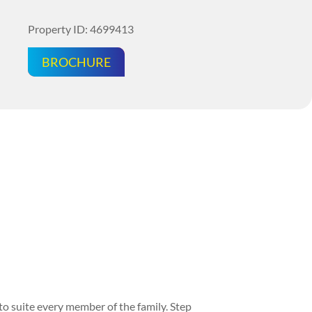
Property ID: 4699413
BROCHURE
o suite every member of the family. Step