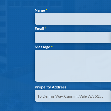
Section
Name
*
Email
*
Message
*
Property Address