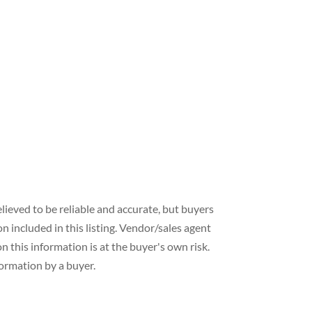
lieved to be reliable and accurate, but buyers
included in this listing. Vendor/sales agent
 this information is at the buyer's own risk.
formation by a buyer.