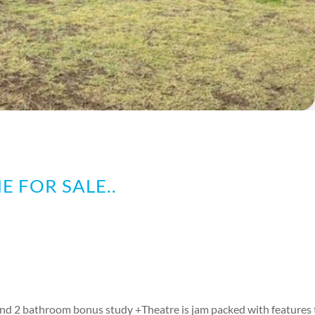
E FOR SALE..
d 2 bathroom bonus study +Theatre is jam packed with features t