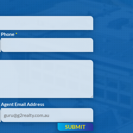
Phone
*
Agent Email Address
SUBMIT