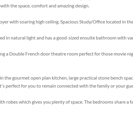
ove with the space, comfort and amazing design.
yer with soaring high ceiling. Spacious Study/Office located in the
d in natural light and has a good-sized ensuite bathroom with van
a Double French door theatre room perfect for those movie nights
n the gourmet open plan kitchen, large practical stone bench space
t's perfect for you to remain connected with the family or your gue
 with robes which gives you plenty of space. The bedrooms share a