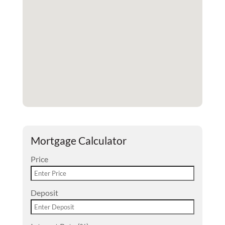
Mortgage Calculator
Price
Deposit