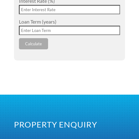
Interest Rate (%)
Loan Term (years)
Calculate
PROPERTY ENQUIRY