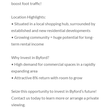
boost foot traffic!
Location Highlights:
• Situated in a local shopping hub, surrounded by
established and new residential developments
• Growing community = huge potential for long-
term rental income
Why Invest in Byford?
• High demand for commercial spaces in a rapidly
expanding area
• Attractive 8% return with room to grow
Seize this opportunity to invest in Byford’s future!
Contact us today to learn more or arrange a private
viewing.