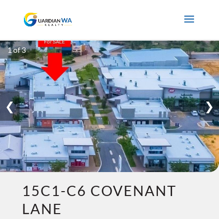
1 of 3
❮
❯
15C1-C6 COVENANT
LANE