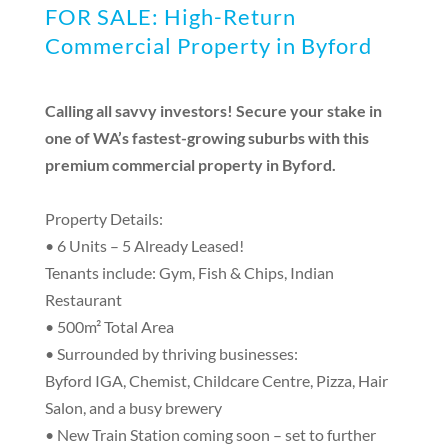
FOR SALE: High-Return
Commercial Property in Byford
Calling all savvy investors! Secure your stake in
one of WA’s fastest-growing suburbs with this
premium commercial property in Byford.
Property Details:
• 6 Units – 5 Already Leased!
Tenants include: Gym, Fish & Chips, Indian
Restaurant
• 500m² Total Area
• Surrounded by thriving businesses:
Byford IGA, Chemist, Childcare Centre, Pizza, Hair
Salon, and a busy brewery
• New Train Station coming soon – set to further