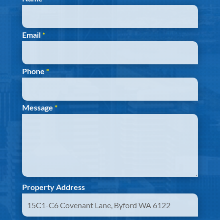
Email
*
Phone
*
Message
*
Property Address