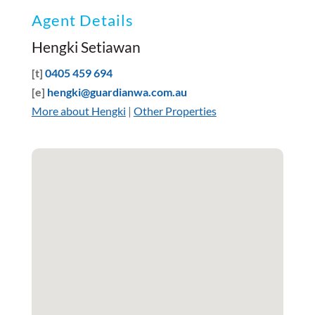
Agent Details
Hengki Setiawan
[t]
0405 459 694
[e]
hengki@guardianwa.com.au
More about Hengki
|
Other Properties