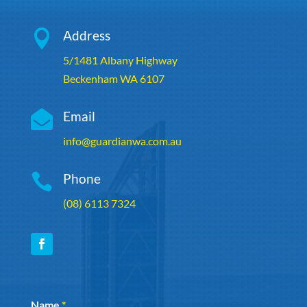

Address
5/1481 Albany Highway
Beckenham WA 6107

Email
info@guardianwa.com.au

Phone
(08) 6113 7324
Section
Name
*