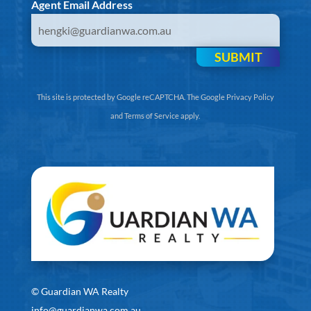
Agent Email Address
SUBMIT
This site is protected by Google reCAPTCHA. The
Google Privacy Policy
and
Terms of Service
apply.
©
Guardian WA Realty
info@guardianwa.com.au