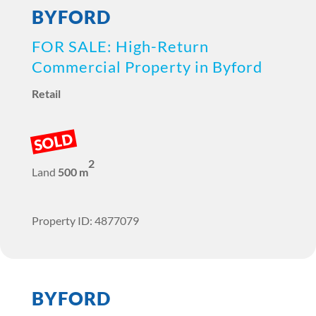
BYFORD
FOR SALE: High-Return
Commercial Property in Byford
Retail
SOLD
2
Land
500 m
Property ID: 4877079
BYFORD