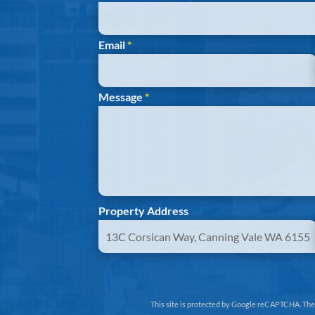
Email
*
Message
*
Property Address
This site is protected by Google reCAPTCHA. Th