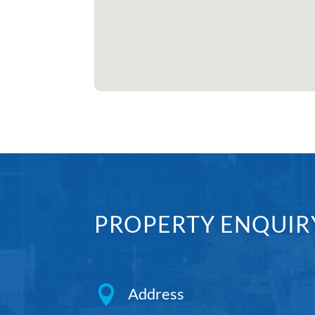
PROPERTY ENQUIR

Address