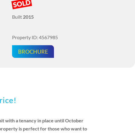
SOLD
Built
2015
Property ID: 4567985
BROCHURE
rice!
t with a tenancy in place until October
 property is perfect for those who want to