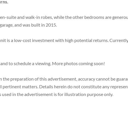
urns.
suite and walk-in robes, while the other bedrooms are generously
garage, and was built in 2015.
 unit is a low-cost investment with high potential returns. Currentl
 and to schedule a viewing. More photos coming soon!
in the preparation of this advertisement, accuracy cannot be gua
ll pertinent matters. Details herein do not constitute any represe
 used in the advertisement is for illustration purpose only.