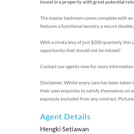
invest in a property with great potential ret
The master bedroom comes complete with an en-
features a functional laundry, a secure double 
With a strata levy of just $200 quarterly, this
opportunity that should not be missed!
Contact our agents now for more information
Disclaimer: Whilst every care has been taken 
their own enquiries to satisfy themselves on a
expressly excluded from any contract. Pictures
Agent Details
Hengki Setiawan