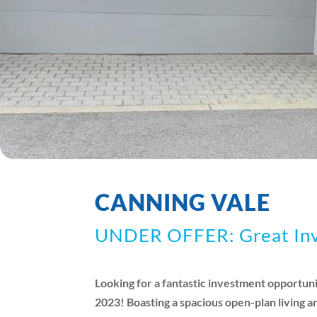
CANNING VALE
UNDER OFFER: Great Inve
Looking for a fantastic investment opportuni
2023! Boasting a spacious open-plan living a