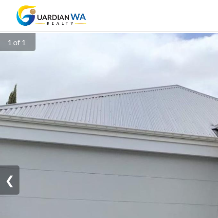
1 of 1
❮