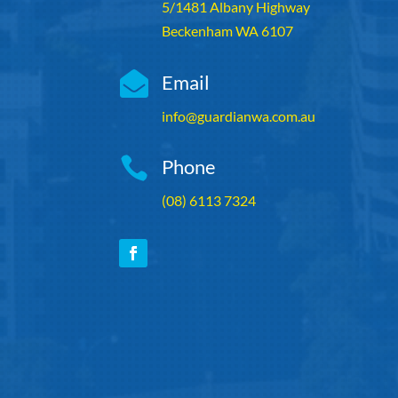
5/1481 Albany Highway
Beckenham WA 6107

Email
info@guardianwa.com.au

Phone
(08) 6113 7324