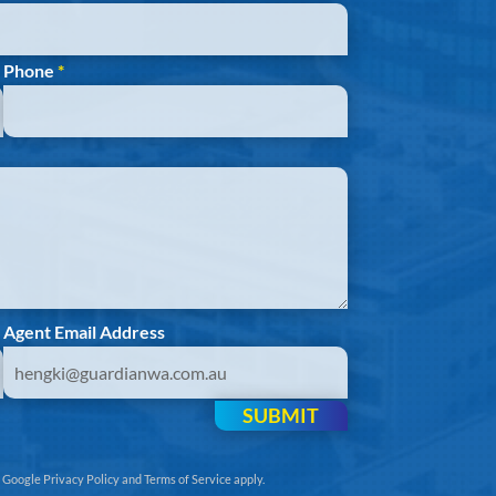
Phone
*
Agent Email Address
SUBMIT
e
Google Privacy Policy
and
Terms of Service
apply.