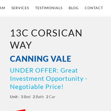
AM
SERVICES
TESTIMONIALS
BLOG
CONTACT
13C CORSICAN
WAY
CANNING VALE
UNDER OFFER: Great
Investment Opportunity -
Negotiable Price!
Unit
:
3
Bed
2
Bath
2
Car