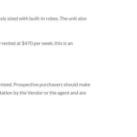
 sized with built-in robes. The unit also
y rented at $470 per week, this is an
ranteed. Prospective purchasers should make
ntation by the Vendor or the agent and are