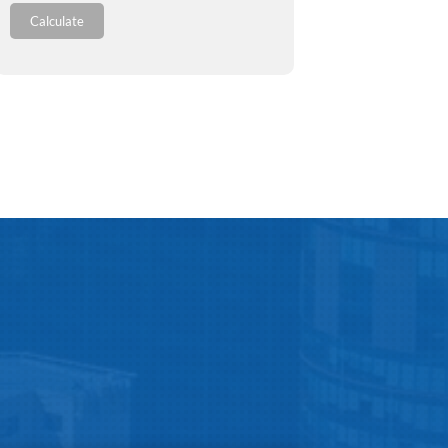
Calculate