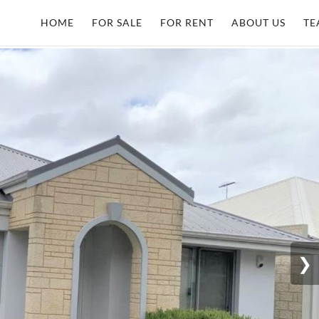
HOME
FOR SALE
FOR RENT
ABOUT US
TE
❯