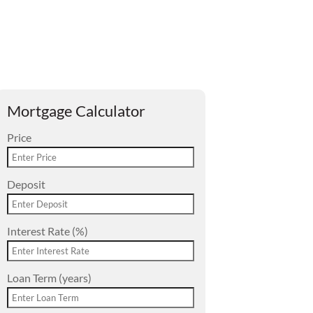
Mortgage Calculator
Price
Deposit
Interest Rate (%)
Loan Term (years)