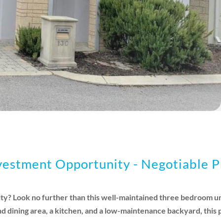
stment Opportunity - Negotiable P
ty? Look no further than this well-maintained three bedroom uni
nd dining area, a kitchen, and a low-maintenance backyard, this