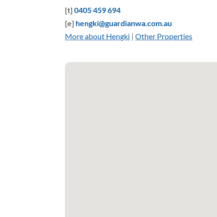
[t]
0405 459 694
[e]
hengki@guardianwa.com.au
More about Hengki
|
Other Properties