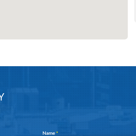
Y
Section
Name
*