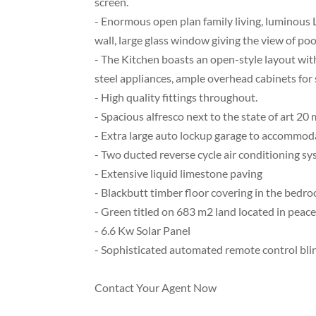
screen.
- Enormous open plan family living, luminous 
wall, large glass window giving the view of poo
- The Kitchen boasts an open-style layout with
steel appliances, ample overhead cabinets for 
- High quality fittings throughout.
- Spacious alfresco next to the state of art 20
- Extra large auto lockup garage to accommodat
- Two ducted reverse cycle air conditioning s
- Extensive liquid limestone paving
- Blackbutt timber floor covering in the bedro
- Green titled on 683 m2 land located in peace
- 6.6 Kw Solar Panel
- Sophisticated automated remote control bli
Contact Your Agent Now