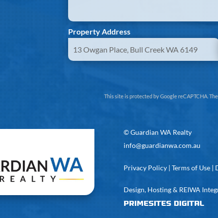
Property Address
This site is protected by Google reCAPTCHA. Th
©
Guardian WA Realty
info@guardianwa.com.au
Privacy Policy
|
Terms of Use
|
Design, Hosting & REIWA Integ
PrimeSites Digital