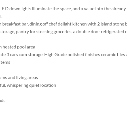
L.E.D downlights illuminate the space, and a value into the alrea
l.
 breakfast bar, dining off chef delight kitchen with 2 island ston
storage, pantry for stocking groceries, a double door refrigerated 
 m heated pool area
e 3 cars cum storage. High Grade polished finishes ceramic tiles a
ystems
oms and living areas
ful, whispering quiet location
nds