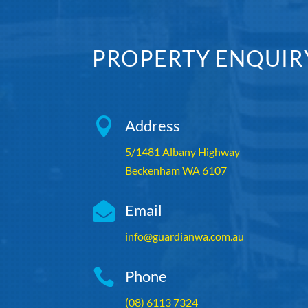
PROPERTY ENQUIR

Address
5/1481 Albany Highway
Beckenham WA 6107

Email
info@guardianwa.com.au

Phone
(08) 6113 7324