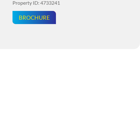
Property ID: 4733241
BROCHURE