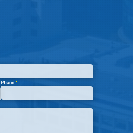
Phone
*