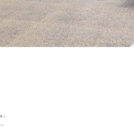
ea…
s …