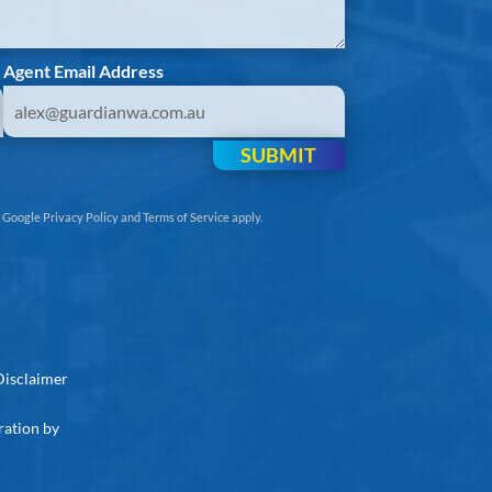
Agent Email Address
SUBMIT
e
Google Privacy Policy
and
Terms of Service
apply.
Disclaimer
ration by