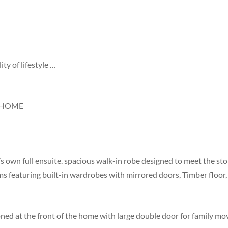
ty of lifestyle …
Y HOME
own full ensuite. spacious walk-in robe designed to meet the stor
 featuring built-in wardrobes with mirrored doors, Timber floor, 
ed at the front of the home with large double door for family mov