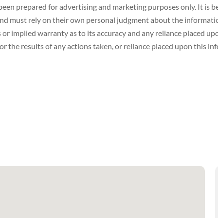
een prepared for advertising and marketing purposes only. It is be
 must rely on their own personal judgment about the information 
or implied warranty as to its accuracy and any reliance placed upon
r the results of any actions taken, or reliance placed upon this in