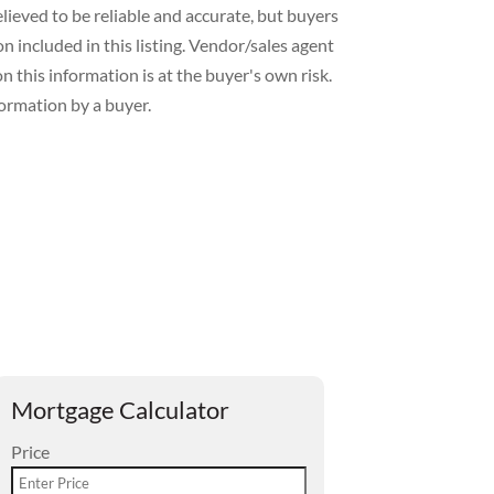
lieved to be reliable and accurate, but buyers
included in this listing. Vendor/sales agent
 this information is at the buyer's own risk.
formation by a buyer.
Mortgage Calculator
Price