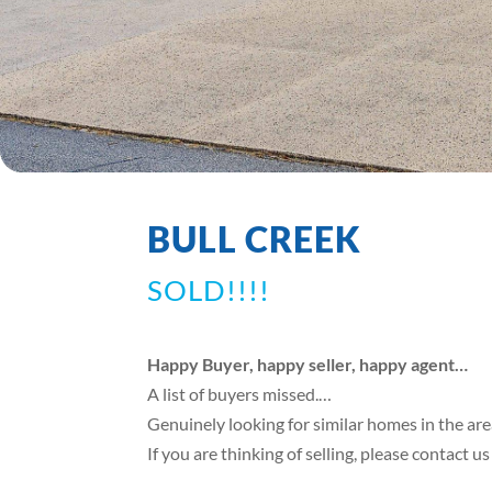
BULL CREEK
SOLD!!!!
Happy Buyer, happy seller, happy agent…
A list of buyers missed.…
Genuinely looking for similar homes in the ar
If you are thinking of selling, please contact u