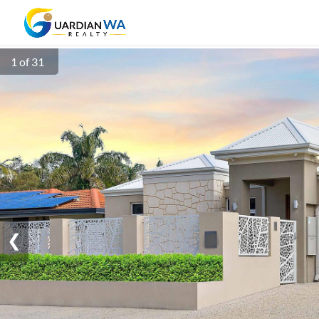
1 of 31
❮