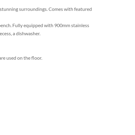
dy stunning surroundings. Comes with featured
e bench. Fully equipped with 900mm stainless
recess, a dishwasher.
re used on the floor.