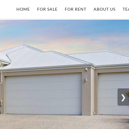
HOME
FOR SALE
FOR RENT
ABOUT US
TE
❯