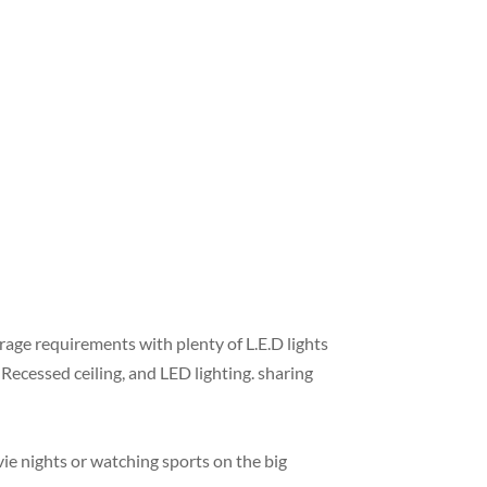
age requirements with plenty of L.E.D lights
Recessed ceiling, and LED lighting. sharing
ie nights or watching sports on the big