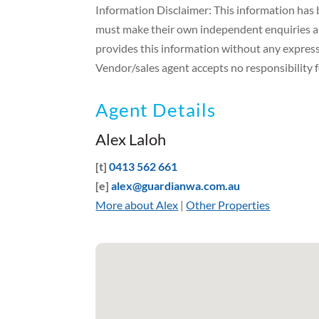
Information Disclaimer: This information has b
must make their own independent enquiries and
provides this information without any express 
Vendor/sales agent accepts no responsibility fo
Agent Details
Alex Laloh
[t]
0413 562 661
[e]
alex@guardianwa.com.au
More about Alex
|
Other Properties