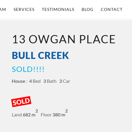
AM
SERVICES
TESTIMONIALS
BLOG
CONTACT
13 OWGAN PLACE
BULL CREEK
SOLD!!!!
House
:
4
Bed
3
Bath
3
Car
SOLD
2
2
Land
682 m
Floor
380 m