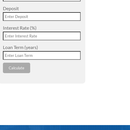
Deposit
Interest Rate (%)
Loan Term (years)
Calculate