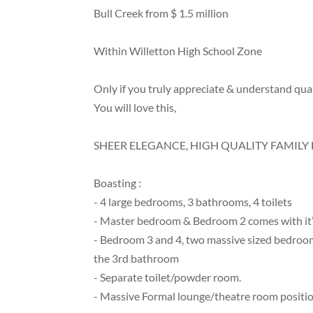
Bull Creek from $ 1.5 million
Within Willetton High School Zone
Only if you truly appreciate & understand quali
You will love this,
SHEER ELEGANCE, HIGH QUALITY FAMIL
Boasting :
- 4 large bedrooms, 3 bathrooms, 4 toilets
- Master bedroom & Bedroom 2 comes with it’s 
- Bedroom 3 and 4, two massive sized bedrooms
the 3rd bathroom
- Separate toilet/powder room.
- Massive Formal lounge/theatre room position