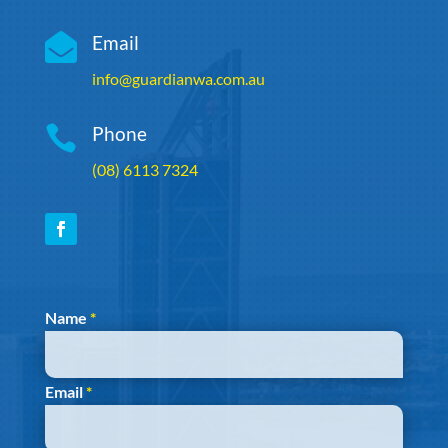

Email
info@guardianwa.com.au

Phone
(08) 6113 7324
Section
Name
*
Email
*