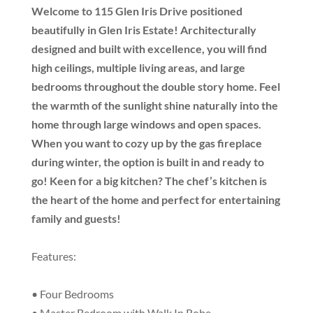
Welcome to 115 Glen Iris Drive positioned
beautifully in Glen Iris Estate! Architecturally
designed and built with excellence, you will find
high ceilings, multiple living areas, and large
bedrooms throughout the double story home. Feel
the warmth of the sunlight shine naturally into the
home through large windows and open spaces.
When you want to cozy up by the gas fireplace
during winter, the option is built in and ready to
go! Keen for a big kitchen? The chef’s kitchen is
the heart of the home and perfect for entertaining
family and guests!
Features:
• Four Bedrooms
• Master Bedroom with Walk In Robe