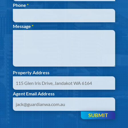
Phone
*
Message
*
Property Address
Agent Email Address
SUBMIT