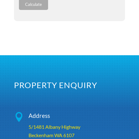
Calculate
PROPERTY ENQUIRY

Address
5/1481 Albany Highway
Beckenham WA 6107