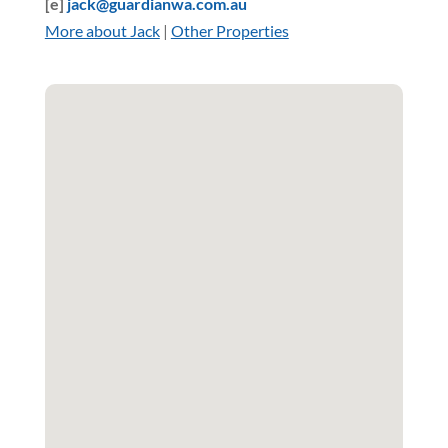
[e]
jack@guardianwa.com.au
More about Jack
|
Other Properties