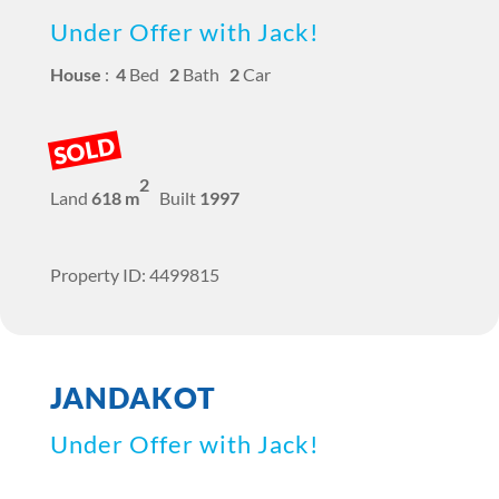
Under Offer with Jack!
House
:
4
Bed
2
Bath
2
Car
SOLD
2
Land
618 m
Built
1997
Property ID: 4499815
JANDAKOT
Under Offer with Jack!