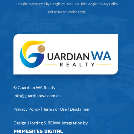
This site is protected by Google reCAPTCHA. The
Google Privacy Policy
and
Terms of Service
apply.
©
Guardian WA Realty
info@guardianwa.com.au
Privacy Policy
|
Terms of Use
|
Disclaimer
Design, Hosting & REIWA Integration by
PrimeSites Digital