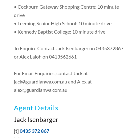
• Cockburn Gateway Shopping Centre: 10 minute
drive
• Leeming Senior High School: 10 minute drive
• Kennedy Baptist College: 10 minute drive
To Enquire Contact Jack Isenbarger on 0435372867
or Alex Laloh on 0413562661
For Email Enquiries, contact Jack at
jack@guardianwa.com.au
and Alex at
alex@guardianwa.com.au
Agent Details
Jack Isenbarger
[t]
0435 372 867