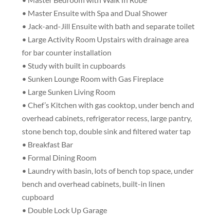
• Master Ensuite with Spa and Dual Shower
• Jack-and-Jill Ensuite with bath and separate toilet
• Large Activity Room Upstairs with drainage area
for bar counter installation
• Study with built in cupboards
• Sunken Lounge Room with Gas Fireplace
• Large Sunken Living Room
• Chef’s Kitchen with gas cooktop, under bench and
overhead cabinets, refrigerator recess, large pantry,
stone bench top, double sink and filtered water tap
• Breakfast Bar
• Formal Dining Room
• Laundry with basin, lots of bench top space, under
bench and overhead cabinets, built-in linen
cupboard
• Double Lock Up Garage