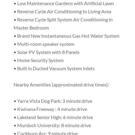
• Low Maintenance Gardens with Artificial Lawn
• Reverse Cycle Air Conditioning to Living Area
• Reverse Cycle Split System Air Conditioning in
Master Bedroom
• Brand New Instantaneous Gas Hot Water System
• Multi-room speaker system
• Solar PV System with 8 Panels
• Home Security System
• Built in Ducted Vacuum System Inlets
Nearby Amenities (approximated drive times):
• Yarra Vista Dog Park: 3 minute drive
• Kwinana Freeway : 4 minute drive
• Lakeland Senior High: 6 minute drive
• Murdoch University: 8 minute drive
• Cockburn Arc: 9 minute drive