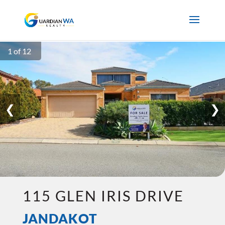
1 of 12
❮
❯
115 GLEN IRIS DRIVE
JANDAKOT