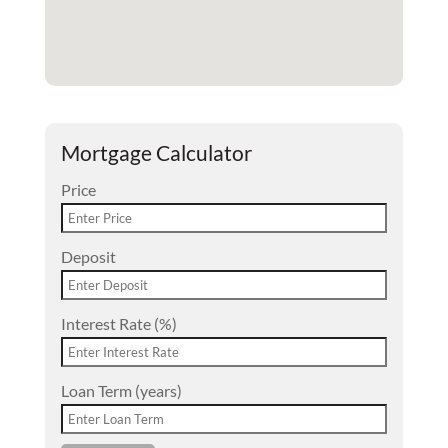
Mortgage Calculator
Price
Deposit
Interest Rate (%)
Loan Term (years)