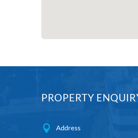
PROPERTY ENQUIR

Address