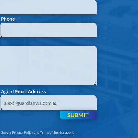
Phone
*
Agent Email Address
SUBMIT
e
Google Privacy Policy
and
Terms of Service
apply.