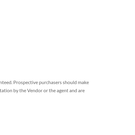
ranteed. Prospective purchasers should make
ntation by the Vendor or the agent and are