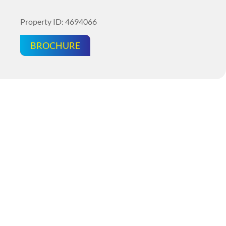
Property ID: 4694066
BROCHURE