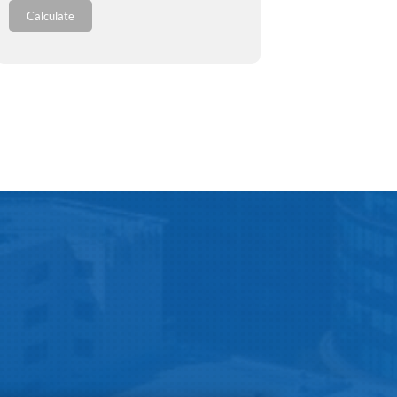
Calculate