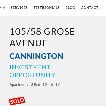
AM
SERVICES
TESTIMONIALS
BLOG
CONTACT
105/58 GROSE
AVENUE
CANNINGTON
INVESTMENT
OPPORTUNITY
Apartment
:
2
Bed
1
Bath
1
Car
SOLD