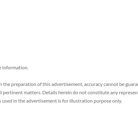
e information.
in the preparation of this advertisement, accuracy cannot be gua
ll pertinent matters. Details herein do not constitute any represe
 used in the advertisement is for illustration purpose only.