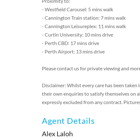
Proximity to:
- Westfield Carousel: 5 mins walk
- Cannington Train station: 7 mins walk
- Cannington Leisureplex: 11 mins walk
- Curtin University: 10 mins drive
- Perth CBD: 17 mins drive
- Perth Airport: 13 mins drive
Please contact us for private viewing and mor
Disclaimer: Whilst every care has been taken 
their own enquiries to satisfy themselves on a
expressly excluded from any contract. Pictures
Agent Details
Alex Laloh