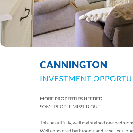
CANNINGTON
INVESTMENT OPPORTU
MORE PROPERTIES NEEDED
SOME PEOPLE MISSED OUT
This beautifully, well maintained one bedroo
Well appointed bathrooms and a well equippe