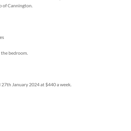
b of Cannington.
ces
nd the bedroom.
il 27th January 2024 at $440 a week.