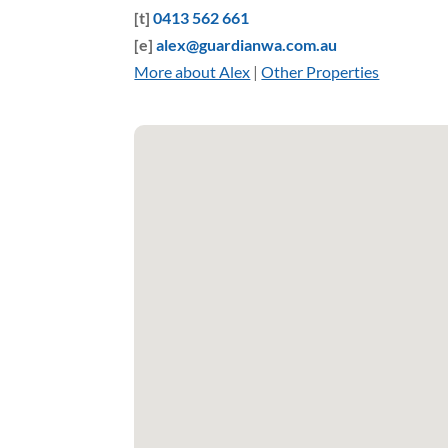
[t]
0413 562 661
[e]
alex@guardianwa.com.au
More about Alex
|
Other Properties