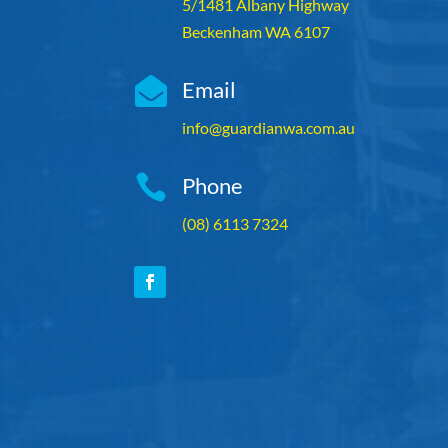
5/1481 Albany Highway
Beckenham WA 6107

Email
info@guardianwa.com.au

Phone
(08) 6113 7324