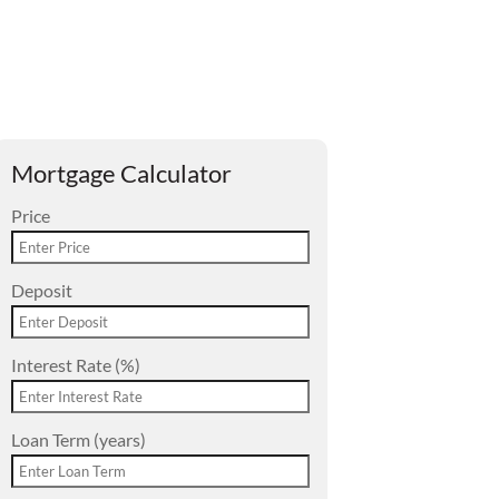
Mortgage Calculator
Price
Deposit
Interest Rate (%)
Loan Term (years)