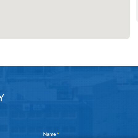
Y
Section
Name
*