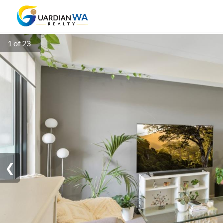
1 of 23
❮