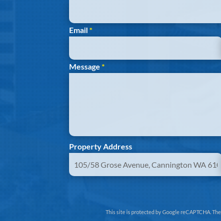
Email
*
Message
*
Property Address
This site is protected by Google reCAPTCHA. Th