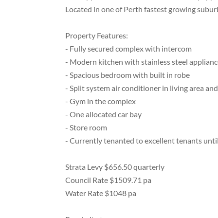
Located in one of Perth fastest growing subur
Property Features:
- Fully secured complex with intercom
- Modern kitchen with stainless steel applian
- Spacious bedroom with built in robe
- Split system air conditioner in living area a
- Gym in the complex
- One allocated car bay
- Store room
- Currently tenanted to excellent tenants unt
Strata Levy $656.50 quarterly
Council Rate $1509.71 pa
Water Rate $1048 pa