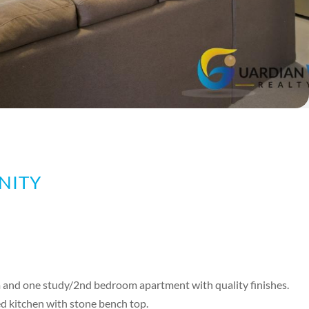
NITY
m and one study/2nd bedroom apartment with quality finishes.
d kitchen with stone bench top.