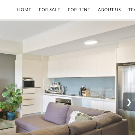
HOME
FOR SALE
FOR RENT
ABOUT US
TE
❯