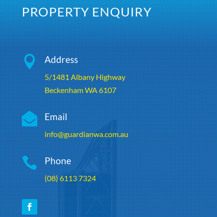
PROPERTY ENQUIRY

Address
5/1481 Albany Highway
Beckenham WA 6107

Email
info@guardianwa.com.au

Phone
(08) 6113 7324