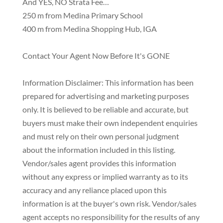
And YES, NO Strata Fee…
250 m from Medina Primary School
400 m from Medina Shopping Hub, IGA
Contact Your Agent Now Before It's GONE
Information Disclaimer: This information has been
prepared for advertising and marketing purposes
only. It is believed to be reliable and accurate, but
buyers must make their own independent enquiries
and must rely on their own personal judgment
about the information included in this listing.
Vendor/sales agent provides this information
without any express or implied warranty as to its
accuracy and any reliance placed upon this
information is at the buyer's own risk. Vendor/sales
agent accepts no responsibility for the results of any