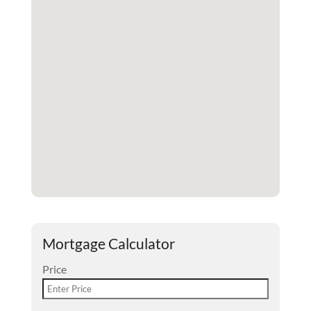
Mortgage Calculator
Price