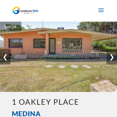
1 of 24
❮
❯
1 OAKLEY PLACE
MEDINA