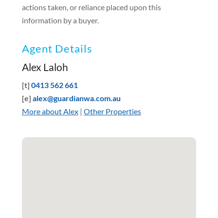
actions taken, or reliance placed upon this
information by a buyer.
Agent Details
Alex Laloh
[t]
0413 562 661
[e]
alex@guardianwa.com.au
More about Alex
|
Other Properties