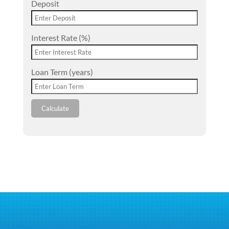
Deposit
Interest Rate (%)
Loan Term (years)
Calculate