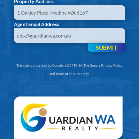
Property Address
Agent Email Address
SUBMIT
This site is protected by Google reCAPTCHA. The
Google Privacy Policy
and
Terms of Service
apply.