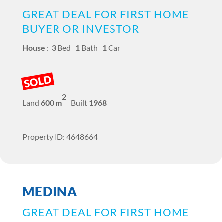
GREAT DEAL FOR FIRST HOME
BUYER OR INVESTOR
House
:
3
Bed
1
Bath
1
Car
SOLD
2
Land
600 m
Built
1968
Property ID: 4648664
MEDINA
GREAT DEAL FOR FIRST HOME