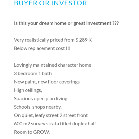
BUYER OR INVESTOR
Is this your dream home or great investment ???
Very realistically priced from $ 289 K
Below replacement cost !!!
Lovingly maintained character home
3 bedroom 1 bath
New paint, new floor coverings
High ceilings,
Spacious open plan living
Schools, shops nearby,
On quiet, leafy street 2 street front
600 m2 survey strata titled duplex half.
Room to GROW.