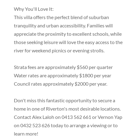
Why You'll Love It:
This villa offers the perfect blend of suburban
tranquility and urban accessibility. Families will
appreciate the proximity to excellent schools, while
those seeking leisure will love the easy access to the
river for weekend picnics or evening strolls.
Strata fees are approximately $560 per quarter
Water rates are approximately $1800 per year
Council rates approximately $2000 per year.
Don't miss this fantastic opportunity to secure a
home in one of Riverton's most desirable locations.
Contact Alex Laloh on 0413 562 661 or Vernon Yap
on 0432 523 626 today to arrange a viewing or to
learn more!