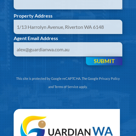
Property Address
Agent Email Address
SUBMIT
This site is protected by Google reCAPTCHA. The
Google Privacy Policy
and
Terms of Service
apply.