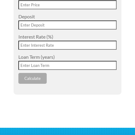
Deposit
Interest Rate (%)
Loan Term (years)
Calculate