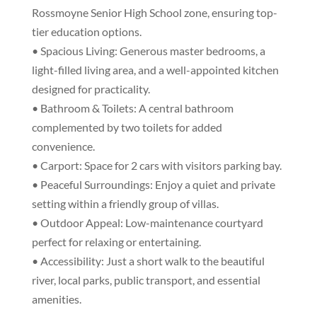
Rossmoyne Senior High School zone, ensuring top-
tier education options.
• Spacious Living: Generous master bedrooms, a
light-filled living area, and a well-appointed kitchen
designed for practicality.
• Bathroom & Toilets: A central bathroom
complemented by two toilets for added
convenience.
• Carport: Space for 2 cars with visitors parking bay.
• Peaceful Surroundings: Enjoy a quiet and private
setting within a friendly group of villas.
• Outdoor Appeal: Low-maintenance courtyard
perfect for relaxing or entertaining.
• Accessibility: Just a short walk to the beautiful
river, local parks, public transport, and essential
amenities.