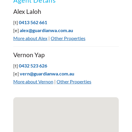
Agent Details
Alex Laloh
[t]
0413 562 661
[e]
alex@guardianwa.com.au
More about Alex
|
Other Properties
Vernon Yap
[t]
0432 523 626
[e]
vern@guardianwa.com.au
More about Vernon
|
Other Properties