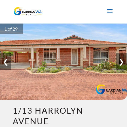
1 of 29
❮
❯
1/13 HARROLYN
AVENUE