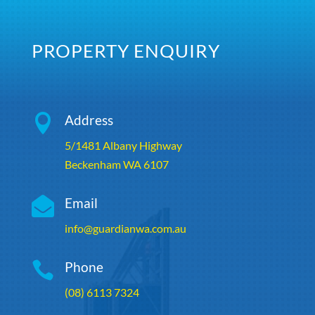
PROPERTY ENQUIRY

Address
5/1481 Albany Highway
Beckenham WA 6107

Email
info@guardianwa.com.au

Phone
(08) 6113 7324