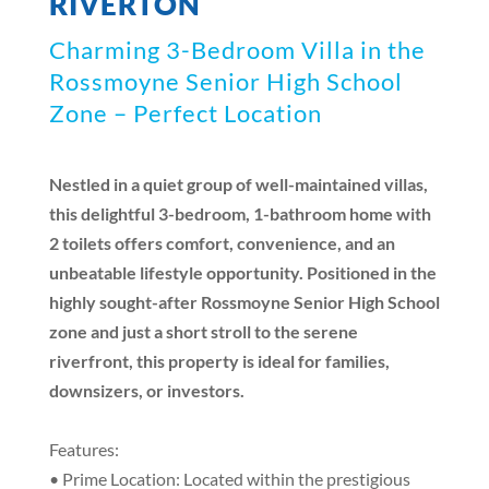
RIVERTON
Charming 3-Bedroom Villa in the
Rossmoyne Senior High School
Zone – Perfect Location
Nestled in a quiet group of well-maintained villas,
this delightful 3-bedroom, 1-bathroom home with
2 toilets offers comfort, convenience, and an
unbeatable lifestyle opportunity. Positioned in the
highly sought-after Rossmoyne Senior High School
zone and just a short stroll to the serene
riverfront, this property is ideal for families,
downsizers, or investors.
Features:
• Prime Location: Located within the prestigious