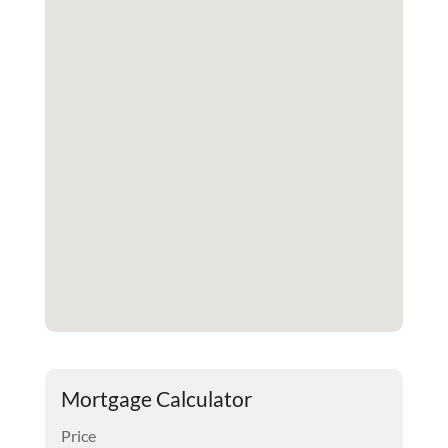
Mortgage Calculator
Price