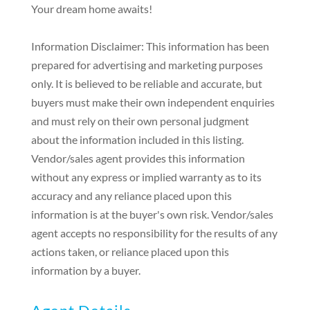
Your dream home awaits!
Information Disclaimer: This information has been
prepared for advertising and marketing purposes
only. It is believed to be reliable and accurate, but
buyers must make their own independent enquiries
and must rely on their own personal judgment
about the information included in this listing.
Vendor/sales agent provides this information
without any express or implied warranty as to its
accuracy and any reliance placed upon this
information is at the buyer's own risk. Vendor/sales
agent accepts no responsibility for the results of any
actions taken, or reliance placed upon this
information by a buyer.