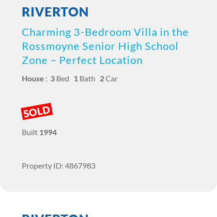
RIVERTON
Charming 3-Bedroom Villa in the
Rossmoyne Senior High School
Zone – Perfect Location
House
:
3
Bed
1
Bath
2
Car
SOLD
Built
1994
Property ID: 4867983